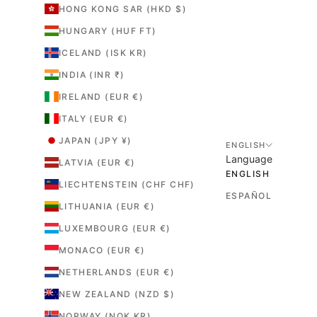
HONG KONG SAR (HKD $)
HUNGARY (HUF FT)
ICELAND (ISK KR)
INDIA (INR ₹)
IRELAND (EUR €)
ITALY (EUR €)
JAPAN (JPY ¥)
ENGLISH
Language
LATVIA (EUR €)
ENGLISH
LIECHTENSTEIN (CHF CHF)
ESPAÑOL
LITHUANIA (EUR €)
LUXEMBOURG (EUR €)
MONACO (EUR €)
NETHERLANDS (EUR €)
NEW ZEALAND (NZD $)
NORWAY (NOK KR)