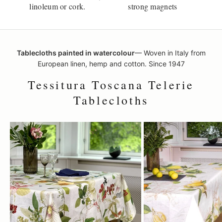
linoleum or cork.
strong magnets
Tablecloths painted in watercolour
— Woven in Italy from
European linen, hemp and cotton. Since 1947
Tessitura Toscana Telerie
Tablecloths