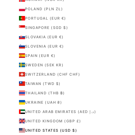
POLAND (PLN ZŁ)
PORTUGAL (EUR €)
SINGAPORE (SGD $)
SLOVAKIA (EUR €)
SLOVENIA (EUR €)
SPAIN (EUR €)
SWEDEN (SEK KR)
SWITZERLAND (CHF CHF)
TAIWAN (TWD $)
THAILAND (THB ฿)
UKRAINE (UAH ₴)
UNITED ARAB EMIRATES (AED د.إ)
UNITED KINGDOM (GBP £)
UNITED STATES (USD $)