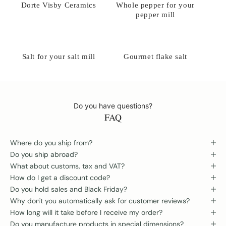
Dorte Visby Ceramics
Whole pepper for your
pepper mill
Salt for your salt mill
Gourmet flake salt
Do you have questions?
FAQ
Where do you ship from?
Do you ship abroad?
What about customs, tax and VAT?
How do I get a discount code?
Do you hold sales and Black Friday?
Why don't you automatically ask for customer reviews?
How long will it take before I receive my order?
Do you manufacture products in special dimensions?