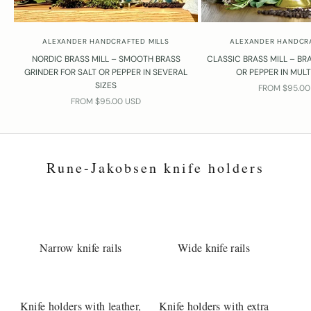
ALEXANDER HANDCRAFTED MILLS
ALEXANDER HANDCRA
NORDIC BRASS MILL – SMOOTH BRASS
CLASSIC BRASS MILL – BRA
GRINDER FOR SALT OR PEPPER IN SEVERAL
OR PEPPER IN MULT
SIZES
SALE PRICE
FROM $95.00
SALE PRICE
FROM $95.00 USD
Rune-Jakobsen knife holders
Narrow knife rails
Wide knife rails
Knife holders with leather,
Knife holders with extra