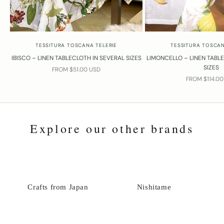
TESSITURA TOSCANA TELERIE
TESSITURA TOSCAN
IBISCO – LINEN TABLECLOTH IN SEVERAL SIZES
LIMONCELLO – LINEN TABL
SIZES
SALE PRICE
FROM $51.00 USD
SALE PRICE
FROM $114.0
Explore our other brands
Crafts from Japan
Nishitame