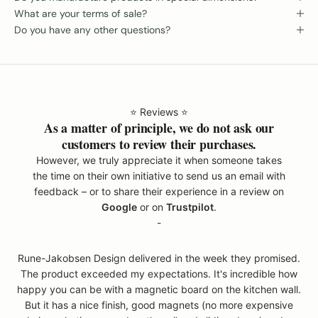
What are your terms of sale?
Do you have any other questions?
⭐️ Reviews ⭐️
As a matter of principle, we do not ask our
customers to review their purchases.
However, we truly appreciate it when someone takes
the time on their own initiative to send us an email with
feedback – or to share their experience in a review on
Google
or on
Trustpilot
.
-
Rune-Jakobsen Design delivered in the week they promised.
The product exceeded my expectations. It's incredible how
happy you can be with a magnetic board on the kitchen wall.
But it has a nice finish, good magnets (no more expensive