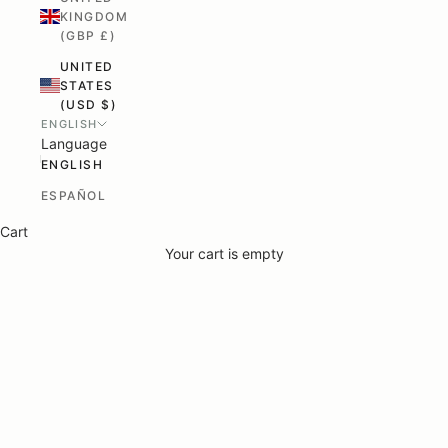
KINGDOM
(GBP £)
UNITED
STATES
(USD $)
ENGLISH
Language
ENGLISH
ESPAÑOL
Cart
Your cart is empty
Rune-Jakobsen Design
Crafted - Not produced