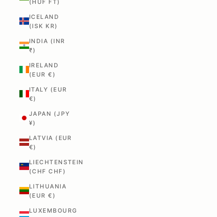
(HUF FT)
ICELAND
(ISK KR)
INDIA (INR
₹)
IRELAND
(EUR €)
ITALY (EUR
€)
JAPAN (JPY
¥)
LATVIA (EUR
€)
LIECHTENSTEIN
(CHF CHF)
LITHUANIA
(EUR €)
LUXEMBOURG