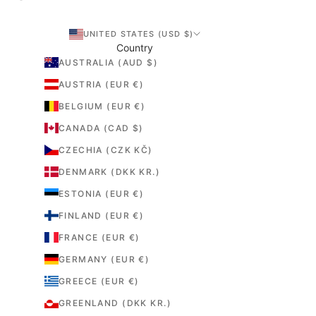
UNITED STATES (USD $)
Country
AUSTRALIA (AUD $)
AUSTRIA (EUR €)
BELGIUM (EUR €)
CANADA (CAD $)
CZECHIA (CZK KČ)
DENMARK (DKK KR.)
ESTONIA (EUR €)
FINLAND (EUR €)
FRANCE (EUR €)
GERMANY (EUR €)
GREECE (EUR €)
GREENLAND (DKK KR.)