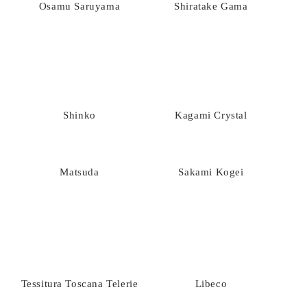
Osamu Saruyama
Shiratake Gama
Shinko
Kagami Crystal
Matsuda
Sakami Kogei
Tessitura Toscana Telerie
Libeco