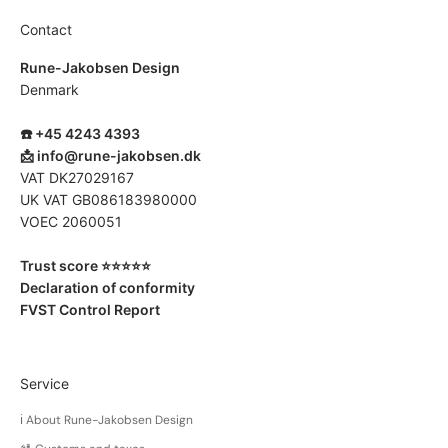
Contact
Rune-Jakobsen Design
Denmark
☎️ +45 4243 4393
📩
info@rune-jakobsen.dk
VAT DK27029167
UK VAT GB086183980000
VOEC 2060051
Trust score ⭐️⭐️⭐️⭐️⭐️
Declaration of conformity
FVST Control Report
Service
ℹ️ About Rune-Jakobsen Design