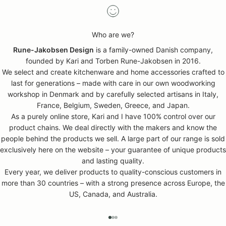
Who are we?
Rune-Jakobsen Design
is a family-owned Danish company,
founded by Kari and Torben Rune-Jakobsen in 2016.
We select and create kitchenware and home accessories crafted to
last for generations – made with care in our own woodworking
workshop in Denmark and by carefully selected artisans in Italy,
France, Belgium, Sweden, Greece, and Japan.
As a purely online store, Kari and I have 100% control over our
product chains. We deal directly with the makers and know the
people behind the products we sell. A large part of our range is sold
exclusively here on the website – your guarantee of unique products
and lasting quality.
Every year, we deliver products to quality-conscious customers in
more than 30 countries – with a strong presence across Europe, the
US, Canada, and Australia.
GO TO ITEM 1
GO TO ITEM 2
GO TO ITEM 3