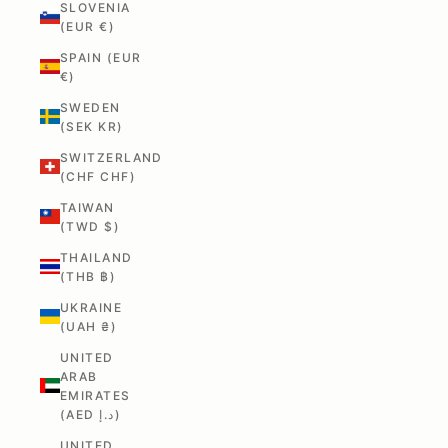
SLOVENIA
(EUR €)
SPAIN (EUR
€)
SWEDEN
(SEK KR)
SWITZERLAND
(CHF CHF)
TAIWAN
(TWD $)
THAILAND
(THB ฿)
UKRAINE
(UAH ₴)
UNITED
ARAB
EMIRATES
(AED د.إ)
UNITED