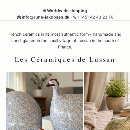
🌐
Worldwide shipping
📩 info@rune-jakobsen.dk
· 📞
(+45) 42 43 23 76
French ceramics in its most authentic form - handmade and
hand-glazed in the small village of Lussan in the south of
France.
Les Céramiques de Lussan