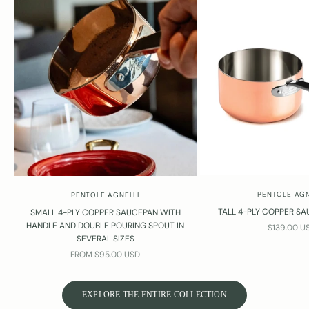
PENTOLE AGN
PENTOLE AGNELLI
TALL 4-PLY COPPER SA
SMALL 4-PLY COPPER SAUCEPAN WITH
HANDLE AND DOUBLE POURING SPOUT IN
SALE PRIC
$139.00 U
SEVERAL SIZES
SALE PRICE
FROM $95.00 USD
EXPLORE THE ENTIRE COLLECTION