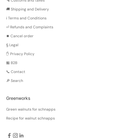
🛂 Customs and taxes
🚚 Shipping and Delivery
ℹ️ Terms and Conditions
⏎ Refunds and Complaints
⏹️ Cancel order
§ Legal
✋ Privacy Policy
🏪 B2B
📞 Contact
🔎 Search
Greenworks
Green walnuts for schnapps
Recipe for walnut schnapps