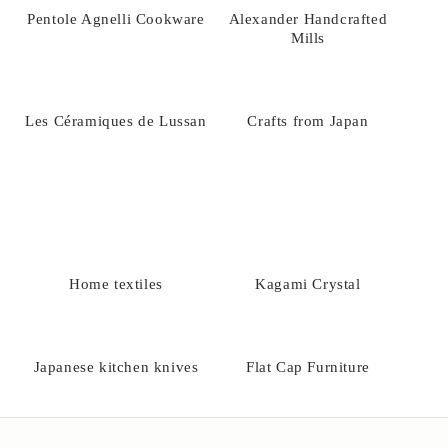
Pentole Agnelli Cookware
Alexander Handcrafted
Mills
Les Céramiques de Lussan
Crafts from Japan
Home textiles
Kagami Crystal
Japanese kitchen knives
Flat Cap Furniture