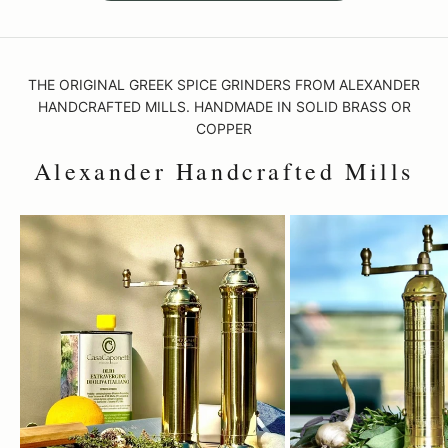
THE ORIGINAL GREEK SPICE GRINDERS FROM ALEXANDER
HANDCRAFTED MILLS. HANDMADE IN SOLID BRASS OR
COPPER
Alexander Handcrafted Mills