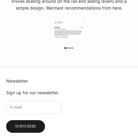
knives skating around on the rail and sliding down) and a
simple design. Warmest recommendations from here.
GO TO ITEM 1
GO TO ITEM 2
GO TO ITEM 3
GO TO ITEM 4
GO TO ITEM 5
Newsletter
Sign up for our newsletter.
SUBSCRIBE