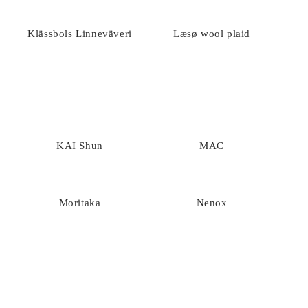
Klässbols Linneväveri
Læsø wool plaid
KAI Shun
MAC
Moritaka
Nenox