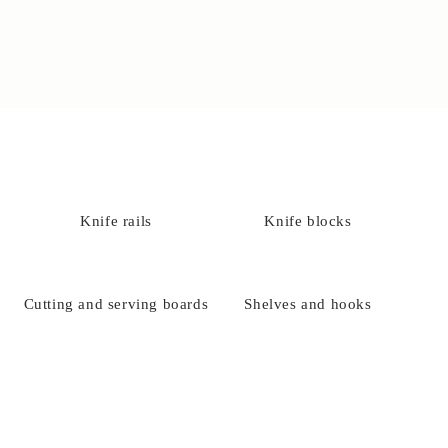
Knife rails
Knife blocks
Cutting and serving boards
Shelves and hooks