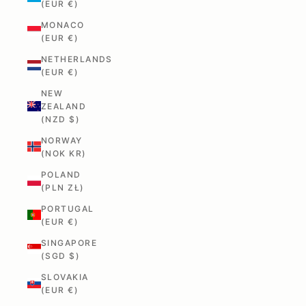
(EUR €)
MONACO
(EUR €)
NETHERLANDS
(EUR €)
NEW
ZEALAND
(NZD $)
NORWAY
(NOK KR)
POLAND
(PLN ZŁ)
PORTUGAL
(EUR €)
SINGAPORE
(SGD $)
SLOVAKIA
(EUR €)