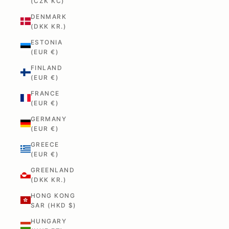
(CZK KČ)
DENMARK
(DKK KR.)
ESTONIA
(EUR €)
FINLAND
(EUR €)
FRANCE
(EUR €)
GERMANY
(EUR €)
GREECE
(EUR €)
GREENLAND
(DKK KR.)
HONG KONG
SAR (HKD $)
HUNGARY