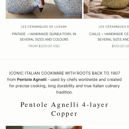
LES CÉRAMIQUES DE LUSSAN
LES CÉRAMIQUES 
PINTADE – HANDMADE GUINEA FOWL IN
CAILLE – HANDMADE CE
SEVERAL SIZES AND COLOURS
SEVERAL SIZES AN
SALE PRICE
SALE PRIC
FROM $205.00 USD
$120.00 U
ICONIC ITALIAN COOKWARE WITH ROOTS BACK TO 1907
from
Pentole Agnelli
- used by chefs worldwide and created
for precise cooking, long durability and true Italian culinary
tradition.
Pentole Agnelli 4-layer
Copper