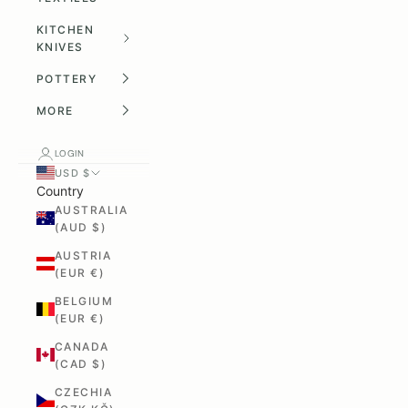
KITCHEN
KNIVES
POTTERY
MORE
LOGIN
USD $
Country
AUSTRALIA
(AUD $)
AUSTRIA
(EUR €)
BELGIUM
(EUR €)
CANADA
(CAD $)
CZECHIA