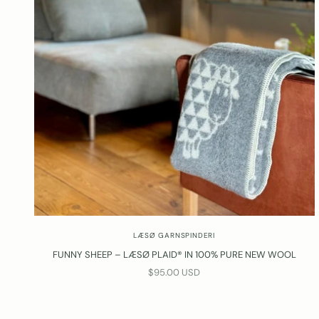
LÆSØ GARNSPINDERI
FUNNY SHEEP – LÆSØ PLAID® IN 100% PURE NEW WOOL
SALE PRICE
$95.00 USD