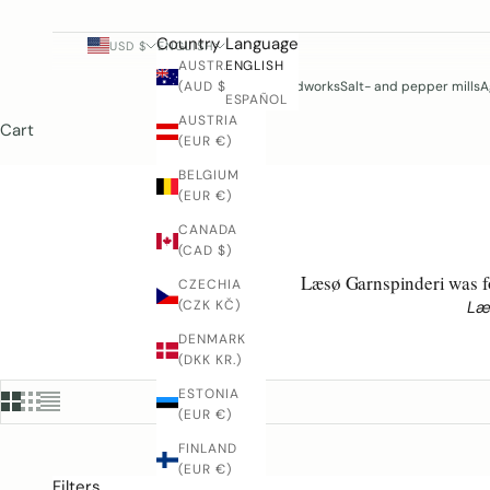
Country
Language
USD $
ENGLISH
AUSTRALIA
ENGLISH
(AUD $)
Woodworks
Salt- and pepper mills
A
ESPAÑOL
AUSTRIA
Cart
(EUR €)
BELGIUM
(EUR €)
CANADA
(CAD $)
Læsø Garnspinderi was fo
CZECHIA
Læ
(CZK KČ)
DENMARK
(DKK KR.)
ESTONIA
(EUR €)
FINLAND
(EUR €)
Filters