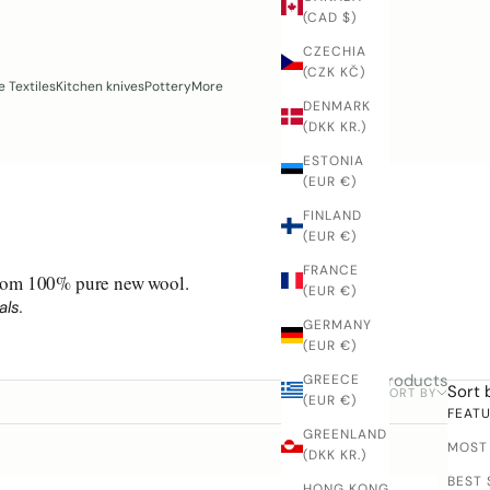
(CAD $)
CZECHIA
(CZK KČ)
 Textiles
Kitchen knives
Pottery
More
DENMARK
(DKK KR.)
ESTONIA
(EUR €)
FINLAND
(EUR €)
FRANCE
 from 100% pure new wool.
(EUR €)
ls.
GERMANY
(EUR €)
7 products
GREECE
Sort 
SORT BY
FILTER
(EUR €)
FEAT
GREENLAND
MOST
(DKK KR.)
BEST 
HONG KONG