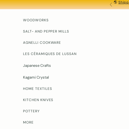
🌎
Shipp
Skip to content
PREVIOU
WOODWORKS
SALT- AND PEPPER MILLS
AGNELLI COOKWARE
LES CÉRAMIQUES DE LUSSAN
Japanese Crafts
Kagami Crystal
HOME TEXTILES
KITCHEN KNIVES
POTTERY
MORE