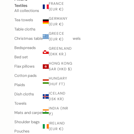
FRANCE
Textiles
(EUR €)
All collections
GERMANY
Tea towels
(EUR €)
Table cloths
GREECE
Christmas tablecloths and tea towels
(EUR €)
Bedspreads
GREENLAND
(DKK KR.)
Bed set
HONG KONG
Flax pillows
SAR (HKD $)
Cotton pads
HUNGARY
(HUF FT)
Plaids
ICELAND
Dish cloths
(ISK KR)
Towels
INDIA (INR
Mats and carpets
₹)
Shoulder bags
IRELAND
(EUR €)
Pouches