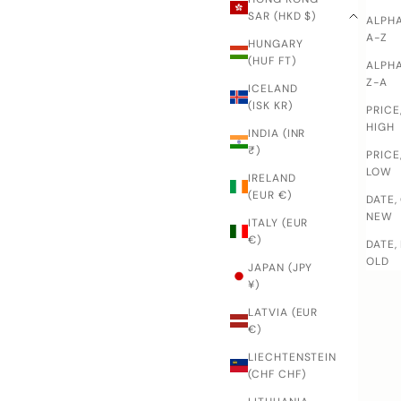
SAR (HKD $)
ALPHA
A-Z
HUNGARY
(HUF FT)
ALPHA
Z-A
ICELAND
(ISK KR)
PRICE
HIGH
INDIA (INR
₹)
PRICE
LOW
IRELAND
(EUR €)
DATE,
NEW
ITALY (EUR
€)
DATE,
OLD
JAPAN (JPY
¥)
LATVIA (EUR
€)
LIECHTENSTEIN
(CHF CHF)