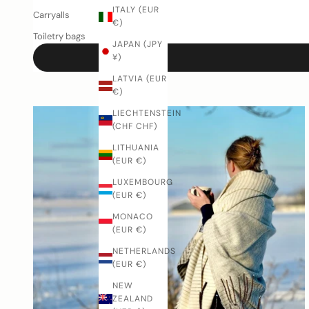
ITALY (EUR
Carryalls
€)
Toiletry bags
JAPAN (JPY
¥)
LATVIA (EUR
€)
LIECHTENSTEIN
(CHF CHF)
LITHUANIA
(EUR €)
LUXEMBOURG
(EUR €)
MONACO
(EUR €)
NETHERLANDS
(EUR €)
NEW
ZEALAND