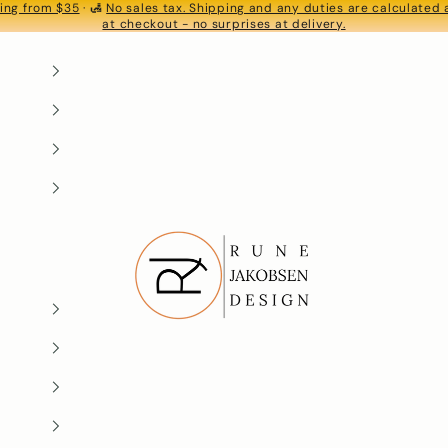
ing from $35
· 🛃
No sales tax. Shipping and any duties are calculated
S
at checkout - no surprises at delivery.
Rune-Jakobsen Design