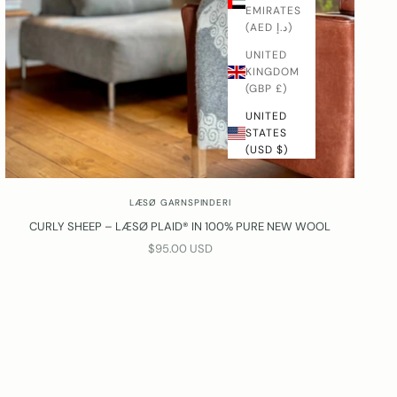
EMIRATES
(AED د.إ)
UNITED
KINGDOM
(GBP £)
UNITED
STATES
(USD $)
LÆSØ GARNSPINDERI
CURLY SHEEP – LÆSØ PLAID® IN 100% PURE NEW WOOL
SALE PRICE
$95.00 USD