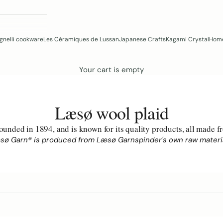
gnelli cookware
Les Céramiques de Lussan
Japanese Crafts
Kagami Crystal
Home
Your cart is empty
Læsø wool plaid
unded in 1894, and is known for its quality products, all made
sø Garn® is produced from Læsø Garnspinder's own raw materia