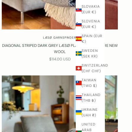
SLOVAKIA
(EUR €)
SLOVENIA
(EUR €)
SPAIN (EUR
LÆSØ GARNSPINDERI
€)
DIAGONAL STRIPED DARK GREY LÆSØ PLAID® IN 100% PURE NEW
SWEDEN
WOOL
(SEK KR)
SALE PRICE
$114.00 USD
SWITZERLAND
(CHF CHF)
TAIWAN
(TWD $)
THAILAND
(THB ฿)
UKRAINE
(UAH ₴)
UNITED
ARAB