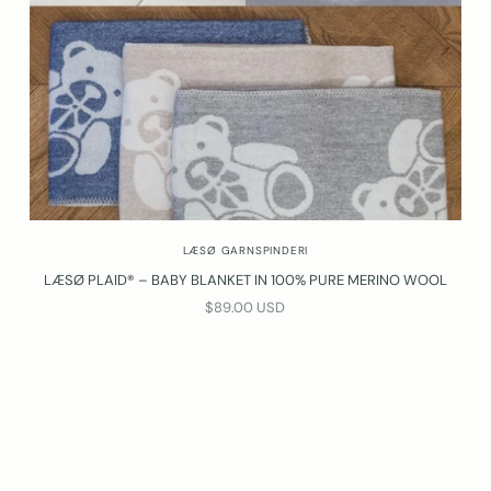
LÆSØ GARNSPINDERI
LÆSØ PLAID® – BABY BLANKET IN 100% PURE MERINO WOOL
SALE PRICE
$89.00 USD