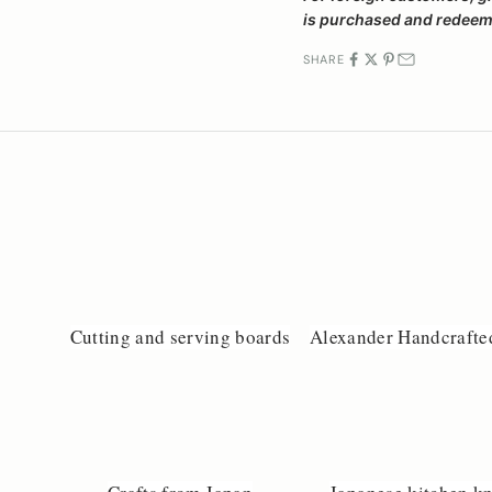
is purchased and redeeme
SHARE
Cutting and serving boards
Alexander Handcrafte