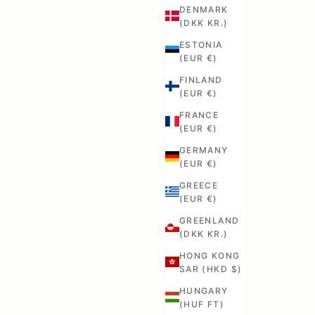
DENMARK
(DKK KR.)
ESTONIA
(EUR €)
FINLAND
(EUR €)
FRANCE
(EUR €)
GERMANY
(EUR €)
GREECE
(EUR €)
GREENLAND
(DKK KR.)
HONG KONG
SAR (HKD $)
HUNGARY
(HUF FT)