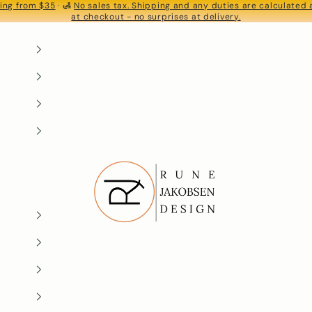
ing from $35
· 🛃
No sales tax. Shipping and any duties are calculated
S
at checkout - no surprises at delivery.
Rune-Jakobsen Design