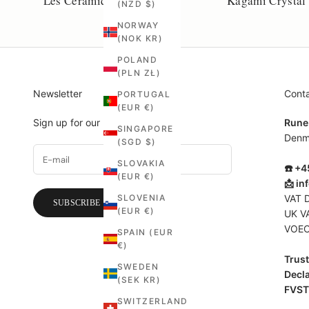
Les Céramiques de Lussan
Kagami Crystal
(NZD $)
NORWAY
(NOK KR)
POLAND
(PLN ZŁ)
Newsletter
Cont
PORTUGAL
(EUR €)
Sign up for our newsletter.
Rune
SINGAPORE
Denm
(SGD $)
SLOVAKIA
☎️ +
(EUR €)
📩
in
SLOVENIA
VAT 
SUBSCRIBE
(EUR €)
UK V
VOEC
SPAIN (EUR
€)
Trust 
SWEDEN
Decla
(SEK KR)
FVST
SWITZERLAND