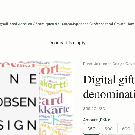
gnelli cookware
Les Céramiques de Lussan
Japanese Crafts
Kagami Crystal
Home
Your cart is empty
Rune-Jakobsen Design Gave
Digital gif
denominat
Sale price
$55.20 USD
Amount (DKK):
350
500
600