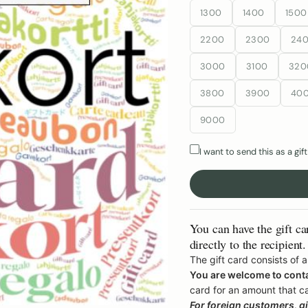
1300
1400
1500
2200
2300
24
3000
3100
320
3800
3900
40
9000
I want to send this as a gift
You can have the gift ca
directly to the recipient.
The gift card consists of
You are welcome to cont
card for an amount that c
For foreign customers, gif