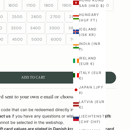
HONG KONG
1600
1700
1800
1900
2000
2100
SAR (HKD $)
HUNGARY
00
2500
2600
2700
2800
2900
(HUF FT)
0
3300
3400
3500
3600
3700
ICELAND
(ISK KR)
00
4500
5000
6000
7000
8000
INDIA (INR
₹)
IRELAND
(EUR €)
ITALY (EUR
ADD TO CART
€)
JAPAN (JPY
¥)
rd sent to your own e-mail or choose to have it sent
LATVIA (EUR
€)
 a code that can be redeemed directly in the webshop.
act us
if you have any questions or wish to be issued a gift
LIECHTENSTEIN
(CHF CHF)
annot be selected in the webshop.
t card values ​​are stated in Danish kroner, but the gift card