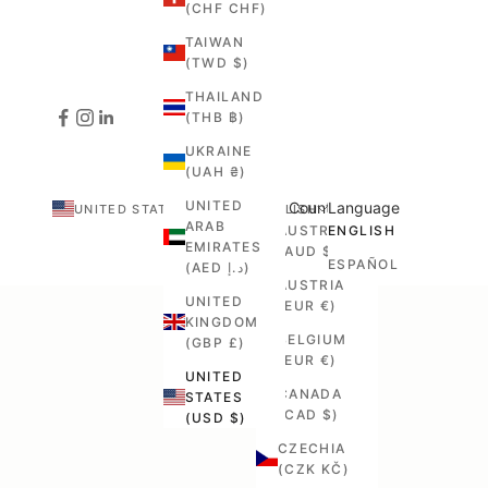
(CHF CHF)
TAIWAN
(TWD $)
THAILAND
(THB ฿)
UKRAINE
(UAH ₴)
UNITED
Country
Language
UNITED STATES (USD $)
ENGLISH
ARAB
AUSTRALIA
ENGLISH
EMIRATES
(AUD $)
ESPAÑOL
(AED د.إ)
AUSTRIA
UNITED
(EUR €)
KINGDOM
BELGIUM
(GBP £)
(EUR €)
UNITED
CANADA
STATES
(CAD $)
(USD $)
CZECHIA
(CZK KČ)