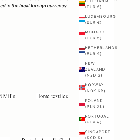
LITHUANIA
d in the local foreign currency.
(EUR €)
LUXEMBOURG
(EUR €)
MONACO
(EUR €)
NETHERLANDS
(EUR €)
NEW
ZEALAND
(NZD $)
NORWAY
(NOK KR)
d Mills
Home textiles
POLAND
(PLN ZŁ)
PORTUGAL
(EUR €)
SINGAPORE
(SGD $)