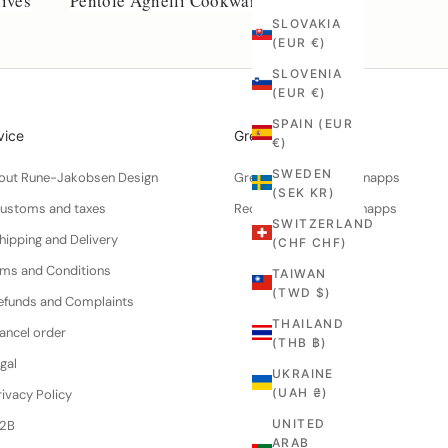
ives
Pentole Agnelli Cookware
SLOVAKIA
(EUR €)
SLOVENIA
(EUR €)
SPAIN (EUR
vice
Greenworks
€)
SWEDEN
About Rune-Jakobsen Design
Green walnuts for schnapps
(SEK KR)
Customs and taxes
Recipe for walnut schnapps
SWITZERLAND
hipping and Delivery
(CHF CHF)
erms and Conditions
TAIWAN
(TWD $)
efunds and Complaints
THAILAND
ancel order
(THB ฿)
gal
UKRAINE
(UAH ₴)
ivacy Policy
UNITED
B2B
ARAB