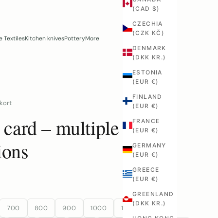
(CAD $)
CZECHIA
(CZK KČ)
 Textiles
Kitchen knives
Pottery
More
DENMARK
(DKK KR.)
ESTONIA
(EUR €)
FINLAND
kort
(EUR €)
t card – multiple
FRANCE
(EUR €)
ions
GERMANY
(EUR €)
GREECE
(EUR €)
GREENLAND
(DKK KR.)
700
800
900
1000
1100
1200