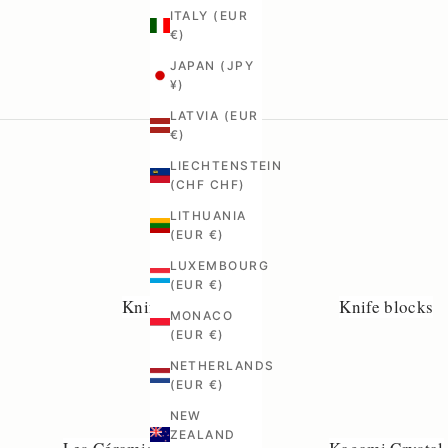
ITALY (EUR
€)
JAPAN (JPY
¥)
LATVIA (EUR
€)
LIECHTENSTEIN
(CHF CHF)
LITHUANIA
(EUR €)
LUXEMBOURG
(EUR €)
Knife rails
Knife blocks
MONACO
(EUR €)
NETHERLANDS
(EUR €)
NEW
ZEALAND