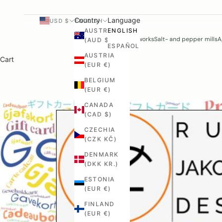
Country
Language
USD $
ENGLISH
AUSTRALIA
ENGLISH
Woodworks
Salt- and pepper mills
A
(AUD $)
ESPAÑOL
AUSTRIA
Cart
(EUR €)
BELGIUM
(EUR €)
CANADA
(CAD $)
CZECHIA
(CZK KČ)
DENMARK
(DKK KR.)
ESTONIA
(EUR €)
FINLAND
(EUR €)