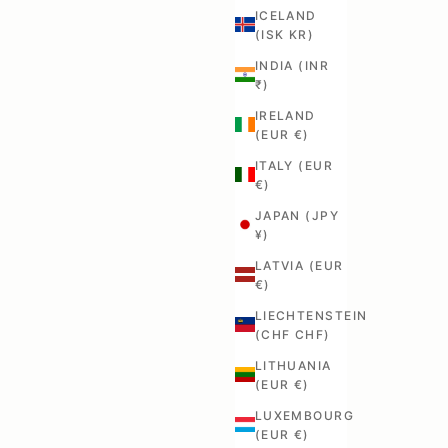
ICELAND
(ISK KR)
INDIA (INR
₹)
IRELAND
(EUR €)
ITALY (EUR
€)
JAPAN (JPY
¥)
LATVIA (EUR
€)
LIECHTENSTEIN
(CHF CHF)
LITHUANIA
(EUR €)
LUXEMBOURG
(EUR €)