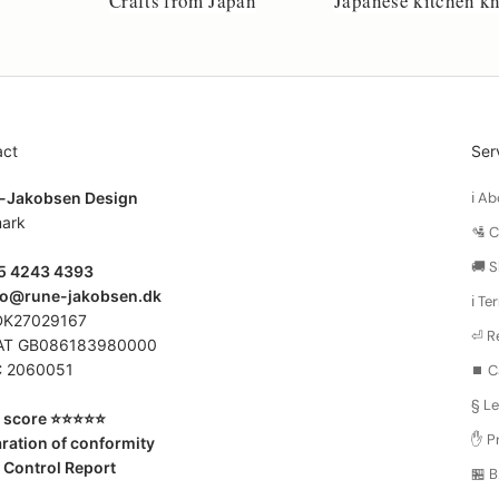
Crafts from Japan
Japanese kitchen kn
act
Ser
-Jakobsen Design
ℹ️ 
ark
🛂 
🚚 S
45 4243 4393
fo@rune-jakobsen.dk
ℹ️ T
DK27029167
⏎ R
AT GB086183980000
 2060051
⏹️ C
§ Le
score ⭐️⭐️⭐️⭐️⭐️
✋ Pr
ration of conformity
 Control Report
🏪 