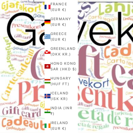
FRANCE
(EUR €)
GERMANY
(EUR €)
GREECE
(EUR €)
GREENLAND
(DKK KR.)
HONG KONG
SAR (HKD $)
HUNGARY
(HUF FT)
ICELAND
(ISK KR)
INDIA (INR
₹)
IRELAND
(EUR €)