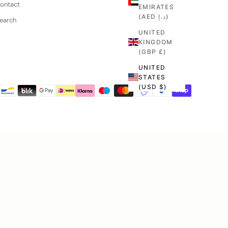
Contact
EMIRATES
(AED د.إ)
Search
UNITED
KINGDOM
(GBP £)
UNITED
STATES
(USD $)