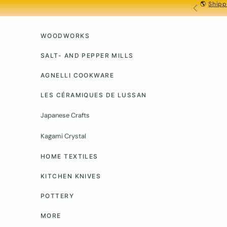
🌎
Shipp
Skip to content
PREVIOU
WOODWORKS
SALT- AND PEPPER MILLS
AGNELLI COOKWARE
LES CÉRAMIQUES DE LUSSAN
Japanese Crafts
Kagami Crystal
HOME TEXTILES
KITCHEN KNIVES
POTTERY
MORE