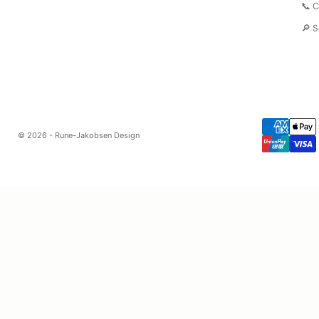
📞 
🔎 
© 2026 - Rune-Jakobsen Design