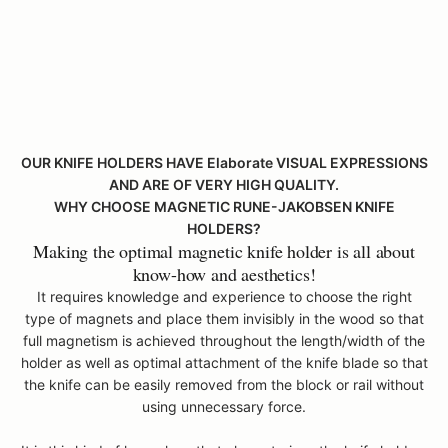
k
i
e
h
l
d
r
OUR KNIFE HOLDERS HAVE Elaborate VISUAL EXPRESSIONS
s
AND ARE OF VERY HIGH QUALITY.
c
WHY CHOOSE MAGNETIC RUNE-JAKOBSEN KNIFE
a
HOLDERS?
n
Making the optimal magnetic knife holder is all about
b
know-how and aesthetics!
e
m
It requires knowledge and experience to choose the right
a
type of magnets and place them invisibly in the wood so that
d
full magnetism is achieved throughout the length/width of the
e
holder as well as optimal attachment of the knife blade so that
o
the knife can be easily removed from the block or rail without
s
using unnecessary force.
p