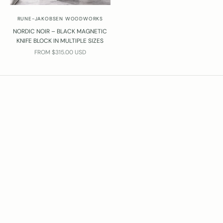
i
RUNE-JAKOBSEN WOODWORKS
l
n
NORDIC NOIR – BLACK MAGNETIC
KNIFE BLOCK IN MULTIPLE SIZES
o
SALE PRICE
FROM $315.00 USD
@
u
n
e
-
a
k
o
b
s
e
.
d
k
l
l