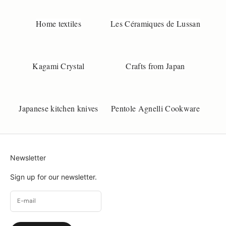
d
e
Home textiles
Les Céramiques de Lussan
p
o
d
u
Kagami Crystal
Crafts from Japan
t
.
S
m
Japanese kitchen knives
Pentole Agnelli Cookware
l
l
c
h
Newsletter
a
n
Sign up for our newsletter.
g
e
s
c