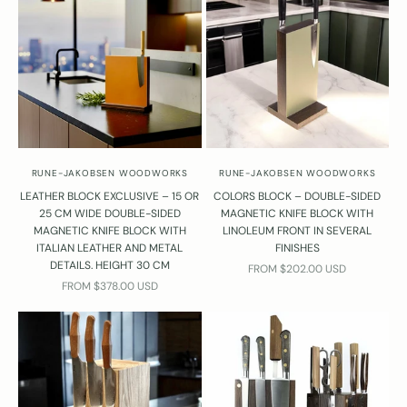
v
e
q
u
e
t
o
n
s
RUNE-JAKOBSEN WOODWORKS
RUNE-JAKOBSEN WOODWORKS
?
LEATHER BLOCK EXCLUSIVE – 15 OR
COLORS BLOCK – DOUBLE-SIDED
Y
25 CM WIDE DOUBLE-SIDED
MAGNETIC KNIFE BLOCK WITH
o
MAGNETIC KNIFE BLOCK WITH
LINOLEUM FRONT IN SEVERAL
ITALIAN LEATHER AND METAL
FINISHES
u
DETAILS. HEIGHT 30 CM
SALE PRICE
FROM $202.00 USD
r
SALE PRICE
FROM $378.00 USD
e
l
w
a
y
s