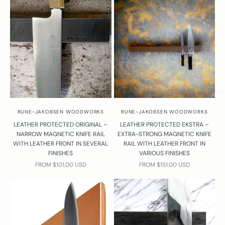
RUNE-JAKOBSEN WOODWORKS
RUNE-JAKOBSEN WOODWORKS
LEATHER PROTECTED ORIGINAL –
LEATHER PROTECTED EKSTRA –
NARROW MAGNETIC KNIFE RAIL
EXTRA-STRONG MAGNETIC KNIFE
WITH LEATHER FRONT IN SEVERAL
RAIL WITH LEATHER FRONT IN
FINISHES
VARIOUS FINISHES
SALE PRICE
SALE PRICE
FROM $101.00 USD
FROM $151.00 USD