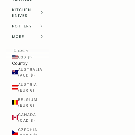
KITCHEN
KNIVES
POTTERY
MORE
LOGIN
USD $
Country
AUSTRALIA
(AUD $)
AUSTRIA
(EUR €)
BELGIUM
(EUR €)
CANADA
(CAD $)
CZECHIA