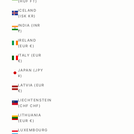
(HUF FT)
ICELAND
(ISK KR)
INDIA (INR
₹)
IRELAND
(EUR €)
ITALY (EUR
€)
JAPAN (JPY
¥)
LATVIA (EUR
€)
LIECHTENSTEIN
(CHF CHF)
LITHUANIA
(EUR €)
LUXEMBOURG