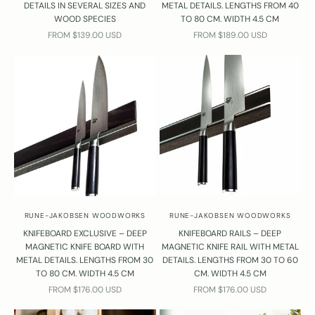
DETAILS IN SEVERAL SIZES AND
METAL DETAILS. LENGTHS FROM 40
WOOD SPECIES
TO 80 CM. WIDTH 4.5 CM
SALE PRICE
SALE PRICE
FROM $139.00 USD
FROM $189.00 USD
RUNE-JAKOBSEN WOODWORKS
RUNE-JAKOBSEN WOODWORKS
KNIFEBOARD EXCLUSIVE – DEEP
KNIFEBOARD RAILS – DEEP
MAGNETIC KNIFE BOARD WITH
MAGNETIC KNIFE RAIL WITH METAL
METAL DETAILS. LENGTHS FROM 30
DETAILS. LENGTHS FROM 30 TO 60
TO 80 CM. WIDTH 4.5 CM
CM. WIDTH 4.5 CM
SALE PRICE
SALE PRICE
FROM $176.00 USD
FROM $176.00 USD