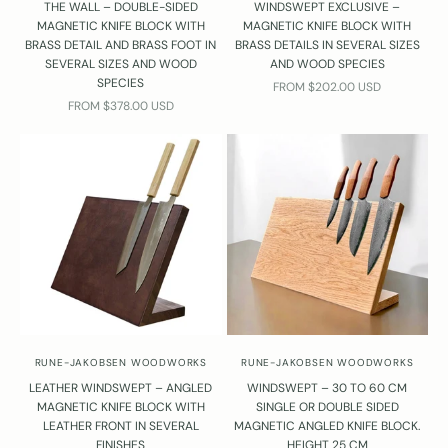
THE WALL – DOUBLE-SIDED
WINDSWEPT EXCLUSIVE –
MAGNETIC KNIFE BLOCK WITH
MAGNETIC KNIFE BLOCK WITH
BRASS DETAIL AND BRASS FOOT IN
BRASS DETAILS IN SEVERAL SIZES
SEVERAL SIZES AND WOOD
AND WOOD SPECIES
SPECIES
SALE PRICE
FROM $202.00 USD
SALE PRICE
FROM $378.00 USD
RUNE-JAKOBSEN WOODWORKS
RUNE-JAKOBSEN WOODWORKS
LEATHER WINDSWEPT – ANGLED
WINDSWEPT – 30 TO 60 CM
MAGNETIC KNIFE BLOCK WITH
SINGLE OR DOUBLE SIDED
LEATHER FRONT IN SEVERAL
MAGNETIC ANGLED KNIFE BLOCK.
FINISHES
HEIGHT 25 CM