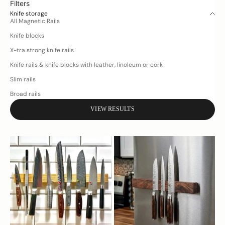
Filters
Knife storage
All Magnetic Rails
Knife blocks
X-tra strong knife rails
Knife rails & knife blocks with leather, linoleum or cork
Slim rails
Broad rails
VIEW RESULTS