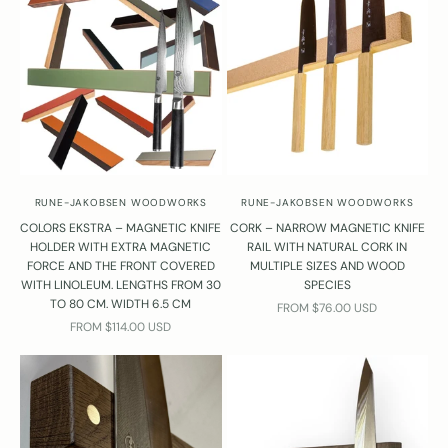
RUNE-JAKOBSEN WOODWORKS
RUNE-JAKOBSEN WOODWORKS
COLORS EKSTRA – MAGNETIC KNIFE
CORK – NARROW MAGNETIC KNIFE
HOLDER WITH EXTRA MAGNETIC
RAIL WITH NATURAL CORK IN
FORCE AND THE FRONT COVERED
MULTIPLE SIZES AND WOOD
WITH LINOLEUM. LENGTHS FROM 30
SPECIES
TO 80 CM. WIDTH 6.5 CM
SALE PRICE
FROM $76.00 USD
SALE PRICE
FROM $114.00 USD