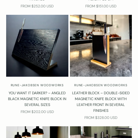
SALE PRICE
SALE PRICE
FROM $252.00 USD
FROM $151.00 USD
RUNE-JAKOBSEN WOODWORKS
RUNE-JAKOBSEN WOODWORKS
YOU WANT IT DARKER? – ANGLED
LEATHER BLOCK – DOUBLE-SIDED
D
BLACK MAGNETIC KNIFE BLOCK IN
MAGNETIC KNIFE BLOCK WITH
o
SEVERAL SIZES
LEATHER FRONT IN SEVERAL
y
FINISHES
SALE PRICE
FROM $202.00 USD
o
SALE PRICE
FROM $328.00 USD
u
h
a