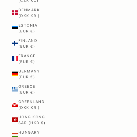
(CZK KČ)
DENMARK
(DKK KR.)
ESTONIA
(EUR €)
FINLAND
(EUR €)
FRANCE
(EUR €)
GERMANY
(EUR €)
GREECE
(EUR €)
GREENLAND
(DKK KR.)
HONG KONG
SAR (HKD $)
HUNGARY