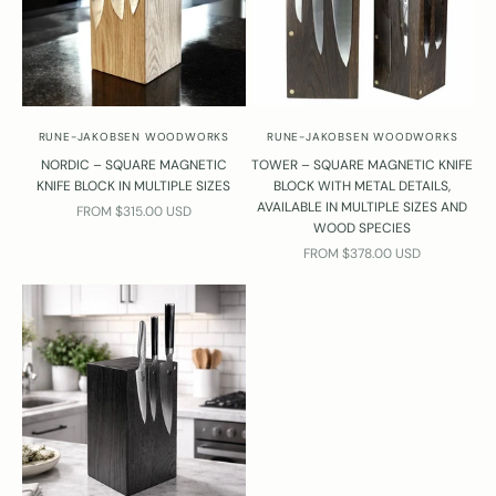
w
l
c
o
m
e
RUNE-JAKOBSEN WOODWORKS
RUNE-JAKOBSEN WOODWORKS
o
NORDIC – SQUARE MAGNETIC
TOWER – SQUARE MAGNETIC KNIFE
c
KNIFE BLOCK IN MULTIPLE SIZES
BLOCK WITH METAL DETAILS,
o
AVAILABLE IN MULTIPLE SIZES AND
SALE PRICE
FROM $315.00 USD
t
WOOD SPECIES
a
SALE PRICE
FROM $378.00 USD
t
T
r
b
e
n
o
n
e
m