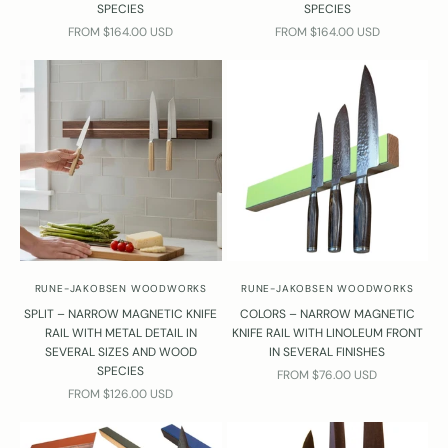
SPECIES
SPECIES
SALE PRICE
SALE PRICE
FROM $164.00 USD
FROM $164.00 USD
RUNE-JAKOBSEN WOODWORKS
RUNE-JAKOBSEN WOODWORKS
SPLIT – NARROW MAGNETIC KNIFE
COLORS – NARROW MAGNETIC
RAIL WITH METAL DETAIL IN
KNIFE RAIL WITH LINOLEUM FRONT
SEVERAL SIZES AND WOOD
IN SEVERAL FINISHES
SPECIES
SALE PRICE
FROM $76.00 USD
SALE PRICE
FROM $126.00 USD