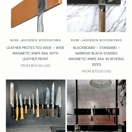
RUNE-JAKOBSEN WOODWORKS
RUNE-JAKOBSEN WOODWORKS
LEATHER PROTECTED WIDE – WIDE
BLACKBOARD – STANDARD –
MAGNETIC KNIFE RAIL WITH
NARROW BLACK-STAINED
LEATHER FRONT
MAGNETIC KNIFE RAIL IN SEVERAL
SIZES
SALE PRICE
FROM $151.00 USD
SALE PRICE
FROM $70.00 USD