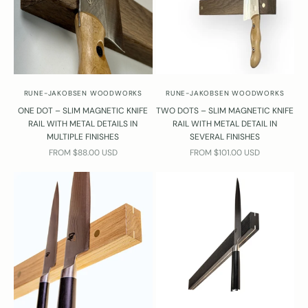
RUNE-JAKOBSEN WOODWORKS
RUNE-JAKOBSEN WOODWORKS
ONE DOT – SLIM MAGNETIC KNIFE
TWO DOTS – SLIM MAGNETIC KNIFE
RAIL WITH METAL DETAILS IN
RAIL WITH METAL DETAIL IN
MULTIPLE FINISHES
SEVERAL FINISHES
SALE PRICE
SALE PRICE
FROM $88.00 USD
FROM $101.00 USD