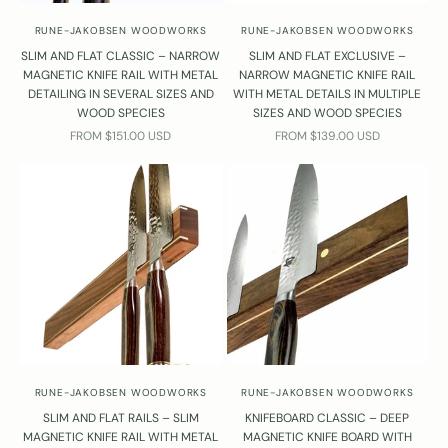
RUNE-JAKOBSEN WOODWORKS
RUNE-JAKOBSEN WOODWORKS
SLIM AND FLAT CLASSIC – NARROW
SLIM AND FLAT EXCLUSIVE –
MAGNETIC KNIFE RAIL WITH METAL
NARROW MAGNETIC KNIFE RAIL
DETAILING IN SEVERAL SIZES AND
WITH METAL DETAILS IN MULTIPLE
WOOD SPECIES
SIZES AND WOOD SPECIES
SALE PRICE
SALE PRICE
FROM $151.00 USD
FROM $139.00 USD
RUNE-JAKOBSEN WOODWORKS
RUNE-JAKOBSEN WOODWORKS
SLIM AND FLAT RAILS – SLIM
KNIFEBOARD CLASSIC – DEEP
MAGNETIC KNIFE RAIL WITH METAL
MAGNETIC KNIFE BOARD WITH