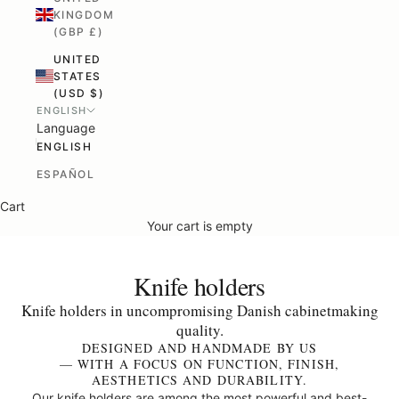
KINGDOM
(GBP £)
UNITED
STATES
(USD $)
ENGLISH
Language
ENGLISH
ESPAÑOL
Cart
Your cart is empty
Knife holders
Knife holders in uncompromising Danish cabinetmaking
quality.
DESIGNED AND HANDMADE BY US
— WITH A FOCUS ON FUNCTION, FINISH,
AESTHETICS AND DURABILITY.
Our knife holders are among the most powerful and best-