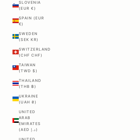
SLOVENIA
(EUR €)
SPAIN (EUR
€)
SWEDEN
(SEK KR)
SWITZERLAND
(CHF CHF)
TAIWAN
(TWD $)
THAILAND
(THB ฿)
UKRAINE
(UAH ₴)
UNITED
ARAB
EMIRATES
(AED د.إ)
UNITED