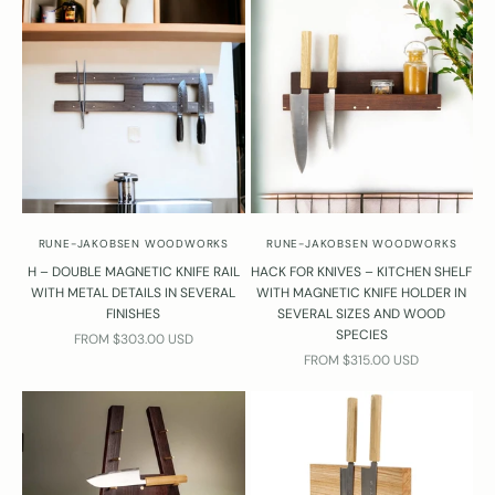
RUNE-JAKOBSEN WOODWORKS
RUNE-JAKOBSEN WOODWORKS
H – DOUBLE MAGNETIC KNIFE RAIL
HACK FOR KNIVES – KITCHEN SHELF
WITH METAL DETAILS IN SEVERAL
WITH MAGNETIC KNIFE HOLDER IN
FINISHES
SEVERAL SIZES AND WOOD
SPECIES
SALE PRICE
FROM $303.00 USD
SALE PRICE
FROM $315.00 USD