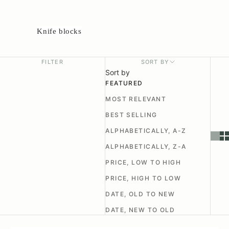
Knife blocks
FILTER
SORT BY
Sort by
FEATURED
MOST RELEVANT
BEST SELLING
ALPHABETICALLY, A-Z
ALPHABETICALLY, Z-A
PRICE, LOW TO HIGH
PRICE, HIGH TO LOW
DATE, OLD TO NEW
DATE, NEW TO OLD