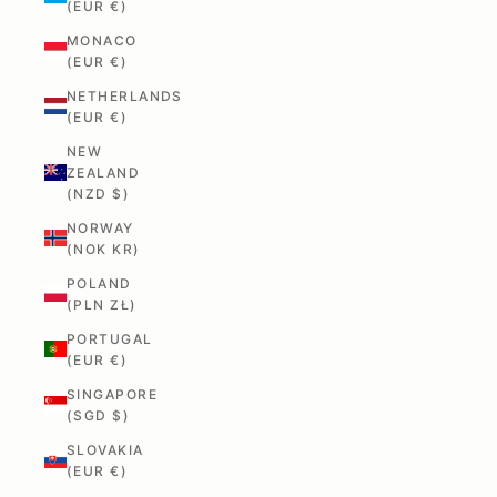
(EUR €)
MONACO
(EUR €)
NETHERLANDS
(EUR €)
NEW
ZEALAND
(NZD $)
NORWAY
(NOK KR)
POLAND
(PLN ZŁ)
PORTUGAL
(EUR €)
SINGAPORE
(SGD $)
SLOVAKIA
(EUR €)