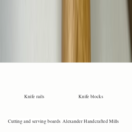
e
m
i
l
f
y
o
u
w
a
t
a
c
u
t
Knife rails
Knife blocks
o
m
-
Cutting and serving boards
Alexander Handcrafted Mills
m
a