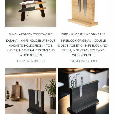
RUNE-JAKOBSEN WOODWORKS
RUNE-JAKOBSEN WOODWORKS
KATANA – KNIFE HOLDER WITHOUT
KNIFEBLOCK ORIGINAL – DOUBLE-
MAGNETS. HOLDS FROM 4 TO 8
SIDED MAGNETIC KNIFE BLOCK, NO-
KNIVES. IN SEVERAL DESIGNS AND
FRILLS, IN SEVERAL SIZES AND
WOOD SPECIES
WOOD SPECIES
SALE PRICE
SALE PRICE
FROM $202.00 USD
FROM $252.00 USD