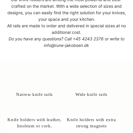
crafted on the market. With a wide selection of sizes and
designs, you can easily find the right solution for your knives,
your space and your kitchen.
All rails are made to order and delivered in special sizes at no
additional cost.
Do you have any questions? Call
+45 4243 2376
or write to
info@rune-jakobsen.dk
Narrow knife rails
Wide knife rails
Knife holders with leather,
Knife holders with extra
linoleum or cork.
strong magnets