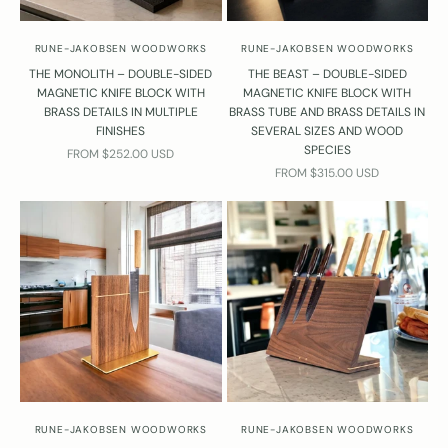
RUNE-JAKOBSEN WOODWORKS
RUNE-JAKOBSEN WOODWORKS
THE MONOLITH – DOUBLE-SIDED
THE BEAST – DOUBLE-SIDED
MAGNETIC KNIFE BLOCK WITH
MAGNETIC KNIFE BLOCK WITH
BRASS DETAILS IN MULTIPLE
BRASS TUBE AND BRASS DETAILS IN
FINISHES
SEVERAL SIZES AND WOOD
SPECIES
SALE PRICE
FROM $252.00 USD
SALE PRICE
FROM $315.00 USD
RUNE-JAKOBSEN WOODWORKS
RUNE-JAKOBSEN WOODWORKS