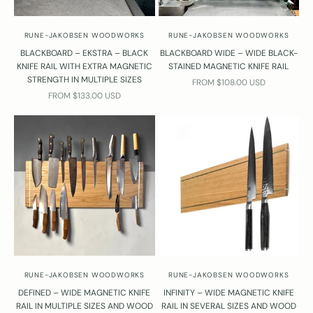
RUNE-JAKOBSEN WOODWORKS
RUNE-JAKOBSEN WOODWORKS
BLACKBOARD – EKSTRA – BLACK
BLACKBOARD WIDE – WIDE BLACK-
KNIFE RAIL WITH EXTRA MAGNETIC
STAINED MAGNETIC KNIFE RAIL
STRENGTH IN MULTIPLE SIZES
SALE PRICE
FROM $108.00 USD
SALE PRICE
FROM $133.00 USD
RUNE-JAKOBSEN WOODWORKS
RUNE-JAKOBSEN WOODWORKS
DEFINED – WIDE MAGNETIC KNIFE
INFINITY – WIDE MAGNETIC KNIFE
RAIL IN MULTIPLE SIZES AND WOOD
RAIL IN SEVERAL SIZES AND WOOD