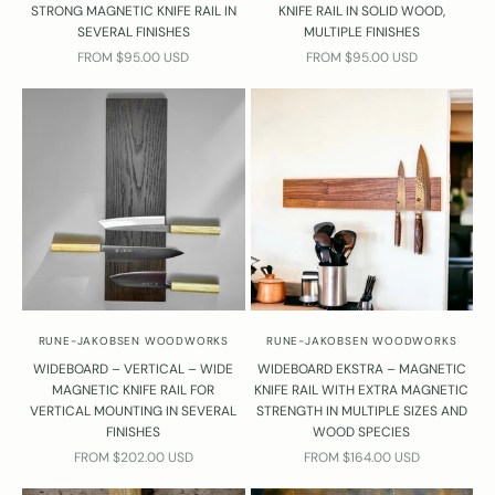
STRONG MAGNETIC KNIFE RAIL IN
KNIFE RAIL IN SOLID WOOD,
SEVERAL FINISHES
MULTIPLE FINISHES
SALE PRICE
SALE PRICE
FROM $95.00 USD
FROM $95.00 USD
RUNE-JAKOBSEN WOODWORKS
RUNE-JAKOBSEN WOODWORKS
WIDEBOARD – VERTICAL – WIDE
WIDEBOARD EKSTRA – MAGNETIC
MAGNETIC KNIFE RAIL FOR
KNIFE RAIL WITH EXTRA MAGNETIC
VERTICAL MOUNTING IN SEVERAL
STRENGTH IN MULTIPLE SIZES AND
FINISHES
WOOD SPECIES
SALE PRICE
SALE PRICE
FROM $202.00 USD
FROM $164.00 USD