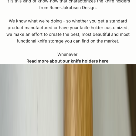
e
It is this kind of know-how that characterizes the knife holders
i
from Rune-Jakobsen Design.
l
m
We know what we're doing - so whether you get a standard
e
product manufactured or have your knife holder customized,
a
we make an effort to create the best, most beautiful and most
s
functional knife storage you can find on the market.
r
e
Whenever!
m
Read more about our knife holders here:
e
t
,
s
o
s
e
n
d
a
n