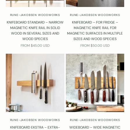
RUNE-JAKOBSEN WOODWORKS
RUNE-JAKOBSEN WOODWORKS
KNIFEBOARD STANDARD – NARROW
KNIFEBOARD – FOR FRIDGE –
MAGNETIC KNIFE RAIL IN SOLID
MAGNETIC KNIFE RAIL FOR
WOOD IN SEVERAL SIZES AND
MAGNETIC SURFACES IN MULTIPLE
WOOD SPECIES
SIZES AND WOOD SPECIES
SALE PRICE
SALE PRICE
FROM $45.00 USD
FROM $50.00 USD
RUNE-JAKOBSEN WOODWORKS
RUNE-JAKOBSEN WOODWORKS
KNIFEBOARD EKSTRA – EXTRA-
WIDEBOARD – WIDE MAGNETIC