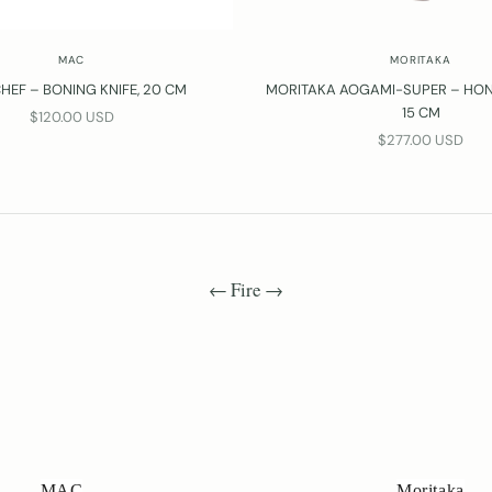
MAC
MORITAKA
HEF – BONING KNIFE, 20 CM
MORITAKA AOGAMI-SUPER – HONE
15 CM
SALE PRICE
$120.00 USD
SALE PRICE
$277.00 USD
← Fire →
MAC
Moritaka