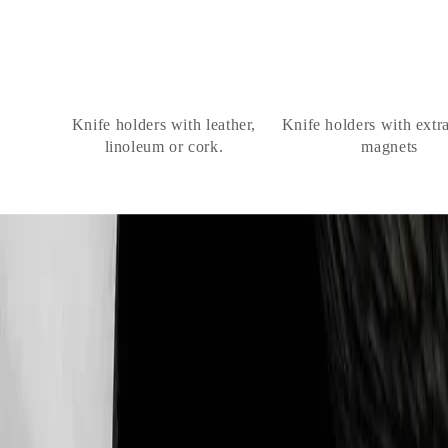
Knife holders with leather,
Knife holders with extr
linoleum or cork.
magnets