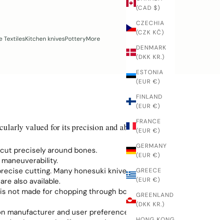
(CAD $)
CZECHIA
(CZK KČ)
 Textiles
Kitchen knives
Pottery
More
DENMARK
(DKK KR.)
ESTONIA
(EUR €)
FINLAND
(EUR €)
FRANCE
cularly valued for its precision and ability to work
(EUR €)
GERMANY
d cut precisely around bones.
(EUR €)
 maneuverability.
 precise cutting. Many honesuki knives are single-
GREECE
(EUR €)
re also available.
t is not made for chopping through bones.
GREENLAND
(DKK KR.)
 on manufacturer and user preference.
HONG KONG