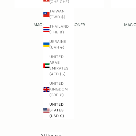
(CHF CHF)
TAIWAN
(TWD $)
MAC
MAC CHEF – 160 MM BONER
MAC C
THAILAND
SALE PRICE
(THB ฿)
$73.00 USD
UKRAINE
(UAH ₴)
UNITED
ARAB
EMIRATES
(AED د.إ)
D
UNITED
o
KINGDOM
y
(GBP £)
o
u
UNITED
h
STATES
(USD $)
a
v
e
All knives