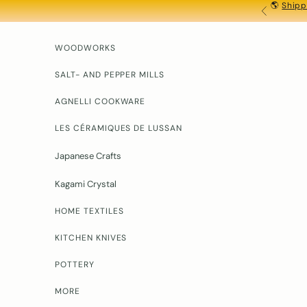
🌎
Shipp
Skip to content
PREVIOU
WOODWORKS
SALT- AND PEPPER MILLS
AGNELLI COOKWARE
LES CÉRAMIQUES DE LUSSAN
Japanese Crafts
Kagami Crystal
HOME TEXTILES
KITCHEN KNIVES
POTTERY
MORE