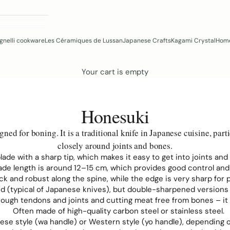
gnelli cookware
Les Céramiques de Lussan
Japanese Crafts
Kagami Crystal
Home
Your cart is empty
Honesuki
ed for boning. It is a traditional knife in Japanese cuisine, parti
closely around joints and bones.
 blade with a sharp tip, which makes it easy to get into joints an
blade length is around 12–15 cm, which provides good control and
hick and robust along the spine, while the edge is very sharp for
 (typical of Japanese knives), but double-sharpened versions a
hrough tendons and joints and cutting meat free from bones – i
Often made of high-quality carbon steel or stainless steel.
nese style (wa handle) or Western style (yo handle), depending