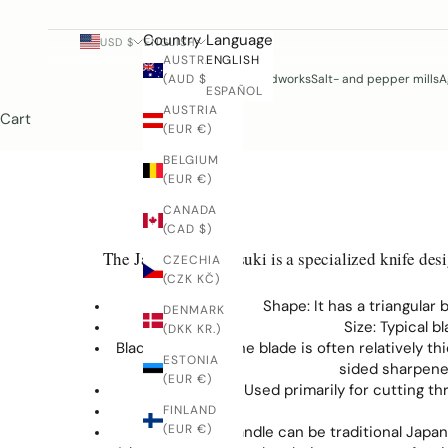
Country
Language
USD $
ENGLISH
AUSTRALIA
ENGLISH
(AUD $)
Woodworks
Salt- and pepper mills
A
ESPAÑOL
AUSTRIA
Cart
(EUR €)
BELGIUM
(EUR €)
CANADA
(CAD $)
The Japanese Honesuki is a specialized knife design
CZECHIA
(CZK KČ)
Shape: It has a triangular
DENMARK
Size: Typical 
(DKK KR.)
Blade and Edge: The blade is often relatively t
ESTONIA
sided sharpened
(EUR €)
Function: Used primarily for cutting t
FINLAND
(EUR €)
The handle can be traditional Japa