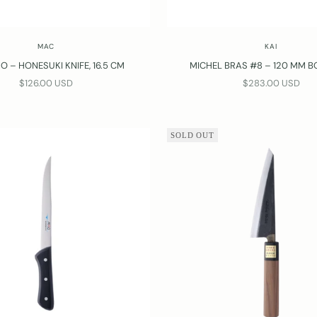
MAC
KAI
O – HONESUKI KNIFE, 16.5 CM
MICHEL BRAS #8 – 120 MM B
SALE PRICE
SALE PRICE
$126.00 USD
$283.00 USD
SOLD OUT