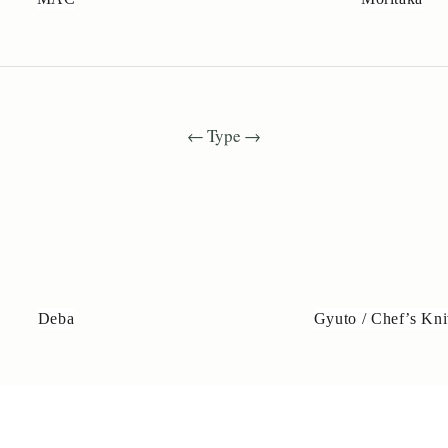
← Type →
Deba
Gyuto / Chef’s Kni