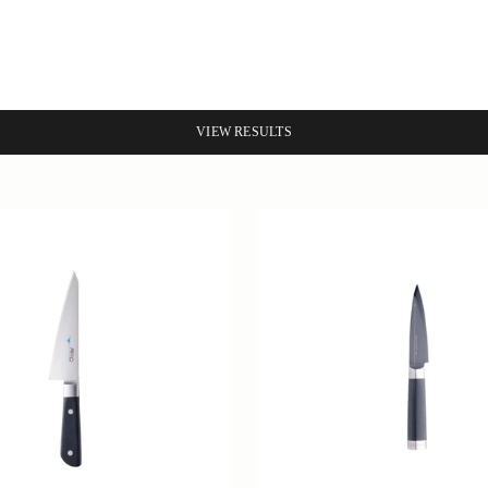
VIEW RESULTS