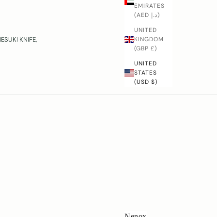
EMIRATES
(AED د.إ)
UNITED
KINGDOM
SUKI KNIFE,
(GBP £)
UNITED
STATES
(USD $)
Nenox