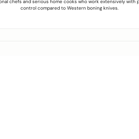
onal chefs and serious home cooks who work extensively with p
control
compared to Western boning knives.