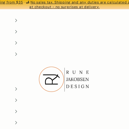
ing from $35
· 🛃
No sales tax. Shipping and any duties are calculated
S
at checkout - no surprises at delivery.
Rune-Jakobsen Design