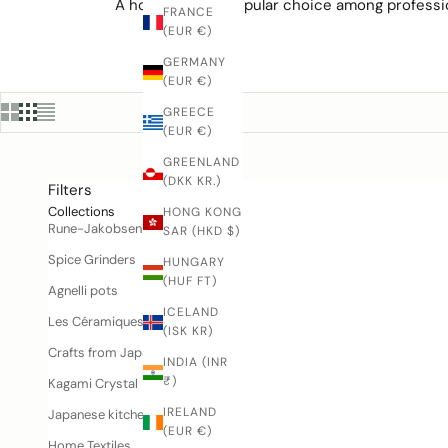
A honesuki is a popular choice among professi
FRANCE
(EUR €)
GERMANY
(EUR €)
GREECE
(EUR €)
GREENLAND
(DKK KR.)
Filters
Collections
HONG KONG
Rune-Jakobsen Woodworks
SAR (HKD $)
Spice Grinders
HUNGARY
(HUF FT)
Agnelli pots
ICELAND
Les Céramiques de Lussan
(ISK KR)
Crafts from Japan
INDIA (INR
₹)
Kagami Crystal
IRELAND
Japanese kitchen knives
(EUR €)
Home Textiles