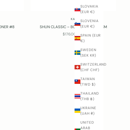
SLOVAKIA
(EUR €)
KAI
SLOVENIA
(EUR €)
ONER #8
SHUN CLASSIC – BONING KNIFE, 15 CM
SALE PRICE
$176.00 USD
SPAIN (EUR
€)
SWEDEN
(SEK KR)
SWITZERLAND
(CHF CHF)
TAIWAN
(TWD $)
THAILAND
(THB ฿)
UKRAINE
(UAH ₴)
UNITED
ARAB