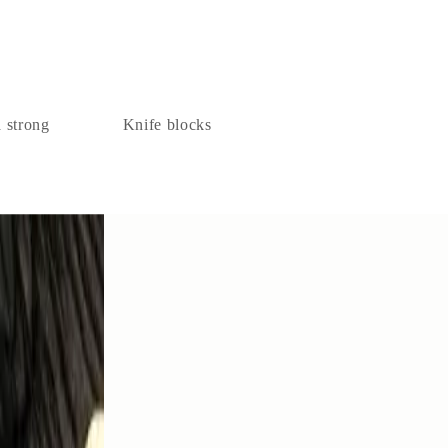
a strong
Knife blocks