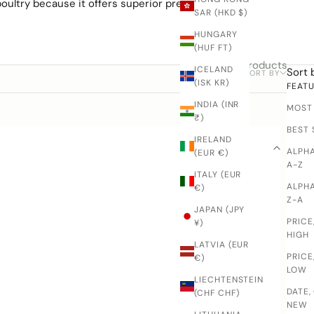
oultry because it offers
superior precision and
SAR (HKD $)
HUNGARY
(HUF FT)
7 products
ICELAND
Sort 
SORT BY
FILTER
(ISK KR)
FEAT
INDIA (INR
MOST
₹)
BEST 
IRELAND
ALPHA
(EUR €)
A-Z
ITALY (EUR
ALPHA
€)
Z-A
JAPAN (JPY
PRICE
¥)
HIGH
LATVIA (EUR
PRICE
€)
LOW
LIECHTENSTEIN
DATE,
(CHF CHF)
NEW