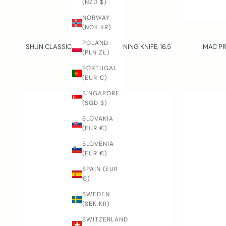
(NZD $)
NORWAY
(NOK KR)
KAI
POLAND
SHUN CLASSIC – GOKUJO – BONING KNIFE, 16.5
MAC PR
(PLN ZŁ)
CM
PORTUGAL
SALE PRICE
$181.00 USD
(EUR €)
SINGAPORE
(SGD $)
SLOVAKIA
(EUR €)
SLOVENIA
(EUR €)
SPAIN (EUR
€)
SWEDEN
(SEK KR)
SWITZERLAND