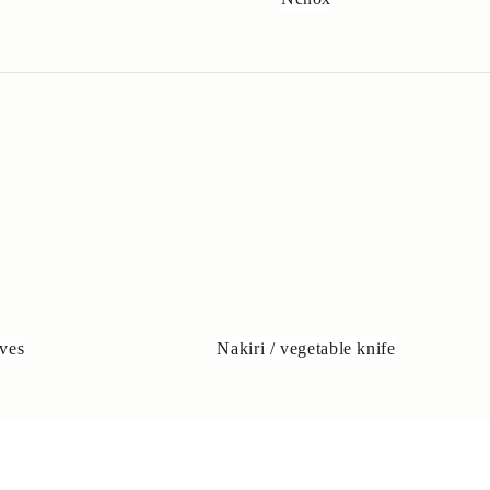
ves
Nakiri / vegetable knife