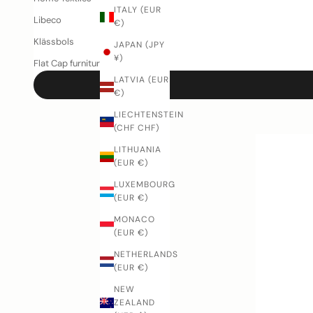
ITALY (EUR
Libeco
€)
Klässbols
JAPAN (JPY
¥)
Flat Cap furniture
LATVIA (EUR
€)
LIECHTENSTEIN
(CHF CHF)
LITHUANIA
(EUR €)
LUXEMBOURG
(EUR €)
MONACO
(EUR €)
NETHERLANDS
(EUR €)
NEW
ZEALAND