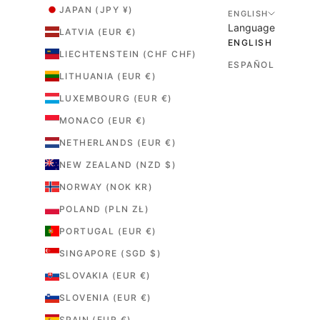
JAPAN (JPY ¥)
ENGLISH
Language
LATVIA (EUR €)
ENGLISH
LIECHTENSTEIN (CHF CHF)
ESPAÑOL
LITHUANIA (EUR €)
LUXEMBOURG (EUR €)
MONACO (EUR €)
NETHERLANDS (EUR €)
NEW ZEALAND (NZD $)
NORWAY (NOK KR)
POLAND (PLN ZŁ)
PORTUGAL (EUR €)
SINGAPORE (SGD $)
SLOVAKIA (EUR €)
SLOVENIA (EUR €)
SPAIN (EUR €)