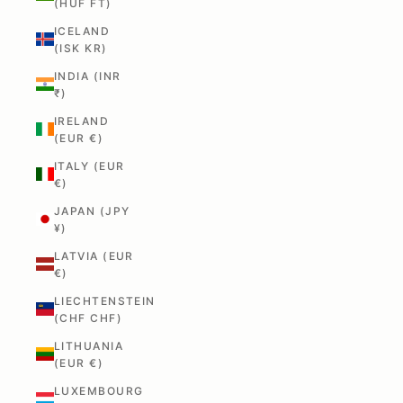
(HUF FT)
ICELAND
(ISK KR)
INDIA (INR
₹)
IRELAND
(EUR €)
ITALY (EUR
€)
JAPAN (JPY
¥)
LATVIA (EUR
€)
LIECHTENSTEIN
(CHF CHF)
LITHUANIA
(EUR €)
LUXEMBOURG