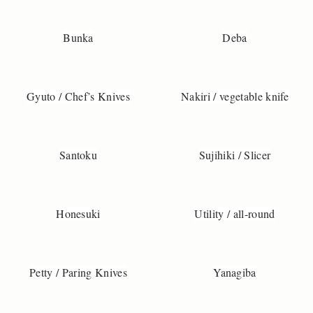
D
o
y
Bunka
Deba
o
u
h
a
Gyuto / Chef’s Knives
Nakiri / vegetable knife
v
e
q
Santoku
Sujihiki / Slicer
u
e
t
o
Honesuki
Utility / all-round
n
s
a
b
Petty / Paring Knives
Yanagiba
o
t
h