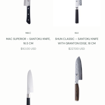
MAC
KAI
MAC SUPERIOR – SANTOKU KNIFE,
SHUN CLASSIC – SANTOKU KNIFE
16.5 CM
WITH GRANTON EDGE, 18 CM
SALE PRICE
SALE PRICE
$92.00 USD
$227.00 USD