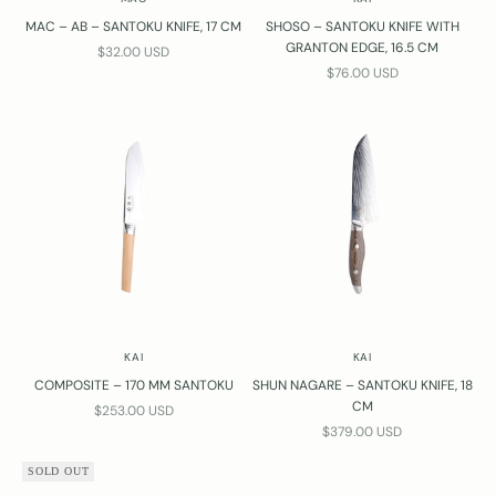
MAC – AB – SANTOKU KNIFE, 17 CM
SHOSO – SANTOKU KNIFE WITH
GRANTON EDGE, 16.5 CM
SALE PRICE
$32.00 USD
SALE PRICE
$76.00 USD
KAI
KAI
COMPOSITE – 170 MM SANTOKU
SHUN NAGARE – SANTOKU KNIFE, 18
CM
SALE PRICE
$253.00 USD
SALE PRICE
$379.00 USD
SOLD OUT