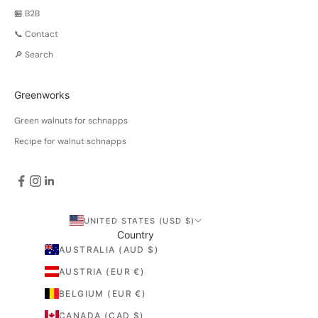
🏪 B2B
📞 Contact
🔎 Search
Greenworks
Green walnuts for schnapps
Recipe for walnut schnapps
UNITED STATES (USD $)
Country
AUSTRALIA (AUD $)
AUSTRIA (EUR €)
BELGIUM (EUR €)
CANADA (CAD $)