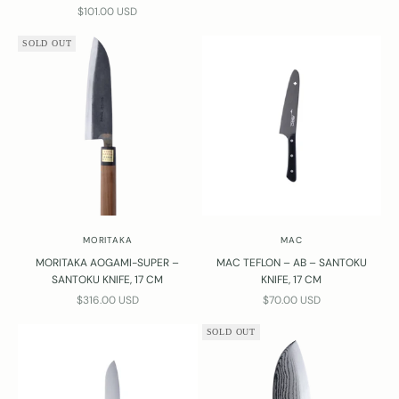
SALE PRICE
$101.00 USD
SOLD OUT
MORITAKA
MAC
MORITAKA AOGAMI-SUPER –
MAC TEFLON – AB – SANTOKU
SANTOKU KNIFE, 17 CM
KNIFE, 17 CM
SALE PRICE
SALE PRICE
$316.00 USD
$70.00 USD
SOLD OUT