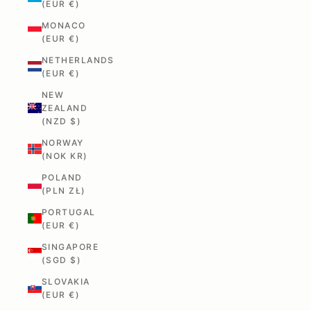
(EUR €)
MONACO
(EUR €)
NETHERLANDS
(EUR €)
NEW
ZEALAND
(NZD $)
NORWAY
(NOK KR)
POLAND
(PLN ZŁ)
PORTUGAL
(EUR €)
SINGAPORE
(SGD $)
SLOVAKIA
(EUR €)