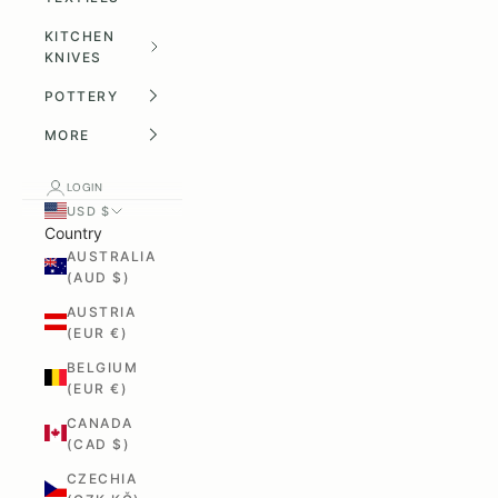
KITCHEN
KNIVES
POTTERY
MORE
LOGIN
USD $
Country
AUSTRALIA
(AUD $)
AUSTRIA
(EUR €)
BELGIUM
(EUR €)
CANADA
(CAD $)
CZECHIA