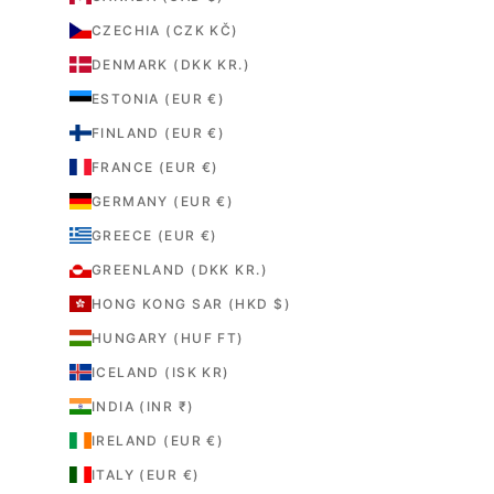
CZECHIA (CZK KČ)
DENMARK (DKK KR.)
ESTONIA (EUR €)
FINLAND (EUR €)
FRANCE (EUR €)
GERMANY (EUR €)
GREECE (EUR €)
GREENLAND (DKK KR.)
HONG KONG SAR (HKD $)
HUNGARY (HUF FT)
ICELAND (ISK KR)
INDIA (INR ₹)
IRELAND (EUR €)
ITALY (EUR €)