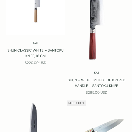
KAI
SHUN CLASSIC WHITE – SANTOKU
KNIFE, 18 CM
SALE PRICE
$220.00 USD
KAI
SHUN – WIDE LIMITED EDITION RED
HANDLE – SANTOKU KNIFE
SALE PRICE
$265.00 USD
SOLD OUT