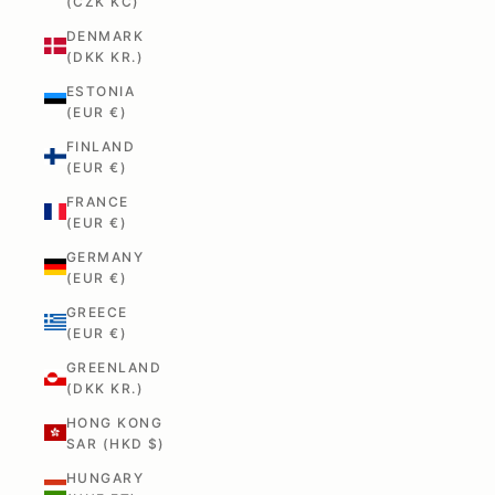
(CZK KČ)
DENMARK
(DKK KR.)
ESTONIA
(EUR €)
FINLAND
(EUR €)
FRANCE
(EUR €)
GERMANY
(EUR €)
GREECE
(EUR €)
GREENLAND
(DKK KR.)
HONG KONG
SAR (HKD $)
HUNGARY