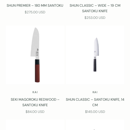
SHUN PREMIER – 180 MM SANTOKU
SHUN CLASSIC – WIDE – 19 CM
SANTOKU KNIFE
SALE PRICE
$275.00 USD
SALE PRICE
$253.00 USD
KAI
KAI
SEKI MAGOROKU REDWOOD –
SHUN CLASSIC – SANTOKU KNIFE, 14
SANTOKU KNIFE
CM
SALE PRICE
SALE PRICE
$84.00 USD
$145.00 USD