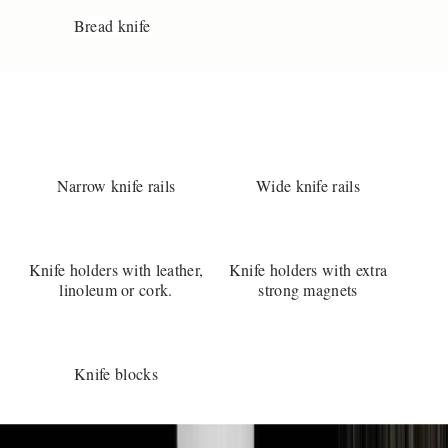
e
Bread knife
k
i
v
e
?
Y
o
Narrow knife rails
Wide knife rails
u
r
e
l
Knife holders with leather,
Knife holders with extra
w
linoleum or cork.
strong magnets
a
y
s
w
Knife blocks
l
c
o