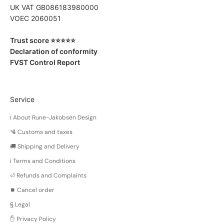
UK VAT GB086183980000
VOEC 2060051
Trust score ⭐️⭐️⭐️⭐️⭐️
Declaration of conformity
FVST Control Report
Service
ℹ️ About Rune-Jakobsen Design
🛂 Customs and taxes
🚚 Shipping and Delivery
ℹ️ Terms and Conditions
⏎ Refunds and Complaints
⏹️ Cancel order
§ Legal
✋ Privacy Policy