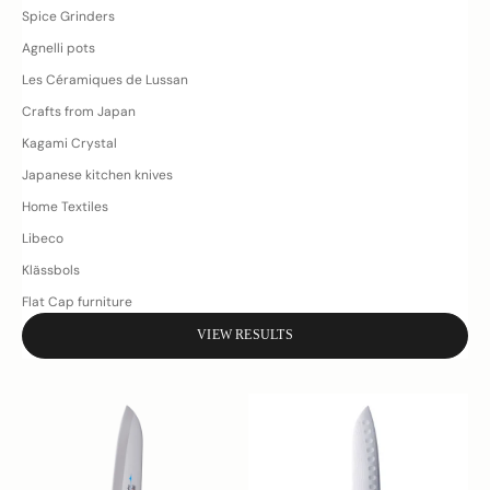
Spice Grinders
Agnelli pots
Les Céramiques de Lussan
Crafts from Japan
Kagami Crystal
Japanese kitchen knives
Home Textiles
Libeco
Klässbols
Flat Cap furniture
VIEW RESULTS