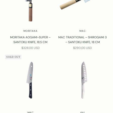
MORITAKA
MAC
MORITAKA AOGAMI-SUPER –
MAC TRADITIONAL – SHIROGAMI 3
SANTOKU KNIFE, 18.5 CM
– SANTOKU KNIFE, 18 CM
SALE PRICE
SALE PRICE
$328.00 USD
$290.00 USD
SOLD OUT
MAC
KAI