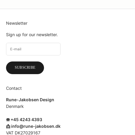
Newsletter
Sign up for our newsletter.
SUBSCRIBE
Contact
Rune-Jakobsen Design
Denmark
☎️ +45 4243 4393
📩
info@rune-jakobsen.dk
VAT DK27029167