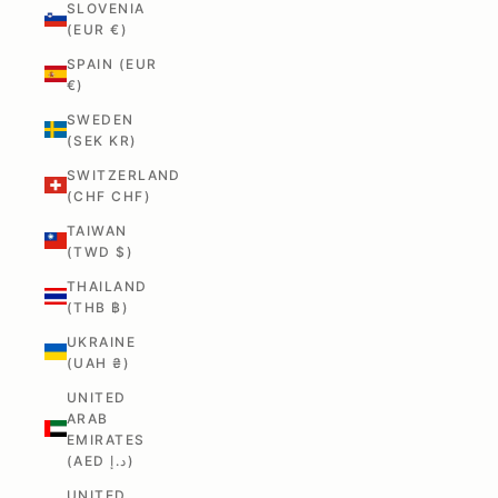
SLOVENIA
(EUR €)
SPAIN (EUR
€)
SWEDEN
(SEK KR)
SWITZERLAND
(CHF CHF)
TAIWAN
(TWD $)
THAILAND
(THB ฿)
UKRAINE
(UAH ₴)
UNITED
ARAB
EMIRATES
(AED د.إ)
UNITED