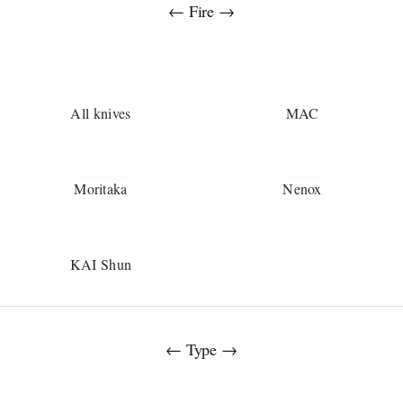
← Fire →
All knives
MAC
Moritaka
Nenox
KAI Shun
← Type →