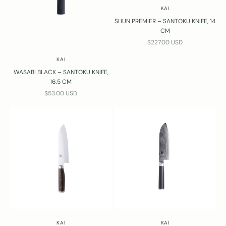
KAI
SHUN PREMIER – SANTOKU KNIFE, 14
CM
SALE PRICE
$227.00 USD
KAI
WASABI BLACK – SANTOKU KNIFE,
16.5 CM
SALE PRICE
$53.00 USD
KAI
KAI