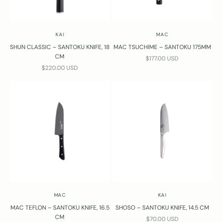
KAI
MAC
SHUN CLASSIC – SANTOKU KNIFE, 18
MAC TSUCHIME – SANTOKU 175MM
CM
SALE PRICE
$177.00 USD
SALE PRICE
$220.00 USD
MAC
KAI
MAC TEFLON – SANTOKU KNIFE, 16.5
SHOSO – SANTOKU KNIFE, 14.5 CM
CM
SALE PRICE
$70.00 USD