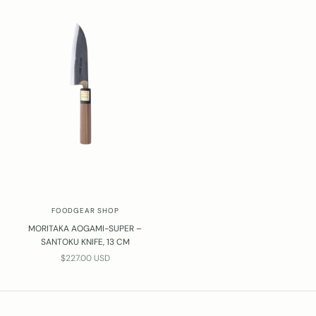
FOODGEAR SHOP
MORITAKA AOGAMI-SUPER –
SANTOKU KNIFE, 13 CM
SALE PRICE
$227.00 USD