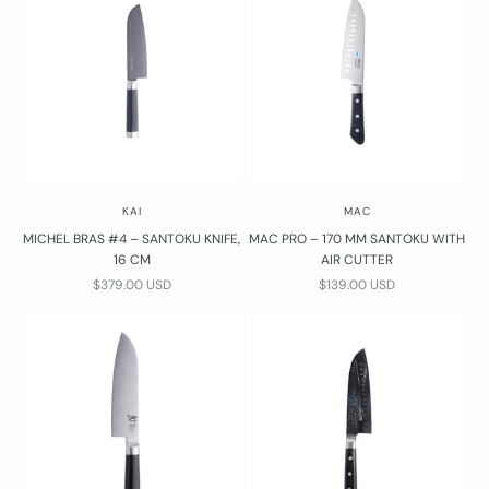
KAI
MAC
MICHEL BRAS #4 – SANTOKU KNIFE,
MAC PRO – 170 MM SANTOKU WITH
16 CM
AIR CUTTER
SALE PRICE
SALE PRICE
$379.00 USD
$139.00 USD