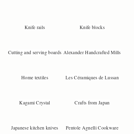
3
9
3

n
Knife rails
Knife blocks
o
@
u
Cutting and serving boards
Alexander Handcrafted Mills
n
-
a
k
Home textiles
Les Céramiques de Lussan
o
b
s
e
Kagami Crystal
Crafts from Japan
.
d
k
Japanese kitchen knives
Pentole Agnelli Cookware