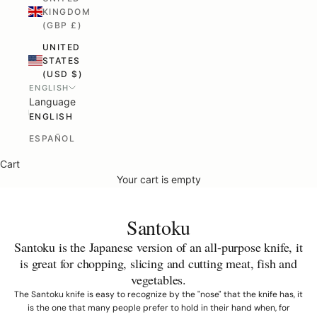
KINGDOM
(GBP £)
UNITED
STATES
(USD $)
ENGLISH
Language
ENGLISH
ESPAÑOL
Cart
Your cart is empty
Santoku
Santoku is the Japanese version of an all-purpose knife, it
is great for chopping, slicing and cutting meat, fish and
vegetables.
The Santoku knife is easy to recognize by the "nose" that the knife has, it
is the one that many people prefer to hold in their hand when, for