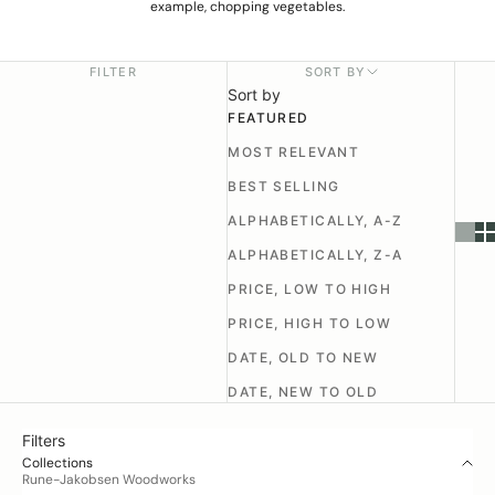
example, chopping vegetables.
FILTER
SORT BY
Sort by
FEATURED
MOST RELEVANT
BEST SELLING
ALPHABETICALLY, A-Z
ALPHABETICALLY, Z-A
PRICE, LOW TO HIGH
PRICE, HIGH TO LOW
DATE, OLD TO NEW
DATE, NEW TO OLD
Filters
Collections
Rune-Jakobsen Woodworks