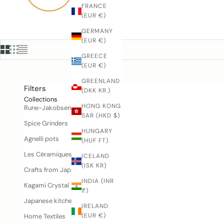
n
FRANCE
️
(EUR €)
4
GERMANY
2
(EUR €)
4
GREECE
3
(EUR €)
4
3
GREENLAND
Filters
9
(DKK KR.)
3
Collections
HONG KONG
Rune-Jakobsen Woodworks
r
SAR (HKD $)
e
Spice Grinders
m
HUNGARY
Agnelli pots
(HUF FT)
il
n
Les Céramiques de Lussan
ICELAND
o
(ISK KR)
Crafts from Japan
@
INDIA (INR
u
Kagami Crystal
₹)
n
Japanese kitchen knives
e
IRELAND
-
(EUR €)
Home Textiles