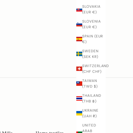
SLOVAKIA
(EUR €)
SLOVENIA
(EUR €)
SPAIN (EUR
€)
SWEDEN
(SEK KR)
SWITZERLAND
(CHF CHF)
TAIWAN
(TWD $)
THAILAND
(THB ฿)
UKRAINE
(UAH ₴)
UNITED
ARAB