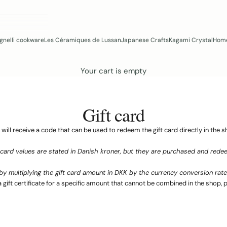
gnelli cookware
Les Céramiques de Lussan
Japanese Crafts
Kagami Crystal
Home
Your cart is empty
Gift card
 will receive a code that can be used to redeem the gift card directly in the s
 card values ​​are stated in Danish kroner, but they are purchased and redee
by multiplying the gift card amount in DKK by the currency conversion rate 
a gift certificate for a specific amount that cannot be combined in the shop, p