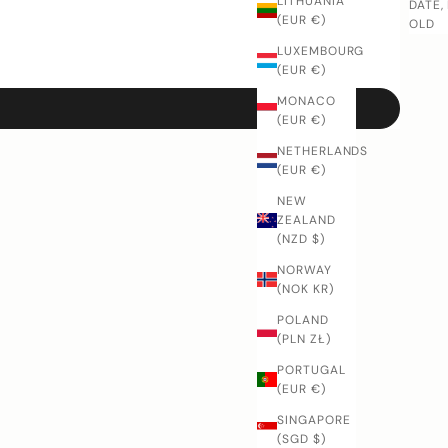
LITHUANIA
DATE,
(EUR €)
OLD
LUXEMBOURG
(EUR €)
MONACO
(EUR €)
NETHERLANDS
(EUR €)
NEW
ZEALAND
(NZD $)
NORWAY
(NOK KR)
POLAND
(PLN ZŁ)
PORTUGAL
(EUR €)
SINGAPORE
(SGD $)