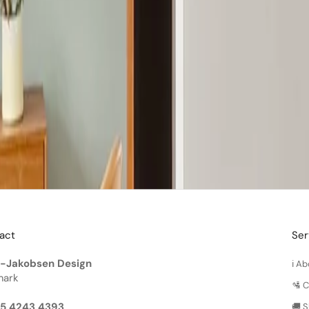
act
Ser
-Jakobsen Design
ℹ️ 
ark
🛂 
45 4243 4393
🚚 S