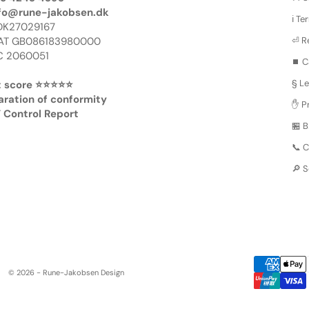
fo@rune-jakobsen.dk
ℹ️ T
DK27029167
AT GB086183980000
⏎ R
 2060051
⏹️ C
§ Le
 score ⭐️⭐️⭐️⭐️⭐️
aration of conformity
✋ Pr
 Control Report
🏪 
📞 
🔎 
© 2026 - Rune-Jakobsen Design