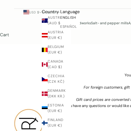
e
l
Country
Language
USD $
ENGLISH
w
AUSTRALIA
ENGLISH
a
(AUD $)
Woodworks
Salt- and pepper mills
A
ESPAÑOL
y
AUSTRIA
Cart
s
(EUR €)
w
BELGIUM
l
(EUR €)
c
o
CANADA
m
(CAD $)
e
You
CZECHIA
o
(CZK KČ)
c
For foreign customers, gift
o
DENMARK
(DKK KR.)
t
Gift card prices are converted 
a
ESTONIA
If you have any questions or would like 
t
(EUR €)
u
FINLAND
s
(EUR €)
o