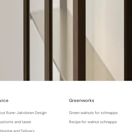
vice
Greenworks
About Rune-Jakobsen Design
Green walnuts for schnapps
Customs and taxes
Recipe for walnut schnapps
hipping and Delivery