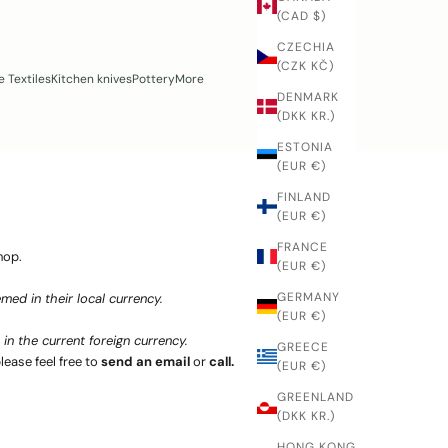
(CAD $)
CZECHIA
(CZK KČ)
 Textiles
Kitchen knives
Pottery
More
DENMARK
(DKK KR.)
ESTONIA
(EUR €)
FINLAND
(EUR €)
FRANCE
hop.
(EUR €)
GERMANY
med in their local currency.
(EUR €)
in the current foreign currency.
GREECE
lease feel free to
send an email
or
call.
(EUR €)
GREENLAND
(DKK KR.)
HONG KONG