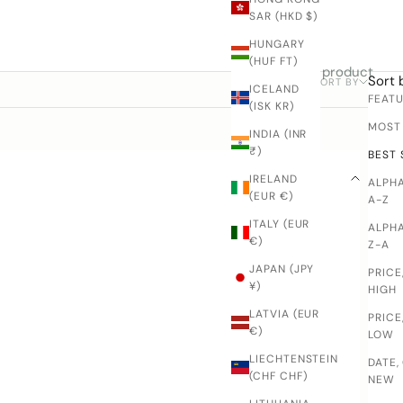
SAR (HKD $)
HUNGARY
(HUF FT)
1 product
Sort 
SORT BY
FILTER
ICELAND
FEAT
(ISK KR)
MOST
INDIA (INR
₹)
BEST 
IRELAND
ALPHA
(EUR €)
A-Z
ITALY (EUR
ALPHA
€)
Z-A
JAPAN (JPY
PRICE
¥)
HIGH
LATVIA (EUR
PRICE
€)
LOW
LIECHTENSTEIN
DATE,
(CHF CHF)
NEW