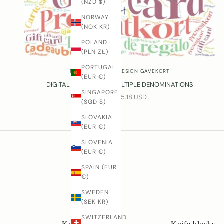
(NZD $)
d
NORWAY
u
(NOK KR)
t
s
POLAND
r
(PLN ZŁ)
o
PORTUGAL
m
RUNE-JAKOBSEN DESIGN GAVEKORT
(EUR €)
R
DIGITAL GIFT CARD – MULTIPLE DENOMINATIONS
u
SINGAPORE
SALE PRICE
FROM $55.18 USD
(SGD $)
n
e
SLOVAKIA
-
(EUR €)
J
SLOVENIA
a
(EUR €)
k
o
SPAIN (EUR
b
€)
s
SWEDEN
e
(SEK KR)
n
SWITZERLAND
W