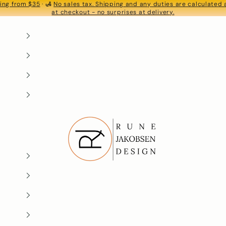
ing from $35
· 🛃
No sales tax. Shipping and any duties are calculated
S
at checkout - no surprises at delivery.
Rune-Jakobsen Design