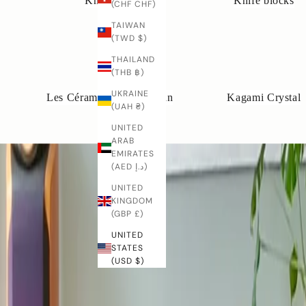
Knife rails
Knife blocks
(CHF CHF)
o
o
TAIWAN
d
(TWD $)
w
THAILAND
r
(THB ฿)
k
'
UKRAINE
Les Céramiques de Lussan
Kagami Crystal
c
(UAH ₴)
a
UNITED
n
ARAB
b
EMIRATES
e
(AED د.إ)
m
UNITED
a
KINGDOM
d
(GBP £)
e
UNITED
o
STATES
s
(USD $)
p
e
i