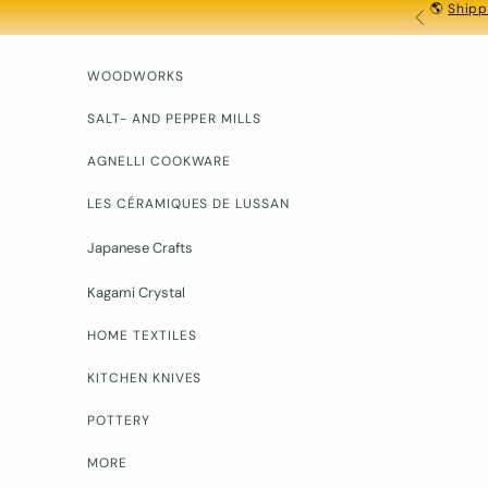
🌎
Shipp
Skip to content
PREVIOU
D
o
y
WOODWORKS
o
u
SALT- AND PEPPER MILLS
h
AGNELLI COOKWARE
a
v
LES CÉRAMIQUES DE LUSSAN
e
q
Japanese Crafts
u
e
Kagami Crystal
t
o
HOME TEXTILES
n
s
KITCHEN KNIVES
?
Y
POTTERY
o
u
MORE
r