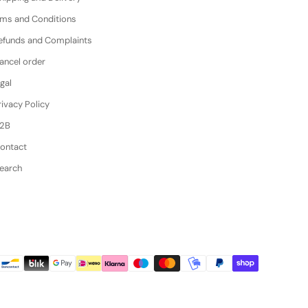
erms and Conditions
efunds and Complaints
ancel order
gal
ivacy Policy
B2B
Contact
Search