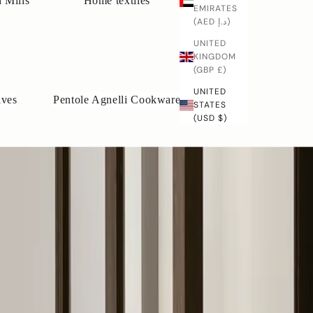
 Mills
Home textiles
EMIRATES
(AED د.إ)
UNITED
KINGDOM
(GBP £)
UNITED
ives
Pentole Agnelli Cookware
STATES
(USD $)