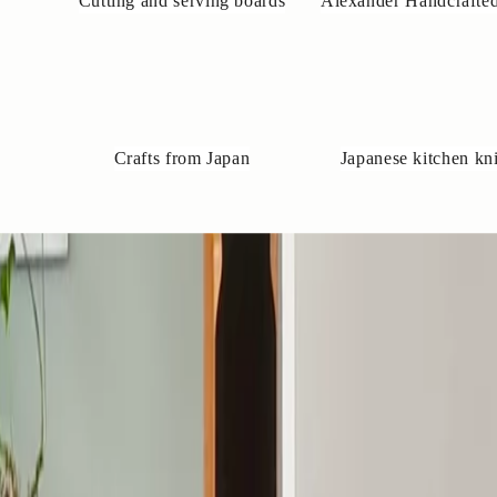
Cutting and serving boards
Alexander Handcrafted
Crafts from Japan
Japanese kitchen kn