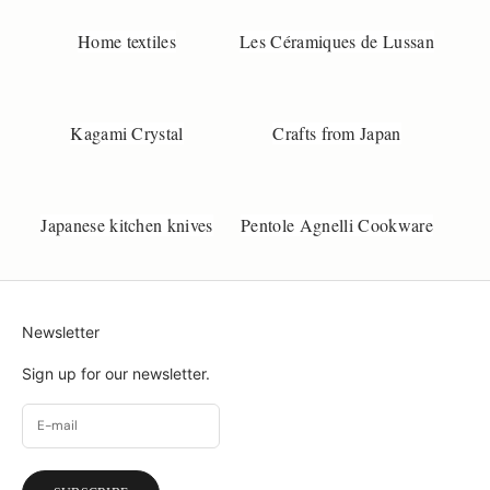
k
Home textiles
Les Céramiques de Lussan
o
b
s
e
Kagami Crystal
Crafts from Japan
.
d
k
Japanese kitchen knives
Pentole Agnelli Cookware
Newsletter
Sign up for our newsletter.