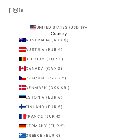
UNITED STATES (USD $)
Country
AUSTRALIA (AUD $)
AUSTRIA (EUR €)
BELGIUM (EUR €)
CANADA (CAD $)
CZECHIA (CZK KČ)
DENMARK (DKK KR.)
ESTONIA (EUR €)
FINLAND (EUR €)
FRANCE (EUR €)
GERMANY (EUR €)
GREECE (EUR €)