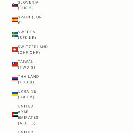
SLOVENIA
(EUR €)
SPAIN (EUR
€)
SWEDEN
(SEK KR)
SWITZERLAND
(CHF CHF)
TAIWAN
(TWD $)
THAILAND
(THB ฿)
UKRAINE
(UAH ₴)
UNITED
ARAB
EMIRATES
(AED د.إ)
UNITED