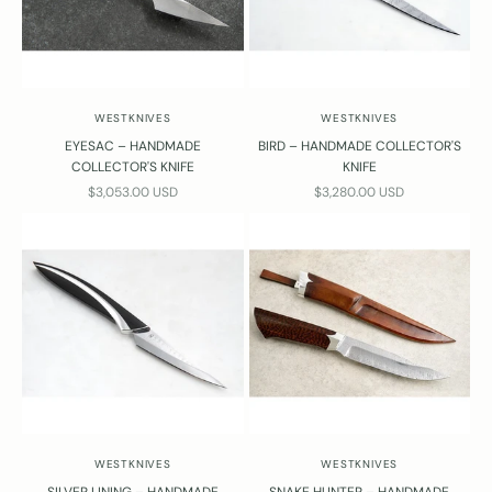
WESTKNIVES
WESTKNIVES
EYESAC – HANDMADE
BIRD – HANDMADE COLLECTOR'S
COLLECTOR'S KNIFE
KNIFE
SALE PRICE
SALE PRICE
$3,053.00 USD
$3,280.00 USD
WESTKNIVES
WESTKNIVES