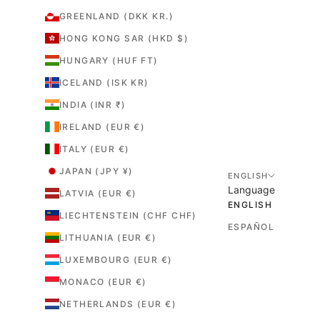
GREENLAND (DKK KR.)
HONG KONG SAR (HKD $)
HUNGARY (HUF FT)
ICELAND (ISK KR)
INDIA (INR ₹)
IRELAND (EUR €)
ITALY (EUR €)
JAPAN (JPY ¥)
ENGLISH
Language
LATVIA (EUR €)
ENGLISH
LIECHTENSTEIN (CHF CHF)
ESPAÑOL
LITHUANIA (EUR €)
LUXEMBOURG (EUR €)
MONACO (EUR €)
NETHERLANDS (EUR €)