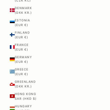
(CZK KČ)
DENMARK
(DKK KR.)
ESTONIA
(EUR €)
FINLAND
(EUR €)
FRANCE
(EUR €)
GERMANY
(EUR €)
GREECE
(EUR €)
GREENLAND
(DKK KR.)
HONG KONG
SAR (HKD $)
HUNGARY