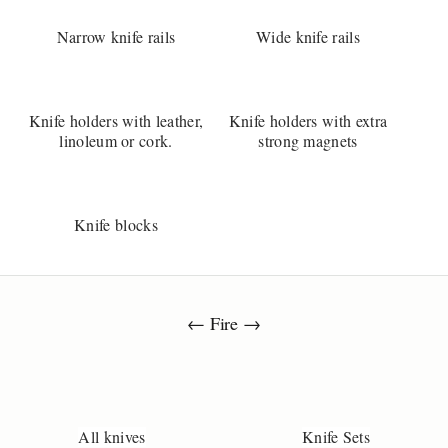
u
e
Narrow knife rails
Wide knife rails
t
o
n
s
Knife holders with leather,
Knife holders with extra
a
linoleum or cork.
strong magnets
b
o
t
h
Knife blocks
e
k
i
v
← Fire →
e
?
Y
o
u
All knives
Knife Sets
r