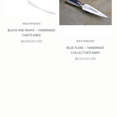
WESTKNIVES
BLACK AND WHITE – HANDMADE
CHEF'S KNIFE
SALE PRICE
$4,982.00 USD
WESTKNIVES
BLUE FLAKE – HANDMADE
COLLECTOR'S KNIFE
SALE PRICE
$6,105.00 USD