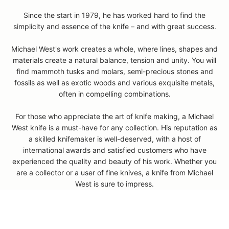
Since the start in 1979, he has worked hard to find the
simplicity and essence of the knife – and with great success.
Michael West's work creates a whole, where lines, shapes and
materials create a natural balance, tension and unity. You will
find mammoth tusks and molars, semi-precious stones and
fossils as well as exotic woods and various exquisite metals,
often in compelling combinations.
For those who appreciate the art of knife making, a Michael
D
West knife is a must-have for any collection. His reputation as
o
a skilled knifemaker is well-deserved, with a host of
y
international awards and satisfied customers who have
o
experienced the quality and beauty of his work. Whether you
u
are a collector or a user of fine knives, a knife from Michael
h
West is sure to impress.
a
v
e
q