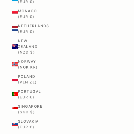
(EUR €)
MONACO
(EUR €)
NETHERLANDS
(EUR €)
NEW
ZEALAND
(NZD $)
NORWAY
(NOK KR)
POLAND
(PLN ZŁ)
PORTUGAL
(EUR €)
SINGAPORE
(SGD $)
SLOVAKIA
(EUR €)