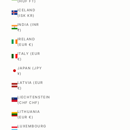
(HUF FT)
ICELAND
(ISK KR)
INDIA (INR
₹)
IRELAND
(EUR €)
ITALY (EUR
€)
JAPAN (JPY
¥)
LATVIA (EUR
€)
LIECHTENSTEIN
(CHF CHF)
LITHUANIA
(EUR €)
LUXEMBOURG