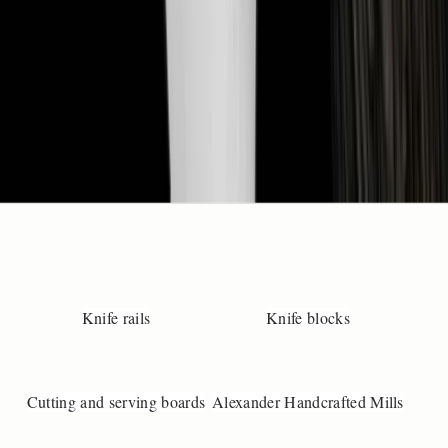
t
️
+
4
)
4
2
4
3
4
3
9
3

n
Knife rails
Knife blocks
o
@
u
Cutting and serving boards
Alexander Handcrafted Mills
n
-
a