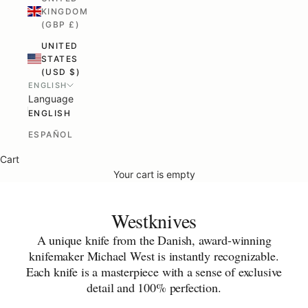
KINGDOM
(GBP £)
UNITED
STATES
(USD $)
ENGLISH
Language
ENGLISH
ESPAÑOL
Cart
Your cart is empty
Westknives
A unique knife from the Danish, award-winning
knifemaker Michael West is instantly recognizable.
Each knife is a masterpiece with a sense of exclusive
detail and 100% perfection.