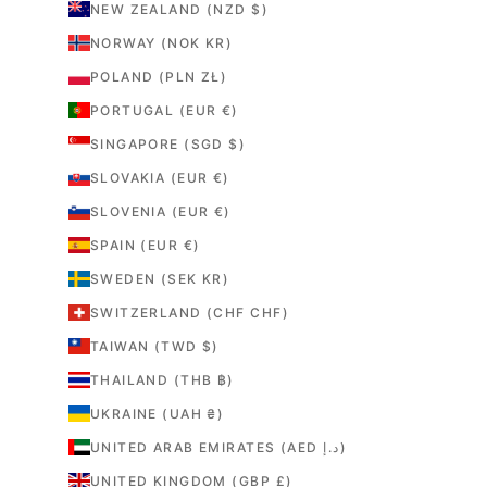
NEW ZEALAND (NZD $)
NORWAY (NOK KR)
POLAND (PLN ZŁ)
PORTUGAL (EUR €)
SINGAPORE (SGD $)
SLOVAKIA (EUR €)
SLOVENIA (EUR €)
SPAIN (EUR €)
SWEDEN (SEK KR)
SWITZERLAND (CHF CHF)
TAIWAN (TWD $)
THAILAND (THB ฿)
UKRAINE (UAH ₴)
UNITED ARAB EMIRATES (AED د.إ)
UNITED KINGDOM (GBP £)