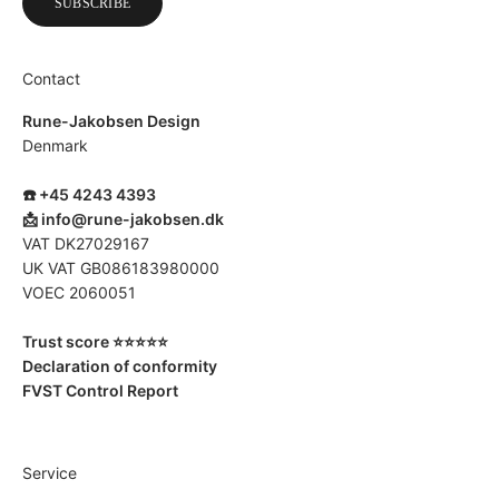
SUBSCRIBE
Contact
Rune-Jakobsen Design
Denmark
☎️ +45 4243 4393
📩
info@rune-jakobsen.dk
VAT DK27029167
UK VAT GB086183980000
VOEC 2060051
Trust score ⭐️⭐️⭐️⭐️⭐️
Declaration of conformity
FVST Control Report
Service