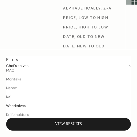
ALPHABETICALLY, Z-A
PRICE, LOW TO HIGH
PRICE, HIGH TO LOW
DATE, OLD TO NEW
DATE, NEW TO OLD
Filters
Chef's knives
MAC
Moritaka
Nenox
Kai
Westknives
Knife holders
VIEW RESULTS