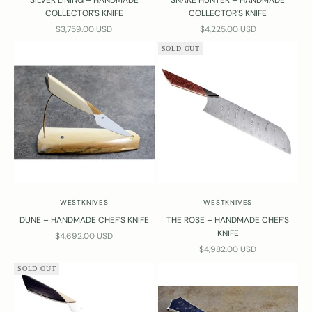
SILVER LINING – HANDMADE
SNAKE HUNTER – HANDMADE
COLLECTOR'S KNIFE
COLLECTOR'S KNIFE
SALE PRICE
SALE PRICE
$3,759.00 USD
$4,225.00 USD
SOLD OUT
WESTKNIVES
WESTKNIVES
DUNE – HANDMADE CHEF'S KNIFE
THE ROSE – HANDMADE CHEF'S
KNIFE
SALE PRICE
$4,692.00 USD
SALE PRICE
$4,982.00 USD
SOLD OUT