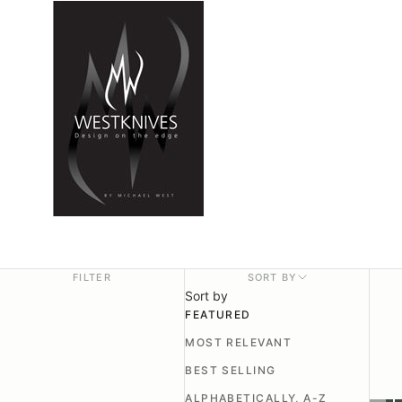
FILTER
SORT BY
Sort by
FEATURED
MOST RELEVANT
BEST SELLING
ALPHABETICALLY, A-Z