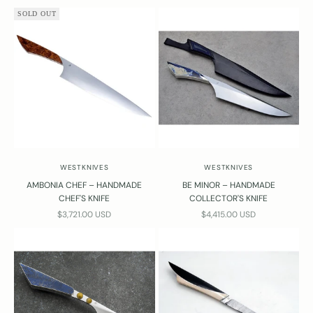
SOLD OUT
WESTKNIVES
WESTKNIVES
AMBONIA CHEF – HANDMADE
BE MINOR – HANDMADE
CHEF'S KNIFE
COLLECTOR'S KNIFE
SALE PRICE
SALE PRICE
$3,721.00 USD
$4,415.00 USD