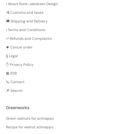
ℹ️ About Rune-Jakobsen Design
🛂 Customs and taxes
🚚 Shipping and Delivery
ℹ️ Terms and Conditions
⏎ Refunds and Complaints
⏹️ Cancel order
§ Legal
✋ Privacy Policy
🏪 B2B
📞 Contact
🔎 Search
Greenworks
Green walnuts for schnapps
Recipe for walnut schnapps