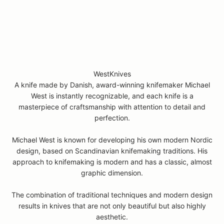
WestKnives
A knife made by Danish, award-winning knifemaker Michael
West is instantly recognizable, and each knife is a
masterpiece of craftsmanship with attention to detail and
perfection.
Michael West is known for developing his own modern Nordic
design, based on Scandinavian knifemaking traditions. His
approach to knifemaking is modern and has a classic, almost
graphic dimension.
The combination of traditional techniques and modern design
results in knives that are not only beautiful but also highly
aesthetic.