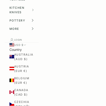
KITCHEN
KNIVES
POTTERY
MORE
LOGIN
USD $
Country
AUSTRALIA
(AUD $)
AUSTRIA
(EUR €)
BELGIUM
(EUR €)
CANADA
(CAD $)
CZECHIA