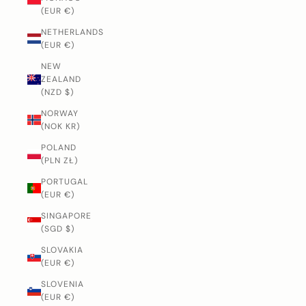
(EUR €)
NETHERLANDS
(EUR €)
NEW
ZEALAND
(NZD $)
NORWAY
(NOK KR)
POLAND
(PLN ZŁ)
PORTUGAL
(EUR €)
SINGAPORE
(SGD $)
SLOVAKIA
(EUR €)
SLOVENIA
(EUR €)