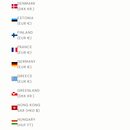
DENMARK
(DKK KR.)
ESTONIA
(EUR €)
FINLAND
(EUR €)
FRANCE
(EUR €)
GERMANY
(EUR €)
GREECE
(EUR €)
GREENLAND
(DKK KR.)
HONG KONG
SAR (HKD $)
HUNGARY
(HUF FT)