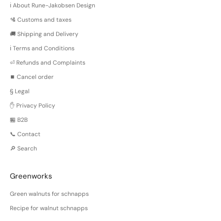
ℹ️ About Rune-Jakobsen Design
🛂 Customs and taxes
🚚 Shipping and Delivery
ℹ️ Terms and Conditions
⏎ Refunds and Complaints
⏹️ Cancel order
§ Legal
✋ Privacy Policy
🏪 B2B
📞 Contact
🔎 Search
Greenworks
Green walnuts for schnapps
Recipe for walnut schnapps