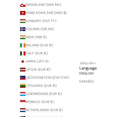
GREENLAND (DKK KR.)
HONG KONG SAR (HKD $)
HUNGARY (HUF FT)
ICELAND (ISK KR)
INDIA (INR ₹)
IRELAND (EUR €)
ITALY (EUR €)
JAPAN (JPY ¥)
ENGLISH
Language
LATVIA (EUR €)
ENGLISH
LIECHTENSTEIN (CHF CHF)
ESPAÑOL
LITHUANIA (EUR €)
LUXEMBOURG (EUR €)
MONACO (EUR €)
NETHERLANDS (EUR €)