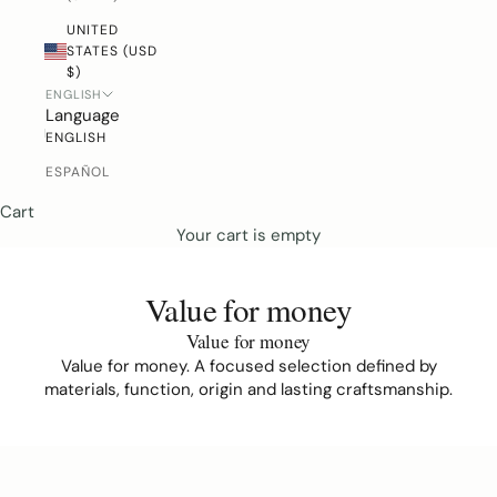
UNITED
STATES (USD
$)
ENGLISH
Language
ENGLISH
ESPAÑOL
Cart
Your cart is empty
Value for money
Value for money
Value for money. A focused selection defined by
materials, function, origin and lasting craftsmanship.
D
o
y
o