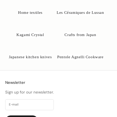
o
@
Home textiles
Les Céramiques de Lussan
u
n
e
-
Kagami Crystal
Crafts from Japan
a
k
o
b
Japanese kitchen knives
Pentole Agnelli Cookware
s
e
.
d
k
Newsletter
Sign up for our newsletter.