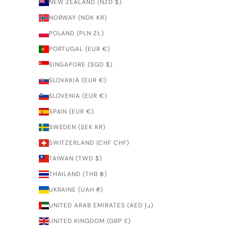
NEW ZEALAND (NZD $)
NORWAY (NOK KR)
POLAND (PLN ZŁ)
PORTUGAL (EUR €)
SINGAPORE (SGD $)
SLOVAKIA (EUR €)
SLOVENIA (EUR €)
SPAIN (EUR €)
SWEDEN (SEK KR)
SWITZERLAND (CHF CHF)
TAIWAN (TWD $)
THAILAND (THB ฿)
UKRAINE (UAH ₴)
UNITED ARAB EMIRATES (AED د.إ)
UNITED KINGDOM (GBP £)