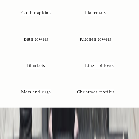
e
s
Cloth napkins
Placemats
?
Y
o
u
Bath towels
Kitchen towels
r
e
l
w
Blankets
Linen pillows
a
y
s
w
Mats and rugs
Christmas textiles
l
c
o
m
e
o
c