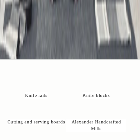
o
t
a
t
K
r
i
t
️
+
4
)
4
2
4
Knife rails
Knife blocks
3
2
3
7
Cutting and serving boards
Alexander Handcrafted
6
Mills

n