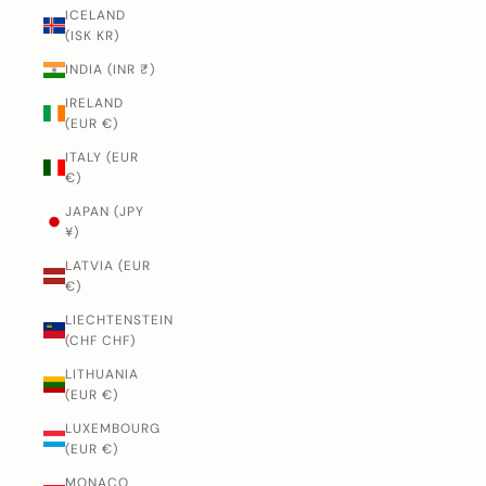
ICELAND
(ISK KR)
INDIA (INR ₹)
IRELAND
(EUR €)
ITALY (EUR
€)
JAPAN (JPY
¥)
LATVIA (EUR
€)
LIECHTENSTEIN
(CHF CHF)
LITHUANIA
(EUR €)
LUXEMBOURG
(EUR €)
MONACO