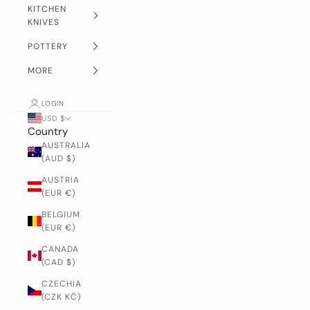
KITCHEN
KNIVES
POTTERY
MORE
LOGIN
USD $
Country
AUSTRALIA
(AUD $)
AUSTRIA
(EUR €)
BELGIUM
(EUR €)
CANADA
(CAD $)
CZECHIA
(CZK KČ)