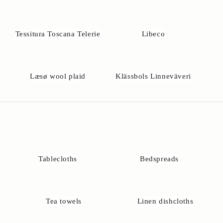
u
h
a
Tessitura Toscana Telerie
Libeco
v
e
q
u
Læsø wool plaid
Klässbols Linneväveri
e
t
o
n
s
a
b
o
Tablecloths
Bedspreads
t
h
e
e
Tea towels
Linen dishcloths
t
l