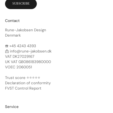
SUBSCRIBE
Contact
Rune-Jakobsen Design
Denmark
☎️ +45 4243 4393
📩
info@rune-jakobsen.dk
VAT DK27029167
UK VAT GB086183980000
VOEC 2060051
Trust score ⭐️⭐️⭐️⭐️⭐️
Declaration of conformity
FVST Control Report
Service