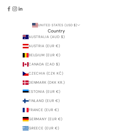
UNITED STATES (USD $)
Country
AUSTRALIA (AUD $)
AUSTRIA (EUR €)
BELGIUM (EUR €)
CANADA (CAD $)
CZECHIA (CZK KČ)
DENMARK (DKK KR.)
ESTONIA (EUR €)
FINLAND (EUR €)
FRANCE (EUR €)
GERMANY (EUR €)
GREECE (EUR €)