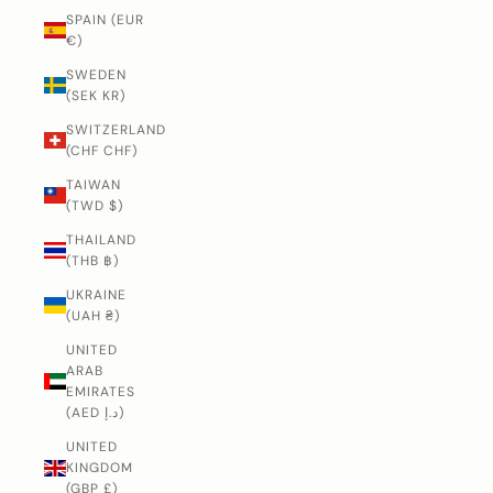
SPAIN (EUR
€)
SWEDEN
(SEK KR)
SWITZERLAND
(CHF CHF)
TAIWAN
(TWD $)
THAILAND
(THB ฿)
UKRAINE
(UAH ₴)
UNITED
ARAB
EMIRATES
(AED د.إ)
UNITED
KINGDOM
(GBP £)