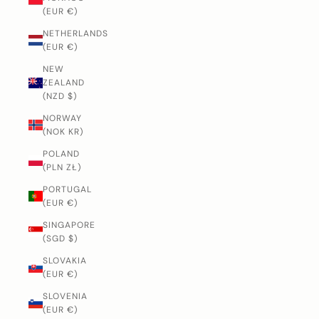
(EUR €)
NETHERLANDS
(EUR €)
NEW
ZEALAND
(NZD $)
NORWAY
(NOK KR)
POLAND
(PLN ZŁ)
PORTUGAL
(EUR €)
SINGAPORE
(SGD $)
SLOVAKIA
(EUR €)
SLOVENIA
(EUR €)