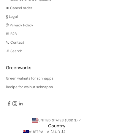
⏹️ Cancel order
§ Legal
✋ Privacy Policy
🏪 B2B
📞 Contact
🔎 Search
Greenworks
Green walnuts for schnapps
Recipe for walnut schnapps
UNITED STATES (USD $)
Country
AUSTRALIA (AUD $)