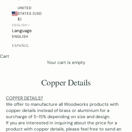
UNITED
STATES (USD
$)
ENGLISH
Language
ENGLISH
ESPAÑOL
Cart
Your cart is empty
Copper Details
COPPER DETAILS?
We offer to manufacture all Woodworks products with
copper details
instead of brass or aluminium for a
surcharge of 5-15% depending on size and design.
If you are interested in inquiring about the price for a
product with copper details, please feel free to send an