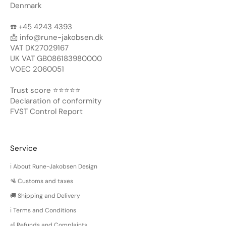
Denmark
☎️ +45 4243 4393
📩
info@rune-jakobsen.dk
VAT DK27029167
UK VAT GB086183980000
VOEC 2060051
Trust score ⭐️⭐️⭐️⭐️⭐️
Declaration of conformity
FVST Control Report
Service
ℹ️ About Rune-Jakobsen Design
🛂 Customs and taxes
🚚 Shipping and Delivery
ℹ️ Terms and Conditions
⏎ Refunds and Complaints