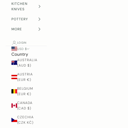
KITCHEN
KNIVES
POTTERY
MORE
LOGIN
USD $
Country
AUSTRALIA
(AUD $)
AUSTRIA
(EUR €)
BELGIUM
(EUR €)
CANADA
(CAD $)
CZECHIA
(CZK KČ)