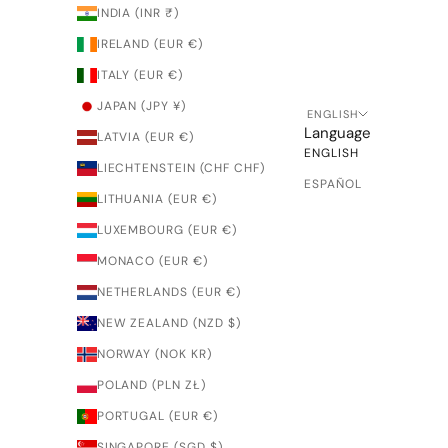
INDIA (INR ₹)
IRELAND (EUR €)
ITALY (EUR €)
JAPAN (JPY ¥)
ENGLISH
Language
LATVIA (EUR €)
ENGLISH
LIECHTENSTEIN (CHF CHF)
ESPAÑOL
LITHUANIA (EUR €)
LUXEMBOURG (EUR €)
MONACO (EUR €)
NETHERLANDS (EUR €)
NEW ZEALAND (NZD $)
NORWAY (NOK KR)
POLAND (PLN ZŁ)
PORTUGAL (EUR €)
SINGAPORE (SGD $)