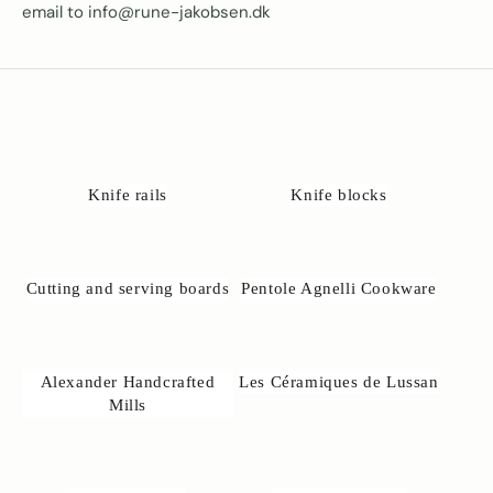
email to info@rune-jakobsen.dk
Knife rails
Knife blocks
Cutting and serving boards
Pentole Agnelli Cookware
Alexander Handcrafted
Les Céramiques de Lussan
Mills