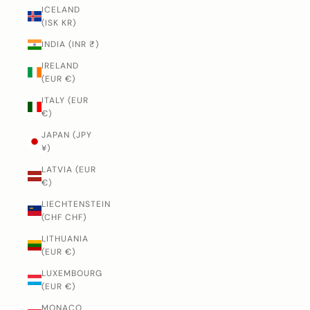
ICELAND
(ISK KR)
INDIA (INR ₹)
IRELAND
(EUR €)
ITALY (EUR
€)
JAPAN (JPY
¥)
LATVIA (EUR
€)
LIECHTENSTEIN
(CHF CHF)
LITHUANIA
(EUR €)
LUXEMBOURG
(EUR €)
MONACO