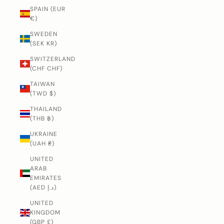
SPAIN (EUR
€)
SWEDEN
(SEK KR)
SWITZERLAND
(CHF CHF)
TAIWAN
(TWD $)
THAILAND
(THB ฿)
UKRAINE
(UAH ₴)
UNITED
ARAB
EMIRATES
(AED د.إ)
UNITED
KINGDOM
(GBP £)