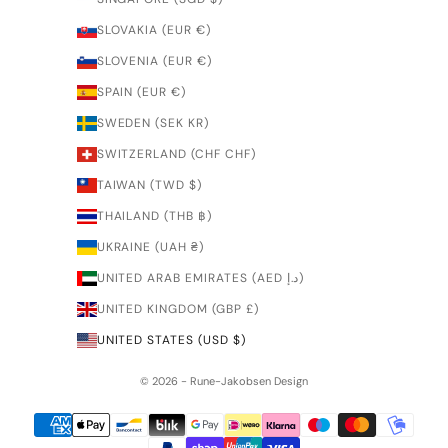
SLOVAKIA (EUR €)
SLOVENIA (EUR €)
SPAIN (EUR €)
SWEDEN (SEK KR)
SWITZERLAND (CHF CHF)
TAIWAN (TWD $)
THAILAND (THB ฿)
UKRAINE (UAH ₴)
UNITED ARAB EMIRATES (AED د.إ)
UNITED KINGDOM (GBP £)
UNITED STATES (USD $)
© 2026 - Rune-Jakobsen Design