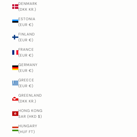
DENMARK
(DKK KR.)
ESTONIA
(EUR €)
FINLAND
(EUR €)
FRANCE
(EUR €)
GERMANY
(EUR €)
GREECE
(EUR €)
GREENLAND
(DKK KR.)
HONG KONG
SAR (HKD $)
HUNGARY
(HUF FT)