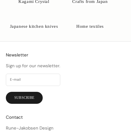
Kagami Crystal
Crafts from Japan
Japanese kitchen knives
Home textiles
Newsletter
Sign up for our newsletter.
SUBSCRIBE
Contact
Rune-Jakobsen Design