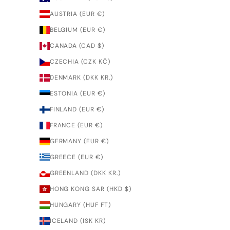
AUSTRIA (EUR €)
BELGIUM (EUR €)
CANADA (CAD $)
CZECHIA (CZK KČ)
DENMARK (DKK KR.)
ESTONIA (EUR €)
FINLAND (EUR €)
FRANCE (EUR €)
GERMANY (EUR €)
GREECE (EUR €)
GREENLAND (DKK KR.)
HONG KONG SAR (HKD $)
HUNGARY (HUF FT)
ICELAND (ISK KR)