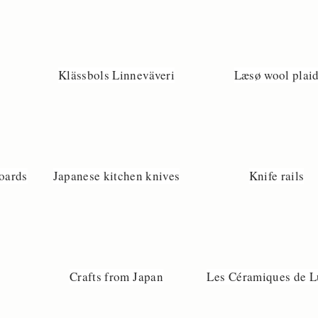
Klässbols Linneväveri
Læsø wool plai
boards
Japanese kitchen knives
Knife rails
Crafts from Japan
Les Céramiques de L