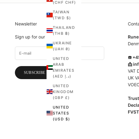
(CHF CHF)
TAIWAN
(TWD $)
Newsletter
Cont
THAILAND
(THB ฿)
Sign up for our newsletter.
Rune
UKRAINE
Denm
(UAH ₴)
☎️ +
UNITED
📩
in
ARAB
EMIRATES
VAT 
SUBSCRIBE
(AED د.إ)
UK V
VOEC
UNITED
KINGDOM
(GBP £)
Trust 
Decla
UNITED
FVST
STATES
(USD $)