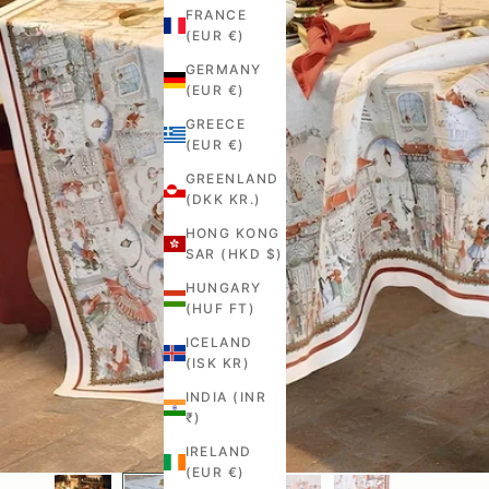
FRANCE
(EUR €)
GERMANY
(EUR €)
GREECE
(EUR €)
GREENLAND
(DKK KR.)
HONG KONG
SAR (HKD $)
HUNGARY
(HUF FT)
ICELAND
(ISK KR)
INDIA (INR
₹)
IRELAND
(EUR €)