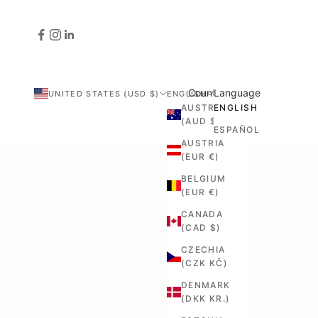
Country
Language
UNITED STATES (USD $)
ENGLISH
AUSTRALIA
ENGLISH
(AUD $)
ESPAÑOL
AUSTRIA
(EUR €)
BELGIUM
(EUR €)
CANADA
(CAD $)
CZECHIA
(CZK KČ)
DENMARK
(DKK KR.)