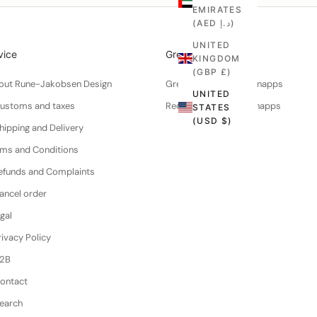
EMIRATES
(AED د.إ)
UNITED
vice
Greenworks
KINGDOM
(GBP £)
About Rune-Jakobsen Design
Green walnuts for schnapps
UNITED
Customs and taxes
Recipe for walnut schnapps
STATES
(USD $)
hipping and Delivery
erms and Conditions
efunds and Complaints
ancel order
gal
ivacy Policy
B2B
Contact
Search