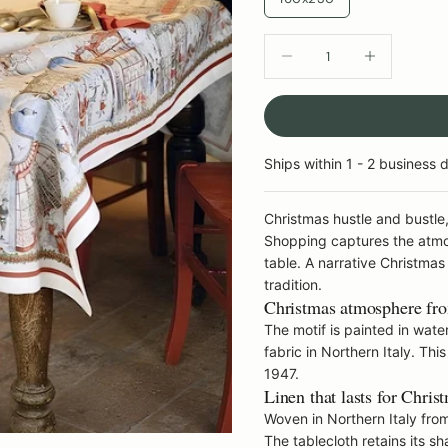
DECREASE QUANTITY
INCREASE QU
Ships within 1 - 2 business 
Christmas hustle and bustl
Shopping captures the atmos
table. A narrative Christmas
tradition.
Christmas atmosphere from
The motif is painted in water
fabric in Northern Italy. Th
1947.
Linen that lasts for Chris
Woven in Northern Italy from 
The tablecloth retains its 