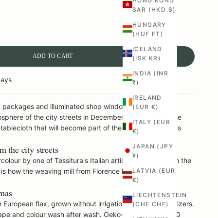
HONG KONG
SAR (HKD $)
ANTITY
HUNGARY
(HUF FT)
ICELAND
ADD TO CART
(ISK KR)
INDIA (INR
days
₹)
IRELAND
e, packages and illuminated shop windows – Christmas
(EUR €)
phere of the city streets in December and puts it on the
ITALY (EUR
 tablecloth that will become part of the family's Christmas
€)
JAPAN (JPY
 the city streets
¥)
colour by one of Tessitura's Italian artists and printed on the
is is how the weaving mill from Florence has worked since
LATVIA (EUR
€)
tmas
LIECHTENSTEIN
European flax, grown without irrigation or artificial fertilizers.
(CHF CHF)
shape and colour wash after wash. Oeko-Tex Standard 100