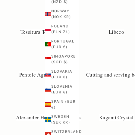
(NZD $)
NORWAY
(NOK KR)
POLAND
Tessitura Toscana Telerie
Libeco
(PLN ZŁ)
PORTUGAL
(EUR €)
SINGAPORE
(SGD $)
SLOVAKIA
Pentole Agnelli Cookware
Cutting and serving 
(EUR €)
SLOVENIA
(EUR €)
SPAIN (EUR
€)
Alexander Handcrafted Mills
Kagami Crystal
SWEDEN
(SEK KR)
SWITZERLAND