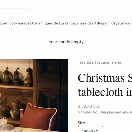
gnelli cookware
Les Céramiques de Lussan
Japanese Crafts
Kagami Crystal
Home
Your cart is empty
Tessitura Toscana Telerie
Christmas 
tablecloth i
Sale price
$139.00 USD
No sales tax. Shipping and any du
Size:
160x230