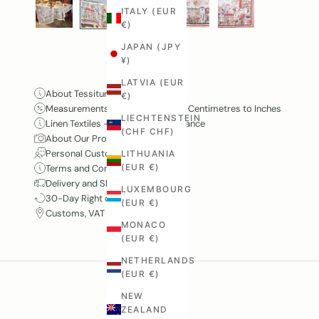
ITALY (EUR
€)
JAPAN (JPY
¥)
LATVIA (EUR
About Tessitura Toscana Telerie
€)
Measurements and Conversion – Centimetres to Inches
LIECHTENSTEIN
Linen Textiles – Care and Maintenance
(CHF CHF)
About Our Product Photography
Personal Customer Service
LITHUANIA
(EUR €)
Terms and Conditions
Delivery and Shipping
LUXEMBOURG
30-Day Right of Withdrawal
(EUR €)
Customs, VAT and Duties
MONACO
(EUR €)
NETHERLANDS
(EUR €)
NEW
ZEALAND