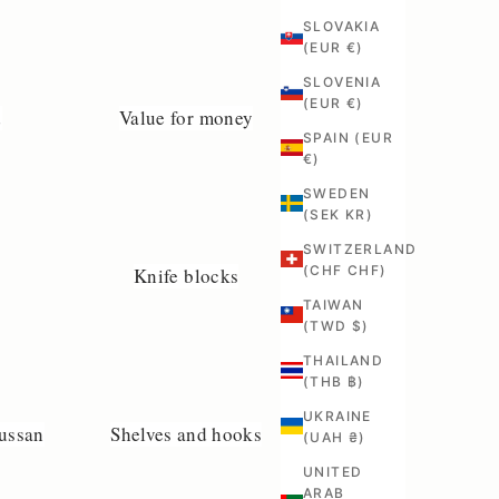
SLOVAKIA
(EUR €)
SLOVENIA
(EUR €)
d
Value for money
SPAIN (EUR
€)
SWEDEN
(SEK KR)
SWITZERLAND
(CHF CHF)
Knife blocks
TAIWAN
(TWD $)
THAILAND
(THB ฿)
UKRAINE
ussan
Shelves and hooks
(UAH ₴)
UNITED
ARAB