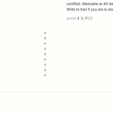
certified. Washable at 40 d
Write to
Kari
if you are in do
SHARE