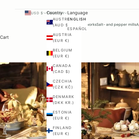
Country
Language
USD $
ENGLISH
AUSTRALIA
ENGLISH
Woodworks
Salt- and pepper mills
A
(AUD $)
ESPAÑOL
AUSTRIA
Cart
(EUR €)
BELGIUM
(EUR €)
CANADA
(CAD $)
CZECHIA
(CZK KČ)
DENMARK
(DKK KR.)
ESTONIA
(EUR €)
FINLAND
(EUR €)