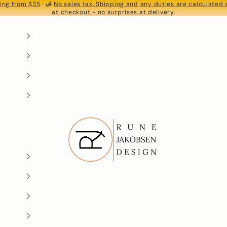
ing from $35
· 🛃
No sales tax. Shipping and any duties are calculated
S
at checkout - no surprises at delivery.
Rune-Jakobsen Design