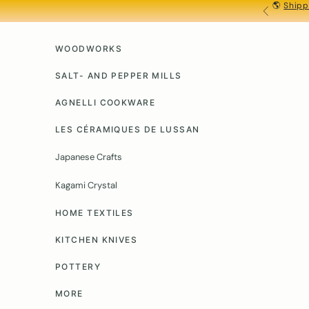
🌎
Shipp
Skip to content
PREVIOU
WOODWORKS
SALT- AND PEPPER MILLS
AGNELLI COOKWARE
LES CÉRAMIQUES DE LUSSAN
Japanese Crafts
Kagami Crystal
HOME TEXTILES
KITCHEN KNIVES
POTTERY
MORE