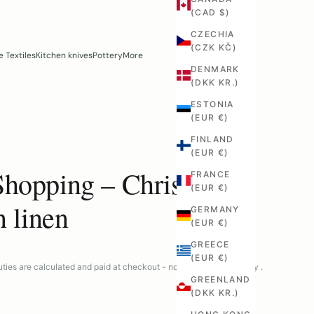
(CAD $)
CZECHIA
(CZK KČ)
 Textiles
Kitchen knives
Pottery
More
DENMARK
(DKK KR.)
ESTONIA
(EUR €)
FINLAND
(EUR €)
Shopping – Christmas
FRANCE
(EUR €)
n linen
GERMANY
(EUR €)
GREECE
(EUR €)
ties are calculated and paid at checkout - no surprises at delivery .
GREENLAND
(DKK KR.)