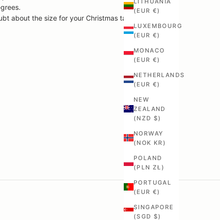
LITHUANIA
egrees.
(EUR €)
ubt about the size for your Christmas table.
LUXEMBOURG
(EUR €)
MONACO
(EUR €)
NETHERLANDS
(EUR €)
NEW
ZEALAND
(NZD $)
NORWAY
(NOK KR)
POLAND
(PLN ZŁ)
PORTUGAL
(EUR €)
SINGAPORE
(SGD $)