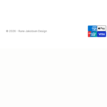
© 2026 - Rune-Jakobsen Design