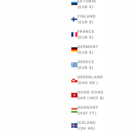
ESTONIA
(EUR €)
FINLAND
(EUR €)
FRANCE
(EUR €)
GERMANY
(EUR €)
GREECE
(EUR €)
GREENLAND
(DKK KR.)
HONG KONG
SAR (HKD $)
HUNGARY
(HUF FT)
ICELAND
(ISK KR)