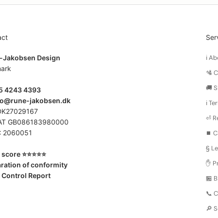
act
Ser
-Jakobsen Design
ℹ️ 
ark
🛂 
🚚 S
45 4243 4393
fo@rune-jakobsen.dk
ℹ️ T
DK27029167
⏎ R
AT GB086183980000
 2060051
⏹️ C
§ Le
score ⭐️⭐️⭐️⭐️⭐️
✋ Pr
ration of conformity
 Control Report
🏪 
📞 
🔎 