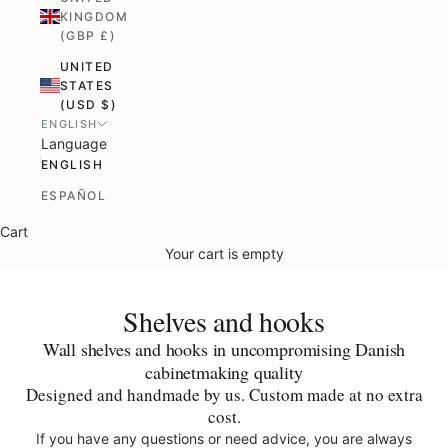
KINGDOM
(GBP £)
UNITED
STATES
(USD $)
ENGLISH
Language
ENGLISH
ESPAÑOL
Cart
Your cart is empty
Shelves and hooks
Wall shelves and hooks in uncompromising Danish
cabinetmaking quality
Designed and handmade by us.
Custom made at no extra
cost.
If you have any questions or need advice, you are always