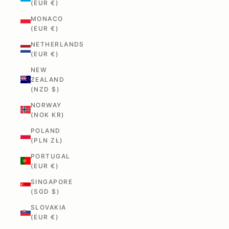
(EUR €)
MONACO
(EUR €)
NETHERLANDS
(EUR €)
NEW
ZEALAND
(NZD $)
NORWAY
(NOK KR)
POLAND
(PLN ZŁ)
PORTUGAL
(EUR €)
SINGAPORE
(SGD $)
SLOVAKIA
(EUR €)