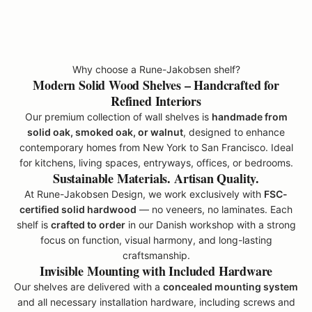
p
o
d
u
Why choose a Rune-Jakobsen shelf?
t
Modern Solid Wood Shelves – Handcrafted for
s
Refined Interiors
r
Our premium collection of wall shelves is
handmade from
o
solid oak, smoked oak, or walnut
, designed to enhance
m
contemporary homes from New York to San Francisco. Ideal
R
for kitchens, living spaces, entryways, offices, or bedrooms.
u
Sustainable Materials. Artisan Quality.
n
At Rune-Jakobsen Design, we work exclusively with
FSC-
e
certified solid hardwood
— no veneers, no laminates. Each
-
shelf is
crafted to order
in our Danish workshop with a strong
J
focus on function, visual harmony, and long-lasting
a
craftsmanship.
k
Invisible Mounting with Included Hardware
o
Our shelves are delivered with a
concealed mounting system
b
and all necessary installation hardware, including screws and
s