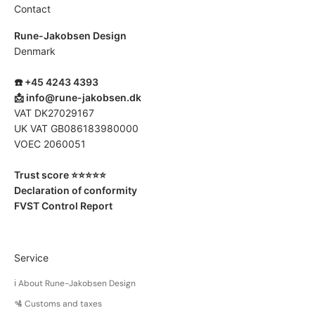
l
Contact
r
Rune-Jakobsen Design
-
Denmark
m
a
☎️ +45 4243 4393
d
📩
info@rune-jakobsen.dk
e
VAT DK27029167
p
UK VAT GB086183980000
o
VOEC 2060051
d
u
Trust score ⭐️⭐️⭐️⭐️⭐️
t
Declaration of conformity
.
FVST Control Report
S
m
l
l
Service
c
ℹ️ About Rune-Jakobsen Design
h
a
🛂 Customs and taxes