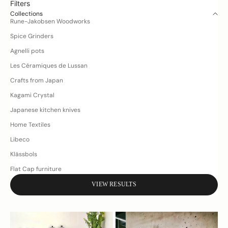
Filters
Collections
Rune-Jakobsen Woodworks
Spice Grinders
Agnelli pots
Les Céramiques de Lussan
Crafts from Japan
Kagami Crystal
Japanese kitchen knives
D
Home Textiles
o
Libeco
y
o
Klässbols
u
Flat Cap furniture
h
VIEW RESULTS
a
v
e
q