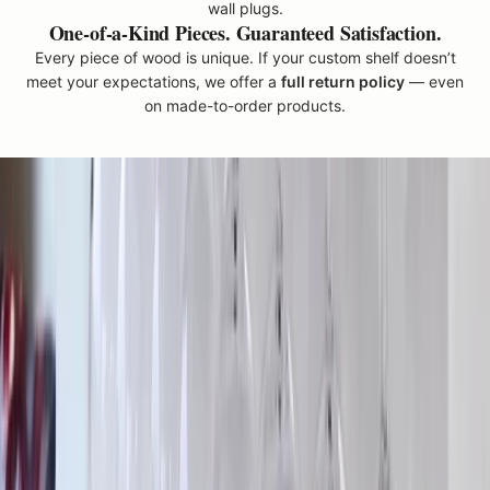
wall plugs.
e
One-of-a-Kind Pieces. Guaranteed Satisfaction.
n
Every piece of wood is unique. If your custom shelf doesn’t
W
meet your expectations, we offer a
full return policy
— even
o
on made-to-order products.
o
d
w
o
r
k
'
c
a
n
b
e
m
a
d
e