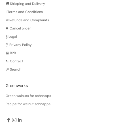
n
🚚 Shipping and Delivery
g
ℹ️ Terms and Conditions
e
s
⏎ Refunds and Complaints
n
⏹️ Cancel order
e
§ Legal
a
i
✋ Privacy Policy
o
🏪 B2B
n
📞 Contact
o
t
🔎 Search
a
n
Greenworks
d
r
Green walnuts for schnapps
d
Recipe for walnut schnapps
m
e
a
s