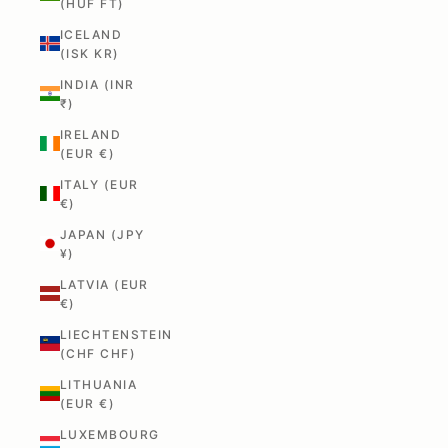
(HUF FT)
ICELAND
(ISK KR)
INDIA (INR
₹)
IRELAND
(EUR €)
ITALY (EUR
€)
JAPAN (JPY
¥)
LATVIA (EUR
€)
LIECHTENSTEIN
(CHF CHF)
LITHUANIA
(EUR €)
LUXEMBOURG