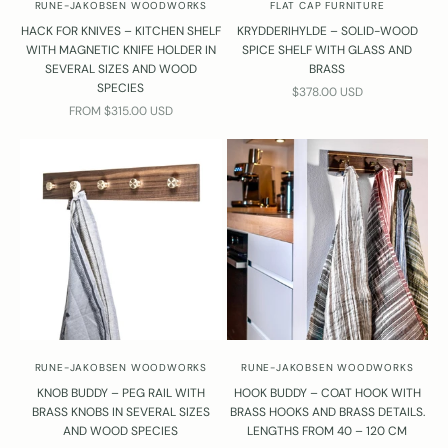
RUNE-JAKOBSEN WOODWORKS
FLAT CAP FURNITURE
a
HACK FOR KNIVES – KITCHEN SHELF
KRYDDERIHYLDE – SOLID-WOOD
t
WITH MAGNETIC KNIFE HOLDER IN
SPICE SHELF WITH GLASS AND
T
SEVERAL SIZES AND WOOD
BRASS
r
SPECIES
SALE PRICE
$378.00 USD
b
SALE PRICE
FROM $315.00 USD
e
n
o
n
️
4
2
4
3
4
3
9
RUNE-JAKOBSEN WOODWORKS
RUNE-JAKOBSEN WOODWORKS
3
KNOB BUDDY – PEG RAIL WITH
HOOK BUDDY – COAT HOOK WITH
r
BRASS KNOBS IN SEVERAL SIZES
BRASS HOOKS AND BRASS DETAILS.
e
AND WOOD SPECIES
LENGTHS FROM 40 – 120 CM