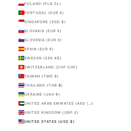
POLAND (PLN ZŁ)
PORTUGAL (EUR €)
SINGAPORE (SGD $)
SLOVAKIA (EUR €)
SLOVENIA (EUR €)
SPAIN (EUR €)
SWEDEN (SEK KR)
SWITZERLAND (CHF CHF)
TAIWAN (TWD $)
THAILAND (THB ฿)
UKRAINE (UAH ₴)
UNITED ARAB EMIRATES (AED د.إ)
UNITED KINGDOM (GBP £)
UNITED STATES (USD $)