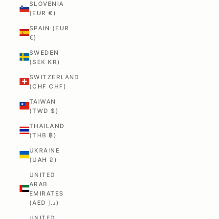
SLOVENIA
(EUR €)
SPAIN (EUR
€)
SWEDEN
(SEK KR)
SWITZERLAND
(CHF CHF)
TAIWAN
(TWD $)
THAILAND
(THB ฿)
UKRAINE
(UAH ₴)
UNITED
ARAB
EMIRATES
(AED د.إ)
UNITED