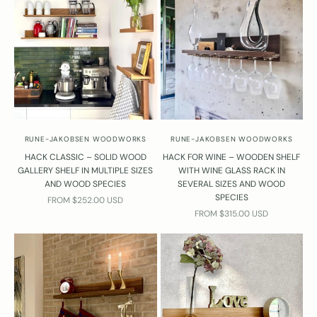
u
e
t
o
n
s
a
b
o
RUNE-JAKOBSEN WOODWORKS
RUNE-JAKOBSEN WOODWORKS
u
HACK CLASSIC – SOLID WOOD
HACK FOR WINE – WOODEN SHELF
t
GALLERY SHELF IN MULTIPLE SIZES
WITH WINE GLASS RACK IN
t
AND WOOD SPECIES
SEVERAL SIZES AND WOOD
h
SPECIES
SALE PRICE
FROM $252.00 USD
e
SALE PRICE
FROM $315.00 USD
s
h
l
v
e
s
?