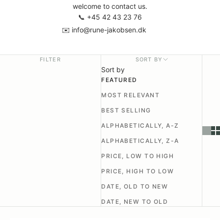
welcome to contact us.
📞
+45 42 43 23 76
✉️
info@rune-jakobsen.dk
FILTER
SORT BY
Sort by
FEATURED
MOST RELEVANT
BEST SELLING
ALPHABETICALLY, A-Z
ALPHABETICALLY, Z-A
PRICE, LOW TO HIGH
PRICE, HIGH TO LOW
DATE, OLD TO NEW
DATE, NEW TO OLD