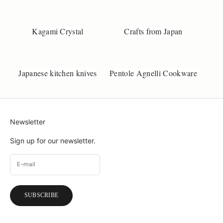
d
a
Kagami Crystal
Crafts from Japan
n
e
m
i
Japanese kitchen knives
Pentole Agnelli Cookware
l
r
c
l
l
Newsletter
f
y
Sign up for our newsletter.
o
u
w
a
t
SUBSCRIBE
a
a