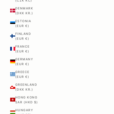
(CZK KČ)
DENMARK
(DKK KR.)
ESTONIA
(EUR €)
FINLAND
(EUR €)
FRANCE
(EUR €)
GERMANY
(EUR €)
GREECE
(EUR €)
GREENLAND
(DKK KR.)
HONG KONG
SAR (HKD $)
HUNGARY