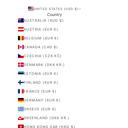
r
UNITED STATES (USD $)
e
Country
m
AUSTRALIA (AUD $)
e
AUSTRIA (EUR €)
t
s
BELGIUM (EUR €)
r
CANADA (CAD $)
e
f
CZECHIA (CZK KČ)
c
DENMARK (DKK KR.)
o
r
ESTONIA (EUR €)
s
FINLAND (EUR €)
e
FRANCE (EUR €)
m
a
GERMANY (EUR €)
d
GREECE (EUR €)
e
o
GREENLAND (DKK KR.)
r
HONG KONG SAR (HKD $)