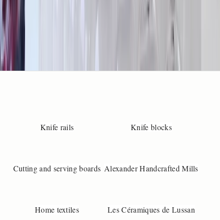
o
s
p
e
i
l
m
e
a
s
r
e
Knife rails
Knife blocks
m
e
t
,
Cutting and serving boards
Alexander Handcrafted Mills
s
o
s
e
Home textiles
Les Céramiques de Lussan
n