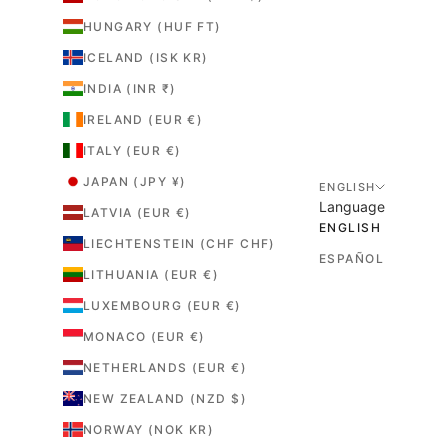
r
HUNGARY (HUF FT)
e
.
ICELAND (ISK KR)
INDIA (INR ₹)
IRELAND (EUR €)
ITALY (EUR €)
JAPAN (JPY ¥)
ENGLISH
Language
LATVIA (EUR €)
ENGLISH
LIECHTENSTEIN (CHF CHF)
ESPAÑOL
LITHUANIA (EUR €)
LUXEMBOURG (EUR €)
MONACO (EUR €)
NETHERLANDS (EUR €)
NEW ZEALAND (NZD $)
NORWAY (NOK KR)