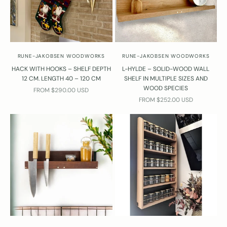
Y
o
u
r
e
RUNE-JAKOBSEN WOODWORKS
RUNE-JAKOBSEN WOODWORKS
l
HACK WITH HOOKS – SHELF DEPTH
L-HYLDE – SOLID-WOOD WALL
w
12 CM. LENGTH 40 – 120 CM
SHELF IN MULTIPLE SIZES AND
WOOD SPECIES
a
SALE PRICE
FROM $290.00 USD
SALE PRICE
y
FROM $252.00 USD
s
w
l
c
o
m
e
o
c
o
t