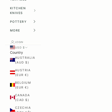
KITCHEN
KNIVES
POTTERY
MORE
LOGIN
USD $
Country
AUSTRALIA
(AUD $)
AUSTRIA
(EUR €)
BELGIUM
(EUR €)
CANADA
(CAD $)
CZECHIA