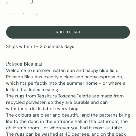
DECREASE QUANTITY
INCREASE QUANTITY
ADD TO CART
Ships within 1 - 2 business days
Poisson Bleu mat
Welcome to summer, water, sun and happy blue fish.
Poisson Bleu has exactly a clear and happy expression,
which fits perfectly into the summer home - or where a
little bit of life is missing.
The rugs from Tessitura Toscana Telerie are made from
recycled polyester, so they are durable
and can
withstand a little bit of everything
.
The colours are clear and beautiful and the patterns bring
life to the door, in the entrance hall, in the bathroom, the
children's room - or wherever you find it most suitable.
The rugs can be washed at 40 degrees, and on the back