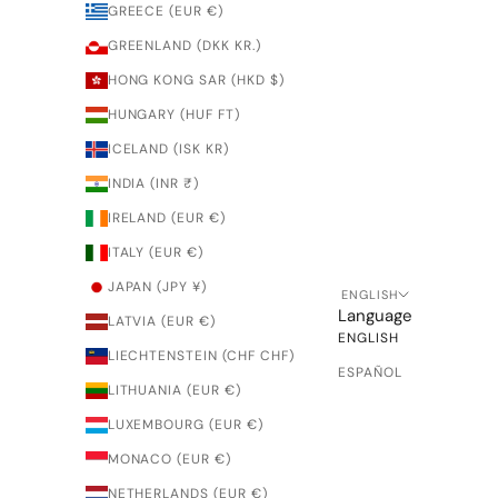
GREECE (EUR €)
GREENLAND (DKK KR.)
HONG KONG SAR (HKD $)
HUNGARY (HUF FT)
ICELAND (ISK KR)
INDIA (INR ₹)
IRELAND (EUR €)
ITALY (EUR €)
JAPAN (JPY ¥)
ENGLISH
Language
LATVIA (EUR €)
ENGLISH
LIECHTENSTEIN (CHF CHF)
ESPAÑOL
LITHUANIA (EUR €)
LUXEMBOURG (EUR €)
MONACO (EUR €)
NETHERLANDS (EUR €)