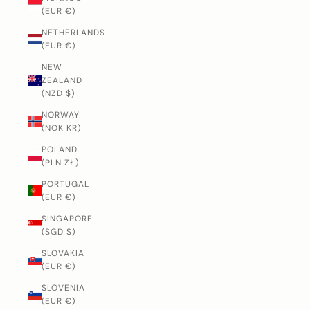
(EUR €)
NETHERLANDS
(EUR €)
NEW
ZEALAND
(NZD $)
NORWAY
(NOK KR)
POLAND
(PLN ZŁ)
PORTUGAL
(EUR €)
SINGAPORE
(SGD $)
SLOVAKIA
(EUR €)
SLOVENIA
(EUR €)