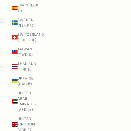
SPAIN (EUR
€)
SWEDEN
(SEK KR)
SWITZERLAND
(CHF CHF)
TAIWAN
(TWD $)
THAILAND
(THB ฿)
UKRAINE
(UAH ₴)
UNITED
ARAB
EMIRATES
(AED د.إ)
UNITED
KINGDOM
(GBP £)