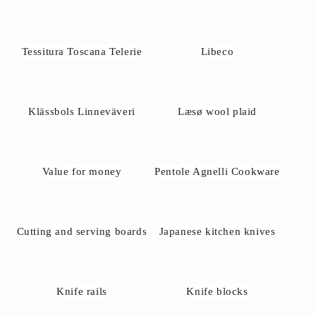
Tessitura Toscana Telerie
Libeco
Klässbols Linneväveri
Læsø wool plaid
Value for money
Pentole Agnelli Cookware
Cutting and serving boards
Japanese kitchen knives
Knife rails
Knife blocks