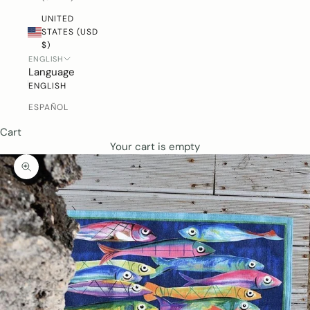
UNITED
STATES (USD
$)
ENGLISH
Language
ENGLISH
ESPAÑOL
Cart
Your cart is empty
ZOOM PICTURE