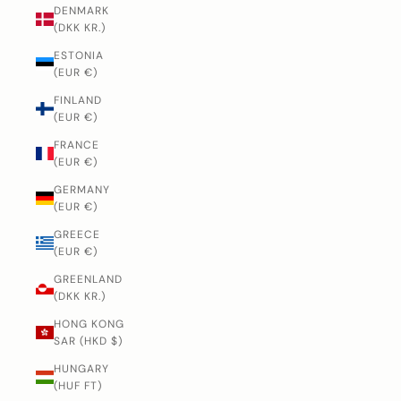
DENMARK
(DKK KR.)
ESTONIA
(EUR €)
FINLAND
(EUR €)
FRANCE
(EUR €)
GERMANY
(EUR €)
GREECE
(EUR €)
GREENLAND
(DKK KR.)
HONG KONG
SAR (HKD $)
HUNGARY
(HUF FT)