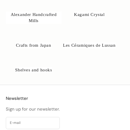
Alexander Handcrafted
Kagami Crystal
Mills
Crafts from Japan
Les Céramiques de Lussan
Shelves and hooks
Newsletter
Sign up for our newsletter.