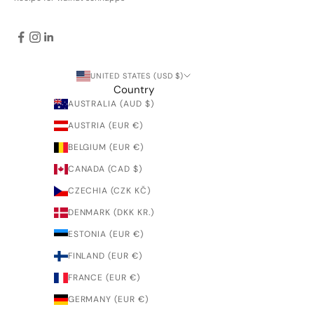
UNITED STATES (USD $)
Country
AUSTRALIA (AUD $)
AUSTRIA (EUR €)
BELGIUM (EUR €)
CANADA (CAD $)
CZECHIA (CZK KČ)
DENMARK (DKK KR.)
ESTONIA (EUR €)
FINLAND (EUR €)
FRANCE (EUR €)
GERMANY (EUR €)