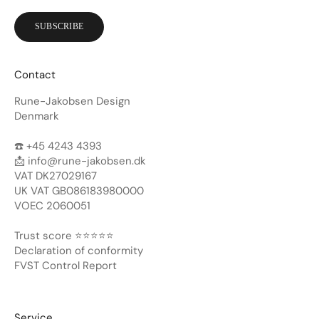
SUBSCRIBE
Contact
Rune-Jakobsen Design
Denmark
☎️ +45 4243 4393
📩
info@rune-jakobsen.dk
VAT DK27029167
UK VAT GB086183980000
VOEC 2060051
Trust score ⭐️⭐️⭐️⭐️⭐️
Declaration of conformity
FVST Control Report
Service