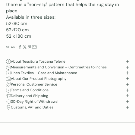
there is a "non-slip" pattern that helps the rug stay in
place.
Available in three sizes:
52x80 cm
52x120 cm
52 x 180 cm
SHARE
About Tessitura Toscana Telerie
Measurements and Conversion – Centimetres to Inches
Linen Textiles – Care and Maintenance
About Our Product Photography
Personal Customer Service
Terms and Conditions
Delivery and Shipping
30-Day Right of Withdrawal
Customs, VAT and Duties