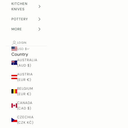
KITCHEN
KNIVES
POTTERY
MORE
LOGIN
USD $
Country
AUSTRALIA
(AUD $)
AUSTRIA
(EUR €)
BELGIUM
(EUR €)
CANADA
(CAD $)
CZECHIA
(CZK KČ)