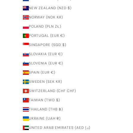
NEW ZEALAND (NZD $)
NORWAY (NOK KR)
POLAND (PLN ZŁ)
PORTUGAL (EUR €)
SINGAPORE (SGD $)
SLOVAKIA (EUR €)
SLOVENIA (EUR €)
SPAIN (EUR €)
SWEDEN (SEK KR)
SWITZERLAND (CHF CHF)
TAIWAN (TWD $)
THAILAND (THB ฿)
UKRAINE (UAH ₴)
UNITED ARAB EMIRATES (AED د.إ)