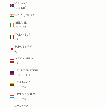
ICELAND
(ISK KR)
INDIA (INR ₹)
IRELAND
(EUR €)
ITALY (EUR
€)
JAPAN (JPY
¥)
LATVIA (EUR
€)
LIECHTENSTEIN
(CHF CHF)
LITHUANIA
(EUR €)
LUXEMBOURG
(EUR €)
MONACO