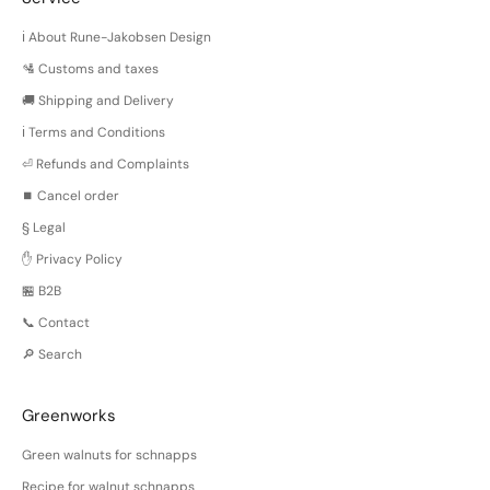
ℹ️ About Rune-Jakobsen Design
🛂 Customs and taxes
🚚 Shipping and Delivery
ℹ️ Terms and Conditions
⏎ Refunds and Complaints
⏹️ Cancel order
§ Legal
✋ Privacy Policy
🏪 B2B
📞 Contact
🔎 Search
Greenworks
Green walnuts for schnapps
Recipe for walnut schnapps