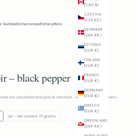
(CAD $)
CZECHIA
(CZK KČ)
 Textiles
Kitchen knives
Pottery
More
DENMARK
(DKK KR.)
ESTONIA
(EUR €)
FINLAND
(EUR €)
ir – black pepper
FRANCE
(EUR €)
GERMANY
(EUR €)
uties are calculated and paid at checkout - no surprises at delivery .
GREECE
(EUR €)
Jar - net content 70 grams
GREENLAND
(DKK KR.)
NTITY
HONG KONG