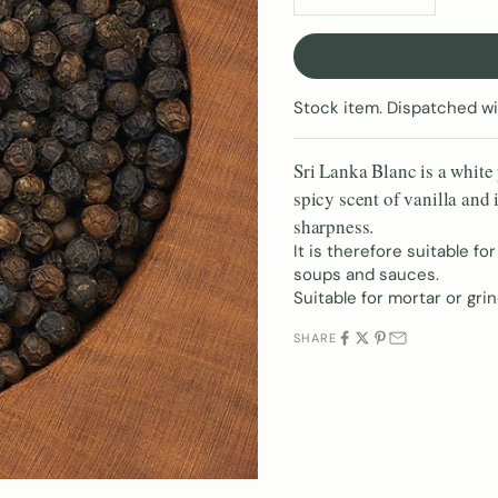
Stock item. Dispatched wi
Sri Lanka Blanc is a white 
spicy scent of vanilla and 
sharpness.
It is therefore suitable for
soups and sauces.
Suitable for mortar or grin
SHARE