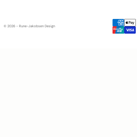
© 2026 - Rune-Jakobsen Design