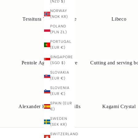
(NZD $)
NORWAY
(NOK KR)
Tessitura Toscana Telerie
Libeco
POLAND
(PLN ZŁ)
PORTUGAL
(EUR €)
SINGAPORE
Pentole Agnelli Cookware
Cutting and serving b
(SGD $)
SLOVAKIA
(EUR €)
SLOVENIA
(EUR €)
SPAIN (EUR
Alexander Handcrafted Mills
Kagami Crystal
€)
SWEDEN
(SEK KR)
SWITZERLAND