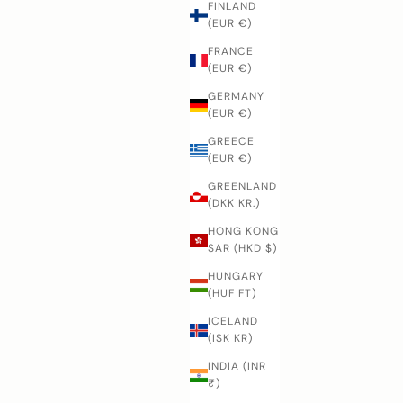
FINLAND
(EUR €)
FRANCE
(EUR €)
GERMANY
(EUR €)
GREECE
(EUR €)
GREENLAND
(DKK KR.)
HONG KONG
SAR (HKD $)
HUNGARY
(HUF FT)
ICELAND
(ISK KR)
INDIA (INR
₹)