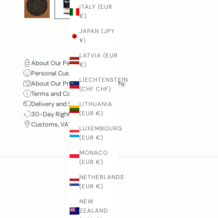
ITALY (EUR
€)
JAPAN (JPY
¥)
LATVIA (EUR
About Our Pepper
€)
Personal Customer Service
LIECHTENSTEIN
About Our Product Photography
(CHF CHF)
Terms and Conditions
Delivery and Shipping
LITHUANIA
(EUR €)
30-Day Right of Withdrawal
Customs, VAT and Duties
LUXEMBOURG
(EUR €)
MONACO
(EUR €)
NETHERLANDS
(EUR €)
NEW
ZEALAND