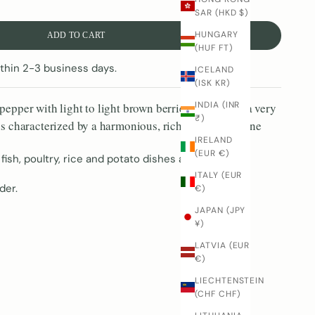
SAR (HKD $)
HUNGARY
ADD TO CART
(HUF FT)
thin 2-3 business days.
ICELAND
(ISK KR)
INDIA (INR
pepper with light to light brown berries, which has a very
₹)
is characterized by a harmonious, rich taste with a fine
IRELAND
(EUR €)
 fish, poultry, rice and potato dishes as well as light
ITALY (EUR
der.
€)
JAPAN (JPY
¥)
LATVIA (EUR
€)
LIECHTENSTEIN
(CHF CHF)