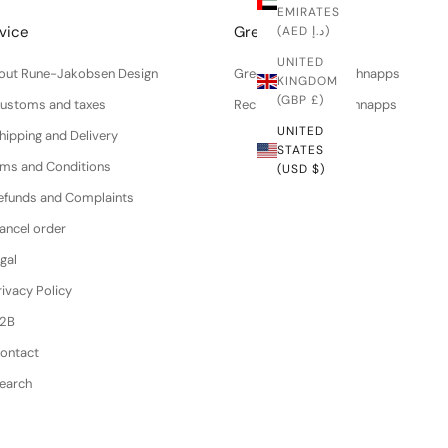
EMIRATES
vice
Greenworks
(AED د.إ)
UNITED
About Rune-Jakobsen Design
Green walnuts for schnapps
KINGDOM
(GBP £)
Customs and taxes
Recipe for walnut schnapps
UNITED
hipping and Delivery
STATES
erms and Conditions
(USD $)
efunds and Complaints
ancel order
gal
ivacy Policy
B2B
Contact
Search