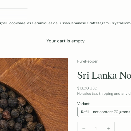
gnelli cookware
Les Céramiques de Lussan
Japanese Crafts
Kagami Crystal
Home
Your cart is empty
PurePepper
Sri Lanka No
Sale price
$13.00 USD
No sales tax. Shipping and any d
Variant:
Refill - net content 70 grams
DECREASE QUANTITY
INCREASE QUA