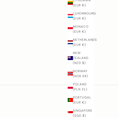
LITHUANIA
(EUR €)
LUXEMBOURG
(EUR €)
MONACO
(EUR €)
NETHERLANDS
(EUR €)
NEW
ZEALAND
(NZD $)
NORWAY
(NOK KR)
POLAND
(PLN ZŁ)
PORTUGAL
(EUR €)
SINGAPORE
(SGD $)