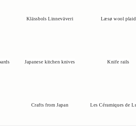
Klässbols Linneväveri
Læsø wool plaid
oards
Japanese kitchen knives
Knife rails
Crafts from Japan
Les Céramiques de L