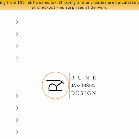
ing from $35
· 🛃
No sales tax. Shipping and any duties are calculated
S
at checkout - no surprises at delivery.
Rune-Jakobsen Design