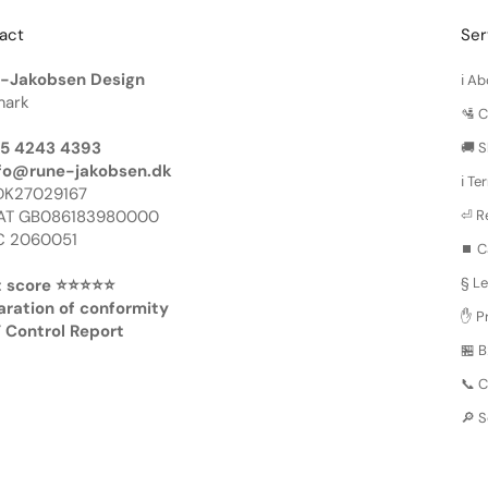
act
Ser
-Jakobsen Design
ℹ️ 
ark
🛂 
45 4243 4393
🚚 S
fo@rune-jakobsen.dk
ℹ️ T
DK27029167
AT GB086183980000
⏎ R
 2060051
⏹️ C
§ Le
 score ⭐️⭐️⭐️⭐️⭐️
aration of conformity
✋ Pr
 Control Report
🏪 
📞 
🔎 