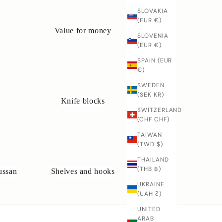
SLOVAKIA
(EUR €)
Value for money
SLOVENIA
(EUR €)
SPAIN (EUR
€)
SWEDEN
(SEK KR)
Knife blocks
SWITZERLAND
(CHF CHF)
TAIWAN
(TWD $)
THAILAND
(THB ฿)
ussan
Shelves and hooks
UKRAINE
(UAH ₴)
UNITED
ARAB