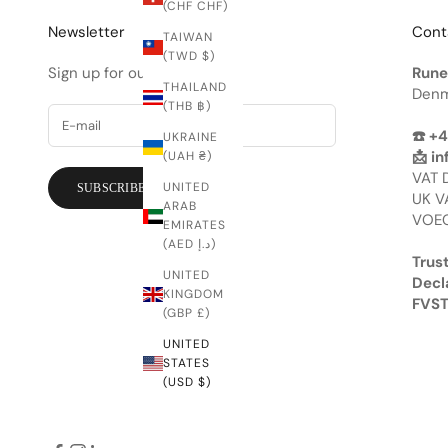
(CHF CHF)
Newsletter
Cont
TAIWAN
(TWD $)
Sign up for our newsletter.
Rune
THAILAND
Denm
(THB ฿)
☎️ +
UKRAINE
📩
in
(UAH ₴)
VAT 
UNITED
SUBSCRIBE
UK V
ARAB
VOEC
EMIRATES
(AED د.إ)
Trust
UNITED
Decl
KINGDOM
FVST
(GBP £)
UNITED
STATES
(USD $)