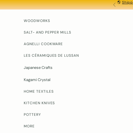
🌎
Shipp
Skip to content
PREVIOU
WOODWORKS
SALT- AND PEPPER MILLS
AGNELLI COOKWARE
LES CÉRAMIQUES DE LUSSAN
Japanese Crafts
Kagami Crystal
HOME TEXTILES
KITCHEN KNIVES
POTTERY
MORE