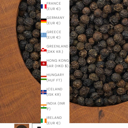
FRANCE
(EUR €)
GERMANY
(EUR €)
GREECE
(EUR €)
GREENLAND
(DKK KR.)
HONG KONG
SAR (HKD $)
HUNGARY
(HUF FT)
ICELAND
(ISK KR)
INDIA (INR
₹)
IRELAND
(EUR €)