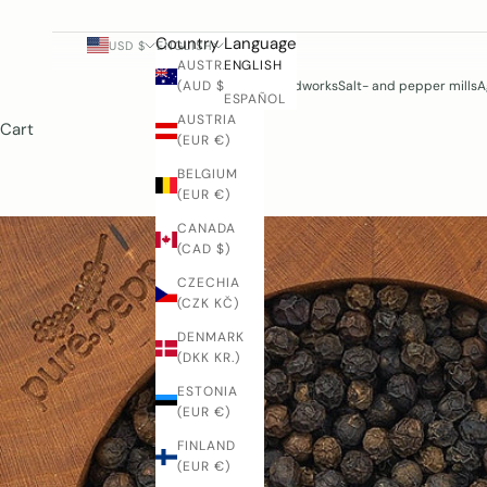
Country
Language
USD $
ENGLISH
AUSTRALIA
ENGLISH
(AUD $)
Woodworks
Salt- and pepper mills
A
ESPAÑOL
AUSTRIA
Cart
(EUR €)
BELGIUM
(EUR €)
CANADA
(CAD $)
CZECHIA
(CZK KČ)
DENMARK
(DKK KR.)
ESTONIA
(EUR €)
FINLAND
(EUR €)