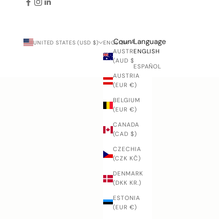
Country
Language
UNITED STATES (USD $)
ENGLISH
AUSTRALIA
ENGLISH
(AUD $)
ESPAÑOL
AUSTRIA
(EUR €)
BELGIUM
(EUR €)
CANADA
(CAD $)
CZECHIA
(CZK KČ)
DENMARK
(DKK KR.)
ESTONIA
(EUR €)