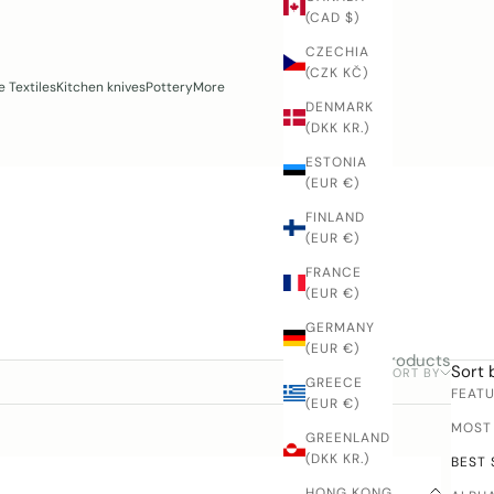
(CAD $)
CZECHIA
(CZK KČ)
 Textiles
Kitchen knives
Pottery
More
DENMARK
(DKK KR.)
ESTONIA
(EUR €)
FINLAND
(EUR €)
FRANCE
(EUR €)
GERMANY
(EUR €)
4 products
Sort 
SORT BY
FILTER
GREECE
FEAT
(EUR €)
MOST
GREENLAND
(DKK KR.)
BEST 
HONG KONG