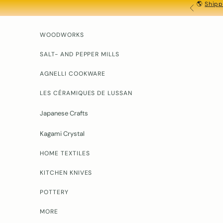
🌎
Shipp
Skip to content
PREVIOU
WOODWORKS
SALT- AND PEPPER MILLS
AGNELLI COOKWARE
LES CÉRAMIQUES DE LUSSAN
Japanese Crafts
Kagami Crystal
HOME TEXTILES
KITCHEN KNIVES
POTTERY
MORE