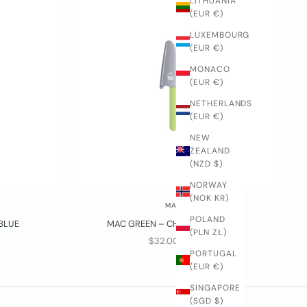
LITHUANIA
(EUR €)
LUXEMBOURG
(EUR €)
MONACO
(EUR €)
NETHERLANDS
(EUR €)
NEW
ZEALAND
(NZD $)
NORWAY
(NOK KR)
MAC
POLAND
 BLUE
MAC GREEN – CHILDREN'S KNIFE
(PLN ZŁ)
SALE PRICE
$32.00 USD
PORTUGAL
(EUR €)
SINGAPORE
(SGD $)