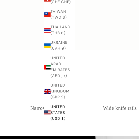
h
(CHF CHF)
e
TAIWAN
k
(TWD $)
i
THAILAND
v
Bunka
(THB ฿)
e
s
UKRAINE
?
(UAH ₴)
Y
UNITED
o
ARAB
u
EMIRATES
r
(AED د.إ)
e
UNITED
l
KINGDOM
w
(GBP £)
a
y
UNITED
Narrow knife rails
Wide knife rails
s
STATES
(USD $)
w
l
c