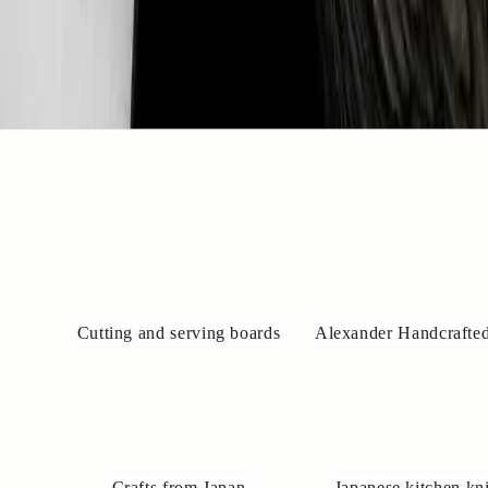
Cutting and serving boards
Alexander Handcrafted
Crafts from Japan
Japanese kitchen kn