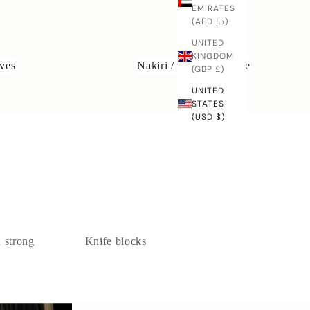
EMIRATES
(AED د.إ)
UNITED
KINGDOM
ves
Nakiri / vegetable knife
(GBP £)
UNITED
STATES
(USD $)
a strong
Knife blocks