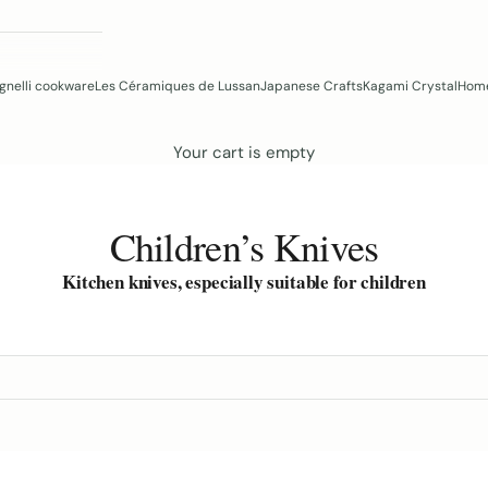
gnelli cookware
Les Céramiques de Lussan
Japanese Crafts
Kagami Crystal
Home
Your cart is empty
Children’s Knives
Kitchen knives, especially suitable for children