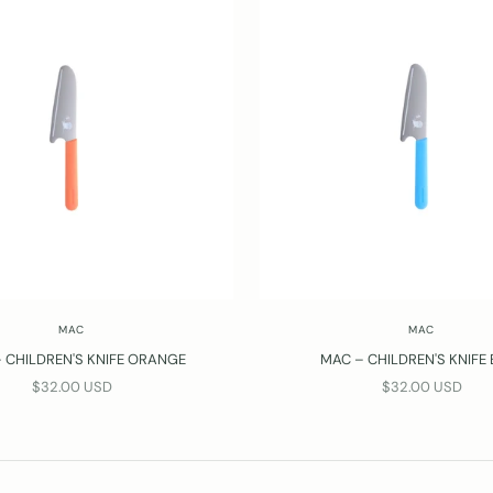
MAC
MAC
 CHILDREN'S KNIFE ORANGE
MAC – CHILDREN'S KNIFE
SALE PRICE
SALE PRICE
$32.00 USD
$32.00 USD