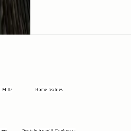
 Mills
Home textiles
ives
Pentole Agnelli Cookware