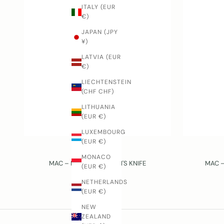
ITALY (EUR
€)
JAPAN (JPY
¥)
LATVIA (EUR
€)
LIECHTENSTEIN
(CHF CHF)
LITHUANIA
(EUR €)
LUXEMBOURG
(EUR €)
MAC
MONACO
MAC – PINK – CHILDREN'S KNIFE
MAC –
(EUR €)
SALE PRICE
$32.00 USD
NETHERLANDS
(EUR €)
NEW
ZEALAND