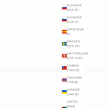
SLOVAKIA
(EUR €)
SLOVENIA
(EUR €)
SPAIN (EUR
€)
SWEDEN
(SEK KR)
SWITZERLAND
Nenox
(CHF CHF)
TAIWAN
(TWD $)
THAILAND
(THB ฿)
UKRAINE
(UAH ₴)
UNITED
ARAB