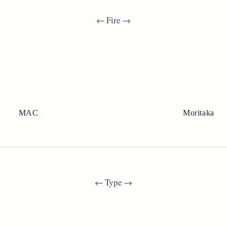
← Fire →
MAC
Moritaka
← Type →