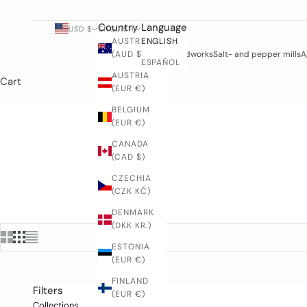
Country
Language
USD $
ENGLISH
AUSTRALIA
ENGLISH
(AUD $)
Woodworks
Salt- and pepper mills
A
ESPAÑOL
AUSTRIA
Cart
(EUR €)
BELGIUM
(EUR €)
CANADA
(CAD $)
CZECHIA
(CZK KČ)
DENMARK
(DKK KR.)
ESTONIA
(EUR €)
FINLAND
Filters
(EUR €)
Collections