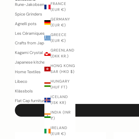
FRANCE
Rune-Jakobsen Woodworks
(EUR €)
Spice Grinders
GERMANY
Agnelli pots
(EUR €)
Les Céramiques de Lussan
GREECE
(EUR €)
Crafts from Japan
GREENLAND
Kagami Crystal
(DKK KR.)
Japanese kitchen knives
HONG KONG
Home Textiles
SAR (HKD $)
Libeco
HUNGARY
(HUF FT)
Klässbols
ICELAND
Flat Cap furniture
(ISK KR)
INDIA (INR
₹)
IRELAND
(EUR €)