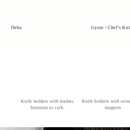
Deba
Gyuto / Chef’s Kni
Knife holders with leather,
Knife holders with extr
linoleum or cork.
magnets