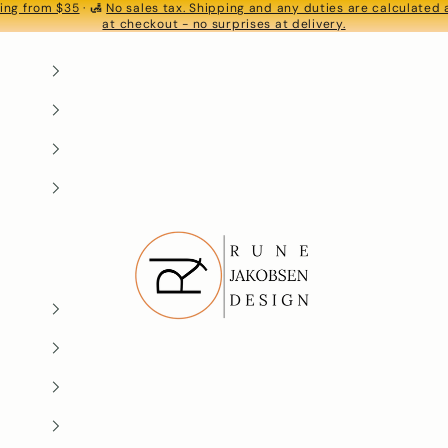
ing from $35
· 🛃
No sales tax. Shipping and any duties are calculated
S
at checkout - no surprises at delivery.
Rune-Jakobsen Design