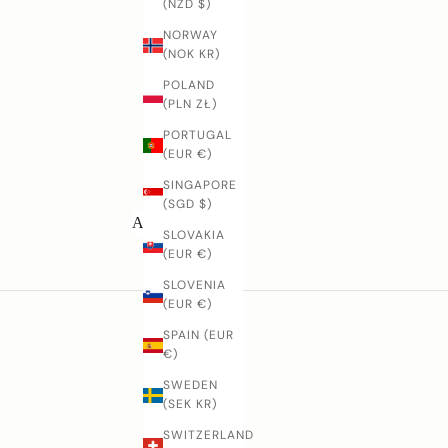
(NZD $)
D
NORWAY
(NOK KR)
o
y
POLAND
o
(PLN ZŁ)
u
PORTUGAL
h
(EUR €)
a
v
SINGAPORE
e
(SGD $)
q
All knives
SLOVAKIA
u
(EUR €)
e
SLOVENIA
t
(EUR €)
o
n
SPAIN (EUR
s
€)
a
SWEDEN
b
(SEK KR)
o
t
SWITZERLAND