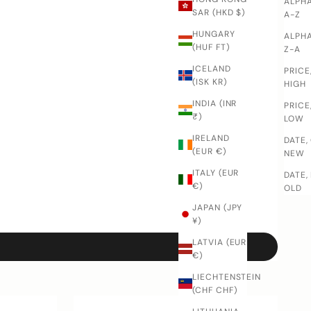
ALPHA
SAR (HKD $)
A-Z
HUNGARY
ALPHA
(HUF FT)
Z-A
ICELAND
PRICE
(ISK KR)
HIGH
INDIA (INR
PRICE
₹)
LOW
IRELAND
DATE,
(EUR €)
NEW
ITALY (EUR
DATE,
€)
OLD
JAPAN (JPY
¥)
LATVIA (EUR
€)
LIECHTENSTEIN
(CHF CHF)