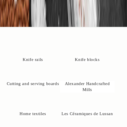
4
2
4
3
2
3
7
6
r
e
Knife rails
Knife blocks
m
il
n
o
Cutting and serving boards
Alexander Handcrafted
@
Mills
u
n
e
-
Home textiles
Les Céramiques de Lussan
a
k