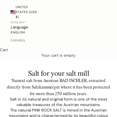
UNITED
STATES (USD
$)
ENGLISH
Language
ENGLISH
ESPAÑOL
Cart
Your cart is empty
Salt for your salt mill
Natural salt from Austrian BAD ISCHLER, extracted
directly from
Salzkammergut where it has been protected
for more than 250 million years
.
Salt in its natural and original form is one of the most
valuable treasures of the Austrian mountains.
The natural PINK ROCK SALT is mined in the Austrian
mountains and is characterized by its beautiful colour