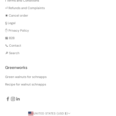
ℹ️ Terms and Conditions
⏎ Refunds and Complaints
⏹️ Cancel order
§ Legal
✋ Privacy Policy
🏪 B2B
📞 Contact
🔎 Search
Greenworks
Green walnuts for schnapps
Recipe for walnut schnapps
UNITED STATES (USD $)