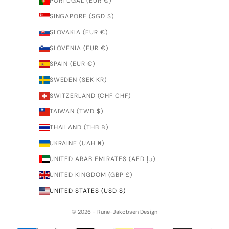
PORTUGAL (EUR €)
SINGAPORE (SGD $)
SLOVAKIA (EUR €)
SLOVENIA (EUR €)
SPAIN (EUR €)
SWEDEN (SEK KR)
SWITZERLAND (CHF CHF)
TAIWAN (TWD $)
THAILAND (THB ฿)
UKRAINE (UAH ₴)
UNITED ARAB EMIRATES (AED د.إ)
UNITED KINGDOM (GBP £)
UNITED STATES (USD $)
© 2026 - Rune-Jakobsen Design