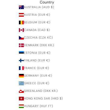
Country
AUSTRALIA (AUD $)
AUSTRIA (EUR €)
BELGIUM (EUR €)
CANADA (CAD $)
CZECHIA (CZK KČ)
DENMARK (DKK KR.)
ESTONIA (EUR €)
FINLAND (EUR €)
FRANCE (EUR €)
GERMANY (EUR €)
GREECE (EUR €)
GREENLAND (DKK KR.)
HONG KONG SAR (HKD $)
HUNGARY (HUF FT)