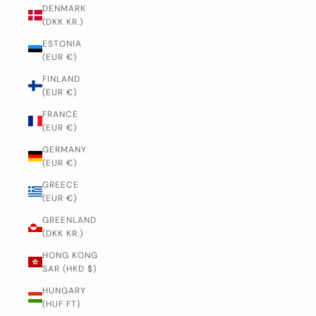
DENMARK
(DKK KR.)
ESTONIA
(EUR €)
FINLAND
(EUR €)
FRANCE
(EUR €)
GERMANY
(EUR €)
GREECE
(EUR €)
GREENLAND
(DKK KR.)
HONG KONG
SAR (HKD $)
HUNGARY
(HUF FT)