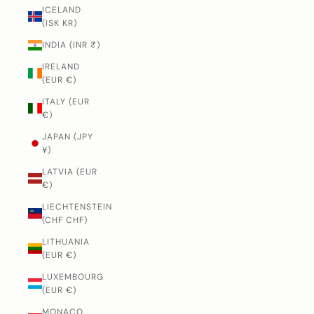
ICELAND
(ISK KR)
INDIA (INR ₹)
IRELAND
(EUR €)
ITALY (EUR
€)
JAPAN (JPY
¥)
LATVIA (EUR
€)
LIECHTENSTEIN
(CHF CHF)
LITHUANIA
(EUR €)
LUXEMBOURG
(EUR €)
MONACO