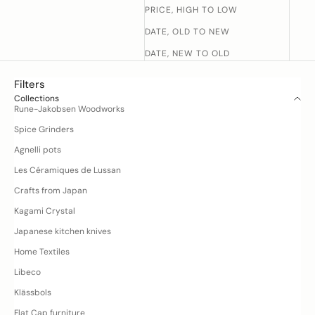
PRICE, HIGH TO LOW
DATE, OLD TO NEW
DATE, NEW TO OLD
Filters
Collections
Rune-Jakobsen Woodworks
Spice Grinders
D
Agnelli pots
o
y
Les Céramiques de Lussan
o
Crafts from Japan
u
h
Kagami Crystal
a
Japanese kitchen knives
v
Home Textiles
e
q
Libeco
u
Klässbols
e
Flat Cap furniture