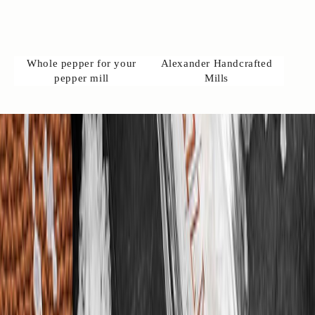
s
w
l
c
Whole pepper for your
Alexander Handcrafted
o
pepper mill
Mills
m
e
o
c
o
t
a
t
u
s
o
n
️
+
4
)