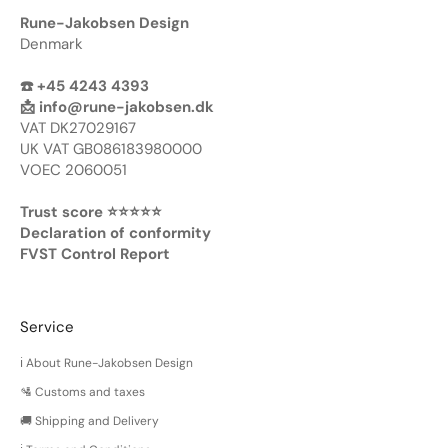
Rune-Jakobsen Design
Denmark
☎️ +45 4243 4393
📩
info@rune-jakobsen.dk
VAT DK27029167
UK VAT GB086183980000
VOEC 2060051
Trust score ⭐️⭐️⭐️⭐️⭐️
Declaration of conformity
FVST Control Report
Service
ℹ️ About Rune-Jakobsen Design
🛂 Customs and taxes
🚚 Shipping and Delivery