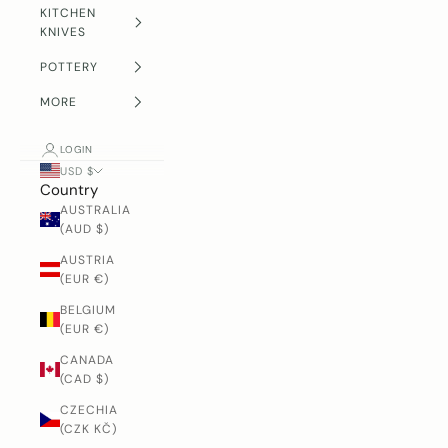
KITCHEN
KNIVES
POTTERY
MORE
LOGIN
USD $
Country
AUSTRALIA
(AUD $)
AUSTRIA
(EUR €)
BELGIUM
(EUR €)
CANADA
(CAD $)
CZECHIA
(CZK KČ)