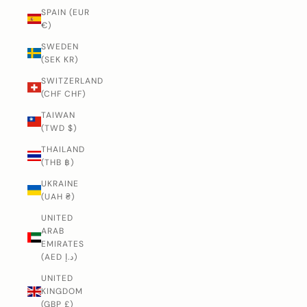
SPAIN (EUR
€)
SWEDEN
(SEK KR)
SWITZERLAND
(CHF CHF)
TAIWAN
(TWD $)
THAILAND
(THB ฿)
UKRAINE
(UAH ₴)
UNITED
ARAB
EMIRATES
(AED د.إ)
UNITED
KINGDOM
(GBP £)