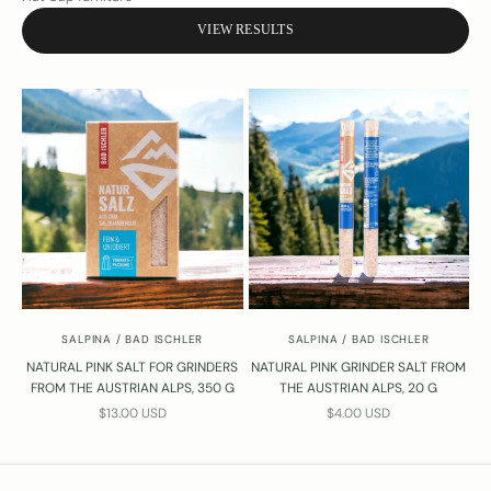
t
o
VIEW RESULTS
n
s
a
b
o
t
h
e
s
l
?
Y
o
SALPINA / BAD ISCHLER
SALPINA / BAD ISCHLER
u
r
NATURAL PINK SALT FOR GRINDERS
NATURAL PINK GRINDER SALT FROM
FROM THE AUSTRIAN ALPS, 350 G
THE AUSTRIAN ALPS, 20 G
e
SALE PRICE
SALE PRICE
l
$13.00 USD
$4.00 USD
w
a
y