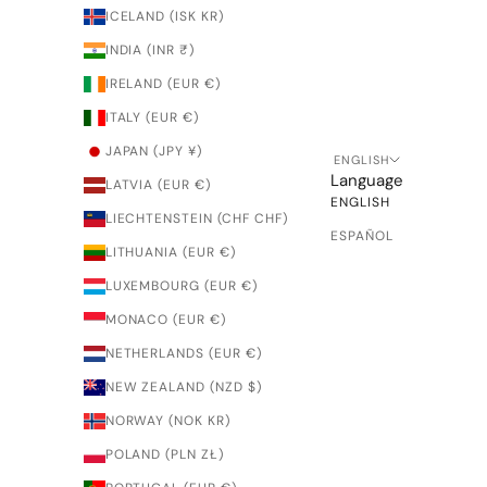
ICELAND (ISK KR)
INDIA (INR ₹)
IRELAND (EUR €)
ITALY (EUR €)
JAPAN (JPY ¥)
ENGLISH
Language
LATVIA (EUR €)
ENGLISH
LIECHTENSTEIN (CHF CHF)
ESPAÑOL
LITHUANIA (EUR €)
LUXEMBOURG (EUR €)
MONACO (EUR €)
NETHERLANDS (EUR €)
NEW ZEALAND (NZD $)
NORWAY (NOK KR)
POLAND (PLN ZŁ)