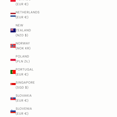
(EUR €)
NETHERLANDS
(EUR €)
NEW
ZEALAND
(NZD $)
NORWAY
(NOK KR)
POLAND
(PLN ZŁ)
PORTUGAL
(EUR €)
SINGAPORE
(SGD $)
SLOVAKIA
(EUR €)
SLOVENIA
(EUR €)