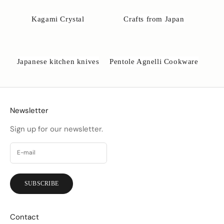
o
b
Kagami Crystal
Crafts from Japan
s
e
.
d
Japanese kitchen knives
Pentole Agnelli Cookware
k
Newsletter
Sign up for our newsletter.
SUBSCRIBE
Contact