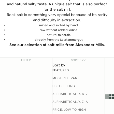
and natural salty taste. A unique salt that is also perfect
for the salt mill.
Rock salt is something very special because of its rarity
and difficulty in extraction.
mined and sorted by hand
raw, without added iodine
natural minerals
directly from the Salzkammergut
See our selection of salt mills from Alexander Mills.
FILTER
SORT BY
Sort by
FEATURED
MOST RELEVANT
BEST SELLING
ALPHABETICALLY, A-Z
ALPHABETICALLY, Z-A
PRICE, LOW TO HIGH