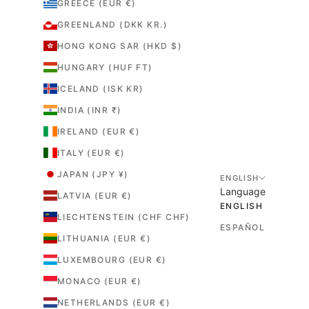
GREECE (EUR €)
GREENLAND (DKK KR.)
HONG KONG SAR (HKD $)
HUNGARY (HUF FT)
ICELAND (ISK KR)
INDIA (INR ₹)
IRELAND (EUR €)
ITALY (EUR €)
JAPAN (JPY ¥)
ENGLISH
Language
LATVIA (EUR €)
ENGLISH
LIECHTENSTEIN (CHF CHF)
ESPAÑOL
LITHUANIA (EUR €)
LUXEMBOURG (EUR €)
MONACO (EUR €)
NETHERLANDS (EUR €)