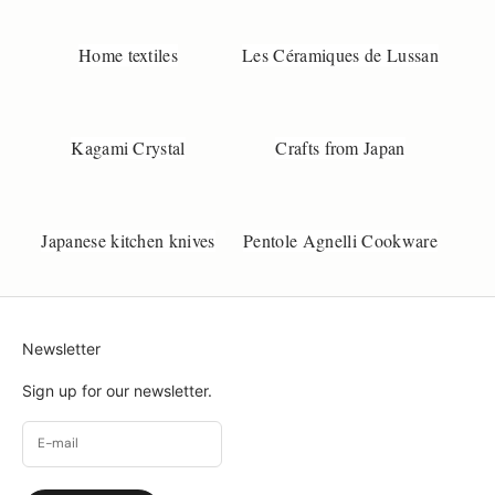
Home textiles
Les Céramiques de Lussan
Kagami Crystal
Crafts from Japan
Japanese kitchen knives
Pentole Agnelli Cookware
Newsletter
Sign up for our newsletter.