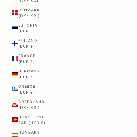
(CZK KČ)
DENMARK
(DKK KR.)
ESTONIA
(EUR €)
FINLAND
(EUR €)
FRANCE
(EUR €)
GERMANY
(EUR €)
GREECE
(EUR €)
GREENLAND
(DKK KR.)
HONG KONG
SAR (HKD $)
HUNGARY