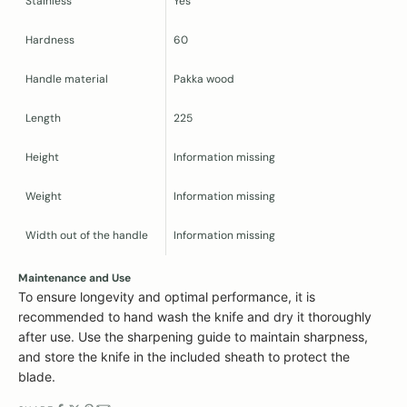
Stainless
Yes
Hardness
60
Handle material
Pakka wood
Length
225
Height
Information missing
Weight
Information missing
Width out of the handle
Information missing
Maintenance and Use
To ensure longevity and optimal performance, it is
recommended to hand wash the knife and dry it thoroughly
after use. Use the sharpening guide to maintain sharpness,
and store the knife in the included sheath to protect the
blade.