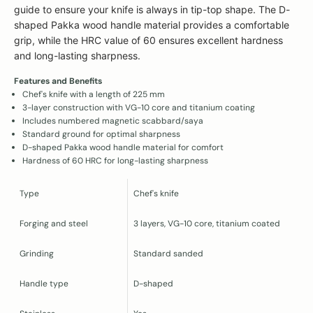
guide to ensure your knife is always in tip-top shape. The D-
shaped Pakka wood handle material provides a comfortable
grip, while the HRC value of 60 ensures excellent hardness
and long-lasting sharpness.
Features and Benefits
Chef's knife with a length of 225 mm
3-layer construction with VG-10 core and titanium coating
Includes numbered magnetic scabbard/saya
Standard ground for optimal sharpness
D-shaped Pakka wood handle material for comfort
Hardness of 60 HRC for long-lasting sharpness
Type
Chef's knife
Forging and steel
3 layers, VG-10 core, titanium coated
Grinding
Standard sanded
Handle type
D-shaped