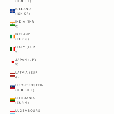
(HUF FT)
ICELAND
(ISK KR)
INDIA (INR
₹)
IRELAND
(EUR €)
ITALY (EUR
€)
JAPAN (JPY
¥)
LATVIA (EUR
€)
LIECHTENSTEIN
(CHF CHF)
LITHUANIA
(EUR €)
LUXEMBOURG