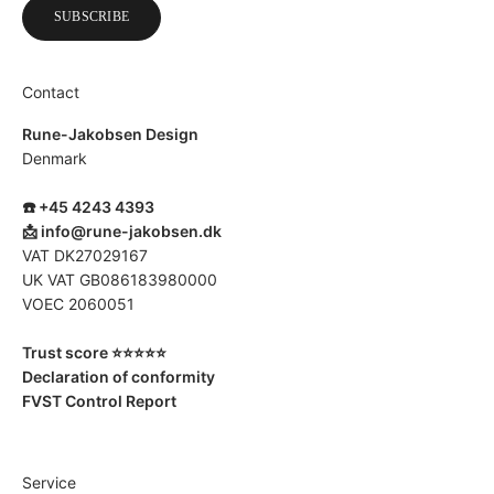
SUBSCRIBE
Contact
Rune-Jakobsen Design
Denmark
☎️ +45 4243 4393
📩
info@rune-jakobsen.dk
VAT DK27029167
UK VAT GB086183980000
VOEC 2060051
Trust score ⭐️⭐️⭐️⭐️⭐️
Declaration of conformity
FVST Control Report
Service