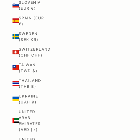
SLOVENIA
(EUR €)
SPAIN (EUR
€)
SWEDEN
(SEK KR)
SWITZERLAND
(CHF CHF)
TAIWAN
(TWD $)
THAILAND
(THB ฿)
UKRAINE
(UAH ₴)
UNITED
ARAB
EMIRATES
(AED د.إ)
UNITED