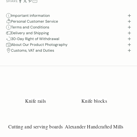
SHARE
Important information
Personal Customer Service
Terms and Conditions
Delivery and Shipping
30-Day Right of Withdrawal
About Our Product Photography
Customs, VAT and Duties
Knife rails
Knife blocks
Cutting and serving boards
Alexander Handcrafted Mills