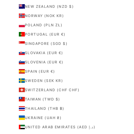
NEW ZEALAND (NZD $)
NORWAY (NOK KR)
POLAND (PLN ZŁ)
PORTUGAL (EUR €)
SINGAPORE (SGD $)
SLOVAKIA (EUR €)
SLOVENIA (EUR €)
SPAIN (EUR €)
SWEDEN (SEK KR)
SWITZERLAND (CHF CHF)
TAIWAN (TWD $)
THAILAND (THB ฿)
UKRAINE (UAH ₴)
UNITED ARAB EMIRATES (AED د.إ)