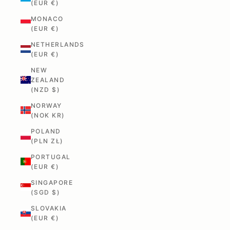
(EUR €)
MONACO
(EUR €)
NETHERLANDS
(EUR €)
NEW
ZEALAND
(NZD $)
NORWAY
(NOK KR)
POLAND
(PLN ZŁ)
PORTUGAL
(EUR €)
SINGAPORE
(SGD $)
SLOVAKIA
(EUR €)