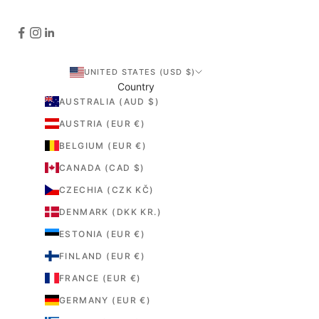
UNITED STATES (USD $)
Country
AUSTRALIA (AUD $)
AUSTRIA (EUR €)
BELGIUM (EUR €)
CANADA (CAD $)
CZECHIA (CZK KČ)
DENMARK (DKK KR.)
ESTONIA (EUR €)
FINLAND (EUR €)
FRANCE (EUR €)
GERMANY (EUR €)