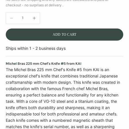
checkout - no surprises at delivery .
DECREASE QUANTITY
INCREASE QUANTITY
ADD TO CART
Ships within 1 - 2 business days
Michel Bras 225 mm Chef's Knife #5 from KAI
The Michel Bras 225 mm Chef's Knife #5 from KAI is an
exceptional chef's knife that combines traditional Japanese
craftsmanship with modern design. This knife was created in
collaboration with the famous French chef Michel Bras,
ensuring a perfect balance and functionality for any kitchen
task. With a core of VG-10 steel and a titanium coating, the
knife offers both durability and sharpness, making it an
indispensable tool for both professional and amateur chefs.
Each knife comes with a numbered magnetic sheath that
matches the knife's serial number, as well as a sharpening