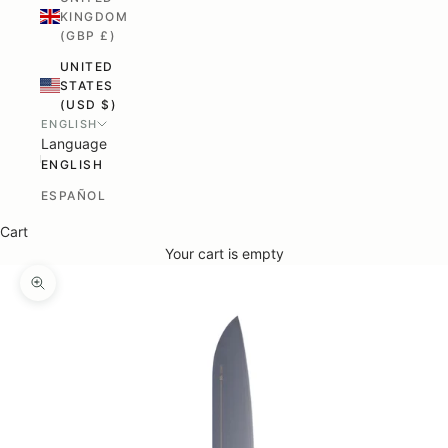
KINGDOM
(GBP £)
UNITED
STATES
(USD $)
ENGLISH
Language
ENGLISH
ESPAÑOL
Cart
Your cart is empty
ZOOM PICTURE