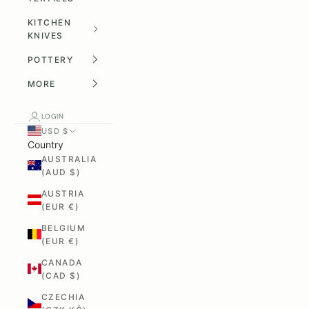
KITCHEN
KNIVES
POTTERY
MORE
LOGIN
USD $
Country
AUSTRALIA
(AUD $)
AUSTRIA
(EUR €)
BELGIUM
(EUR €)
CANADA
(CAD $)
CZECHIA