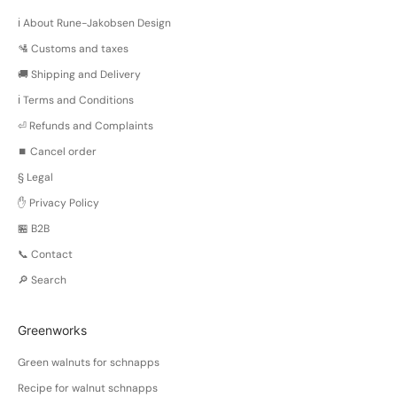
ℹ️ About Rune-Jakobsen Design
🛂 Customs and taxes
🚚 Shipping and Delivery
ℹ️ Terms and Conditions
⏎ Refunds and Complaints
⏹️ Cancel order
§ Legal
✋ Privacy Policy
🏪 B2B
📞 Contact
🔎 Search
Greenworks
Green walnuts for schnapps
Recipe for walnut schnapps