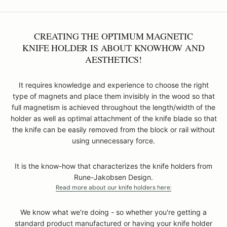
CREATING THE OPTIMUM MAGNETIC
KNIFE HOLDER IS ABOUT KNOWHOW AND
AESTHETICS!
It requires knowledge and experience to choose the right
type of magnets and place them invisibly in the wood so that
full magnetism is achieved throughout the length/width of the
holder as well as optimal attachment of the knife blade so that
the knife can be easily removed from the block or rail without
using unnecessary force.
It is the know-how that characterizes the knife holders from
Rune-Jakobsen Design.
Read more about our knife holders here:
We know what we're doing - so whether you're getting a
standard product manufactured or having your knife holder