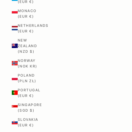
(EUR €)
MONACO
(EUR €)
NETHERLANDS
(EUR €)
NEW
ZEALAND
(NZD $)
NORWAY
(NOK KR)
POLAND
(PLN ZŁ)
PORTUGAL
(EUR €)
SINGAPORE
(SGD $)
SLOVAKIA
(EUR €)