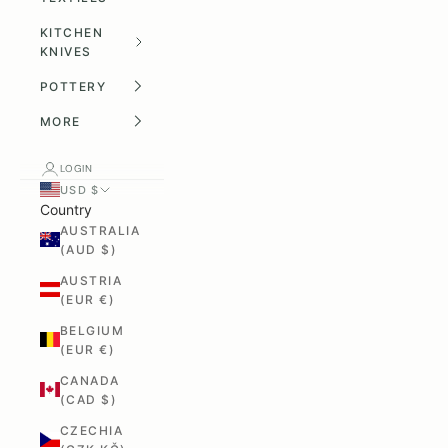
KITCHEN
KNIVES
POTTERY
MORE
LOGIN
USD $
Country
AUSTRALIA
(AUD $)
AUSTRIA
(EUR €)
BELGIUM
(EUR €)
CANADA
(CAD $)
CZECHIA