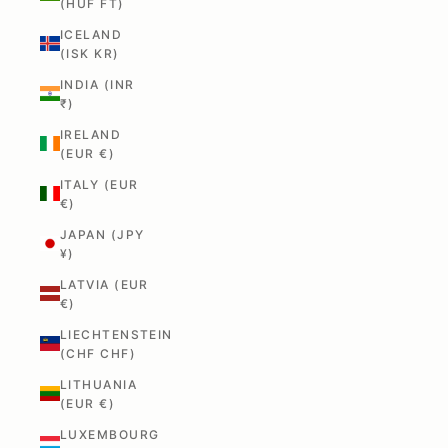
(HUF FT)
ICELAND
(ISK KR)
INDIA (INR
₹)
IRELAND
(EUR €)
ITALY (EUR
€)
JAPAN (JPY
¥)
LATVIA (EUR
€)
LIECHTENSTEIN
(CHF CHF)
LITHUANIA
(EUR €)
LUXEMBOURG