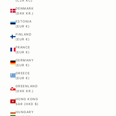
(CZK KČ)
DENMARK
(DKK KR.)
ESTONIA
(EUR €)
FINLAND
(EUR €)
FRANCE
(EUR €)
GERMANY
(EUR €)
GREECE
(EUR €)
GREENLAND
(DKK KR.)
HONG KONG
SAR (HKD $)
HUNGARY