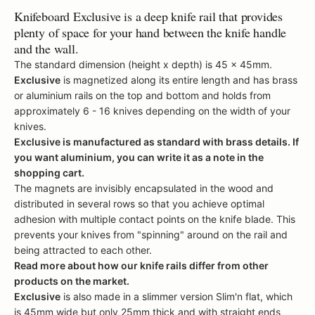
Knifeboard Exclusive
is a deep knife rail that provides
plenty of space for your hand between the knife handle
and the wall.
The standard dimension (height x depth) is 45 x 45mm.
Exclusive
is magnetized along its entire length and has brass
or aluminium rails on the top and bottom and
holds from
approximately 6 - 16 knives depending on the width of your
knives.
Exclusive
is manufactured as standard with brass details. If
you want aluminium, you can write it as a note in the
shopping cart.
The magnets are invisibly encapsulated in the wood and
distributed in several rows so that you achieve optimal
adhesion with multiple contact points on the knife blade.
This
prevents your knives from "spinning" around on the rail and
being attracted to each other.
Read more about how our knife rails differ from other
products on the market.
Exclusive
is also made in a slimmer version
Slim'n flat
, which
is 45mm wide but only 25mm thick and with straight ends