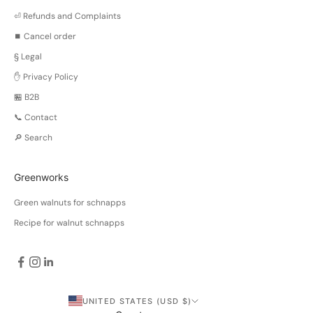
⏎ Refunds and Complaints
⏹️ Cancel order
§ Legal
✋ Privacy Policy
🏪 B2B
📞 Contact
🔎 Search
Greenworks
Green walnuts for schnapps
Recipe for walnut schnapps
UNITED STATES (USD $)