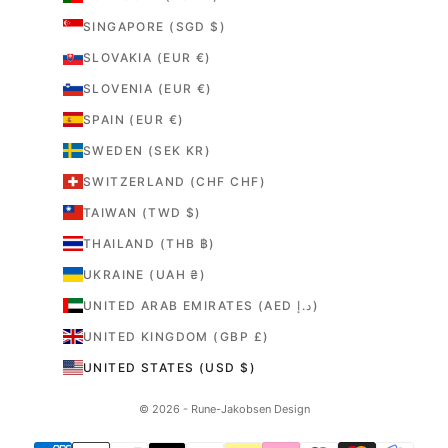
SINGAPORE (SGD $)
SLOVAKIA (EUR €)
SLOVENIA (EUR €)
SPAIN (EUR €)
SWEDEN (SEK KR)
SWITZERLAND (CHF CHF)
TAIWAN (TWD $)
THAILAND (THB ฿)
UKRAINE (UAH ₴)
UNITED ARAB EMIRATES (AED د.إ)
UNITED KINGDOM (GBP £)
UNITED STATES (USD $)
© 2026 - Rune-Jakobsen Design