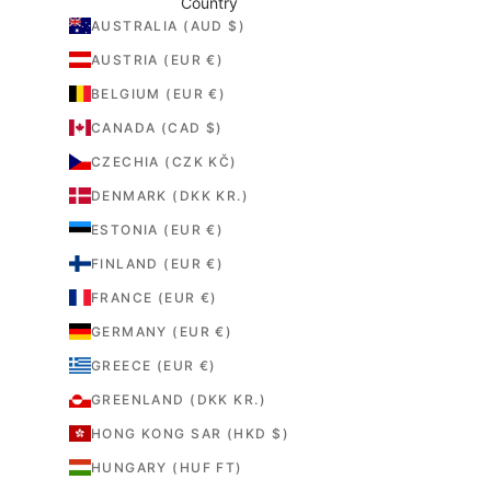
Country
AUSTRALIA (AUD $)
AUSTRIA (EUR €)
BELGIUM (EUR €)
CANADA (CAD $)
CZECHIA (CZK KČ)
DENMARK (DKK KR.)
ESTONIA (EUR €)
FINLAND (EUR €)
FRANCE (EUR €)
GERMANY (EUR €)
GREECE (EUR €)
GREENLAND (DKK KR.)
HONG KONG SAR (HKD $)
HUNGARY (HUF FT)