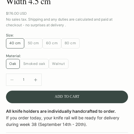
Width 4.5 cm
Sale price
$176.00 USD
No sales tax. Shipping and any duties are calculated and paid at
checkout - no surprises at delivery .
Size:
40 cm
50 cm
60 cm
80 cm
Material:
Oak
Smoked oak
Walnut
DECREASE QUANTITY
INCREASE QUANTITY
ADD TO CART
All knife holders are individually handcrafted to order.
If you order today, your knife rail will be ready for delivery
during week 38 (September 14th - 20th).