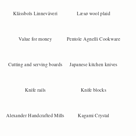
Klässbols Linneväveri
Læsø wool plaid
Value for money
Pentole Agnelli Cookware
Cutting and serving boards
Japanese kitchen knives
Knife rails
Knife blocks
Alexander Handcrafted Mills
Kagami Crystal