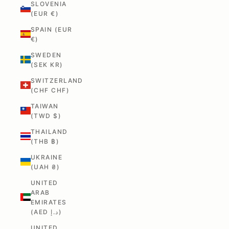
SLOVENIA
(EUR €)
SPAIN (EUR
€)
SWEDEN
(SEK KR)
SWITZERLAND
(CHF CHF)
TAIWAN
(TWD $)
THAILAND
(THB ฿)
UKRAINE
(UAH ₴)
UNITED
ARAB
EMIRATES
(AED د.إ)
UNITED