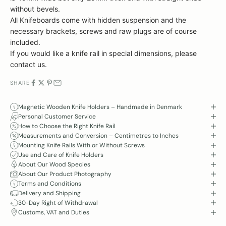
without bevels.
All
Knifeboards come with hidden suspension and the
necessary brackets, screws and raw plugs are of course
included.
If you would like a knife rail in special dimensions, please
contact us.
SHARE
Magnetic Wooden Knife Holders – Handmade in Denmark
Personal Customer Service
How to Choose the Right Knife Rail
Measurements and Conversion – Centimetres to Inches
Mounting Knife Rails With or Without Screws
Use and Care of Knife Holders
About Our Wood Species
About Our Product Photography
Terms and Conditions
Delivery and Shipping
30-Day Right of Withdrawal
Customs, VAT and Duties