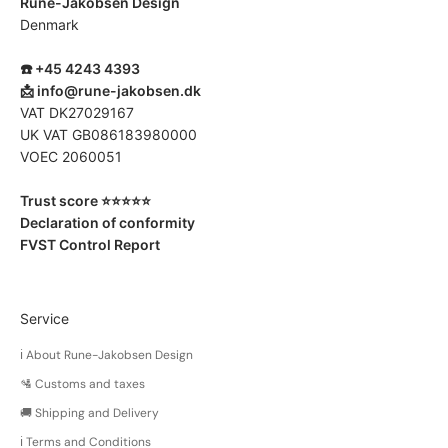
Rune-Jakobsen Design
Denmark
☎️ +45 4243 4393
📩
info@rune-jakobsen.dk
VAT DK27029167
UK VAT GB086183980000
VOEC 2060051
Trust score ⭐️⭐️⭐️⭐️⭐️
Declaration of conformity
FVST Control Report
Service
ℹ️ About Rune-Jakobsen Design
🛂 Customs and taxes
🚚 Shipping and Delivery
ℹ️ Terms and Conditions