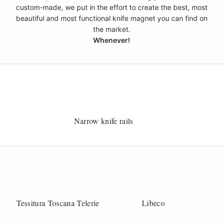
custom-made, we put in the effort to create the best, most
beautiful and most functional knife magnet you can find on
the market.
Whenever!
Narrow knife rails
Tessitura Toscana Telerie
Libeco