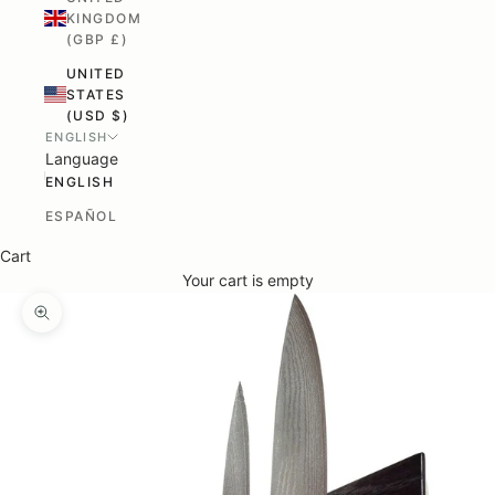
KINGDOM
(GBP £)
UNITED
STATES
(USD $)
ENGLISH
Language
ENGLISH
ESPAÑOL
Cart
Your cart is empty
ZOOM PICTURE