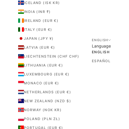
ICELAND (ISK KR)
INDIA (INR ₹)
IRELAND (EUR €)
ITALY (EUR €)
JAPAN (JPY ¥)
ENGLISH
Language
LATVIA (EUR €)
ENGLISH
LIECHTENSTEIN (CHF CHF)
ESPAÑOL
LITHUANIA (EUR €)
LUXEMBOURG (EUR €)
MONACO (EUR €)
NETHERLANDS (EUR €)
NEW ZEALAND (NZD $)
NORWAY (NOK KR)
POLAND (PLN ZŁ)
PORTUGAL (EUR €)