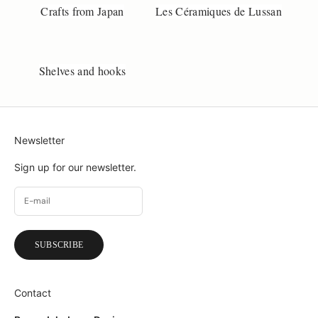
Crafts from Japan
Les Céramiques de Lussan
Shelves and hooks
Newsletter
Sign up for our newsletter.
SUBSCRIBE
Contact