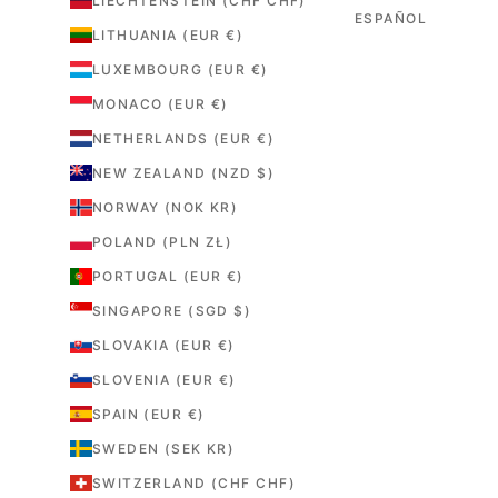
LIECHTENSTEIN (CHF CHF)
ESPAÑOL
LITHUANIA (EUR €)
LUXEMBOURG (EUR €)
MONACO (EUR €)
NETHERLANDS (EUR €)
NEW ZEALAND (NZD $)
NORWAY (NOK KR)
POLAND (PLN ZŁ)
PORTUGAL (EUR €)
SINGAPORE (SGD $)
SLOVAKIA (EUR €)
SLOVENIA (EUR €)
SPAIN (EUR €)
SWEDEN (SEK KR)
SWITZERLAND (CHF CHF)