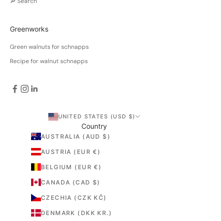
🔎 Search
Greenworks
Green walnuts for schnapps
Recipe for walnut schnapps
UNITED STATES (USD $)
Country
AUSTRALIA (AUD $)
AUSTRIA (EUR €)
BELGIUM (EUR €)
CANADA (CAD $)
CZECHIA (CZK KČ)
DENMARK (DKK KR.)