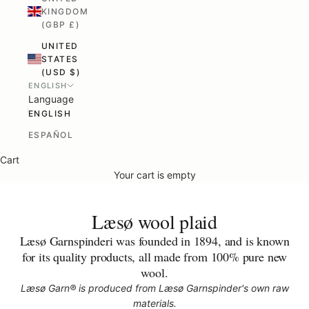
KINGDOM
(GBP £)
UNITED
STATES
(USD $)
ENGLISH
Language
ENGLISH
ESPAÑOL
Cart
Your cart is empty
Læsø wool plaid
Læsø Garnspinderi was founded in 1894, and is known
for its quality products, all made from 100% pure new
wool.
Læsø Garn® is produced from Læsø Garnspinder's own raw
materials.