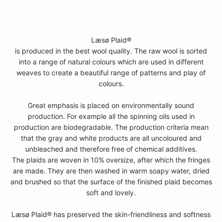
Læsø Plaid®
is produced in the best wool quality. The raw wool is sorted
into a range of natural colours which are used in different
weaves to create a beautiful range of patterns and play of
colours.
Great emphasis is placed on environmentally sound
production. For example all the spinning oils used in
production are biodegradable. The production criteria mean
that the gray and white products are all uncoloured and
unbleached and therefore free of chemical additives.
The plaids are woven in 10% oversize, after which the fringes
are made. They are then washed in warm soapy water, dried
and brushed so that the surface of the finished plaid becomes
soft and lovely.
Læsø Plaid® has preserved the skin-friendliness and softness