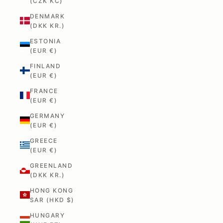
(CZK KČ)
DENMARK
(DKK KR.)
ESTONIA
(EUR €)
FINLAND
(EUR €)
FRANCE
(EUR €)
GERMANY
(EUR €)
GREECE
(EUR €)
GREENLAND
(DKK KR.)
HONG KONG
SAR (HKD $)
HUNGARY