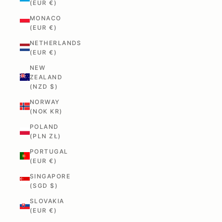
(EUR €)
MONACO
(EUR €)
NETHERLANDS
(EUR €)
NEW
ZEALAND
(NZD $)
NORWAY
(NOK KR)
POLAND
(PLN ZŁ)
PORTUGAL
(EUR €)
SINGAPORE
(SGD $)
SLOVAKIA
(EUR €)