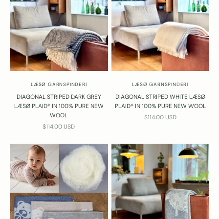
LÆSØ GARNSPINDERI
LÆSØ GARNSPINDERI
DIAGONAL STRIPED DARK GREY
DIAGONAL STRIPED WHITE LÆSØ
LÆSØ PLAID® IN 100% PURE NEW
PLAID® IN 100% PURE NEW WOOL
WOOL
SALE PRICE
$114.00 USD
SALE PRICE
$114.00 USD