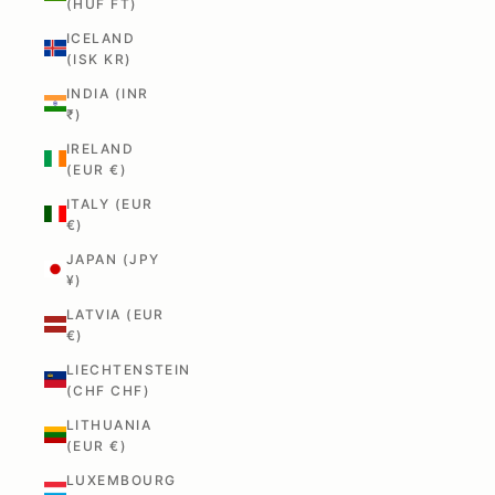
(HUF FT)
ICELAND
(ISK KR)
INDIA (INR
₹)
IRELAND
(EUR €)
ITALY (EUR
€)
JAPAN (JPY
¥)
LATVIA (EUR
€)
LIECHTENSTEIN
(CHF CHF)
LITHUANIA
(EUR €)
LUXEMBOURG