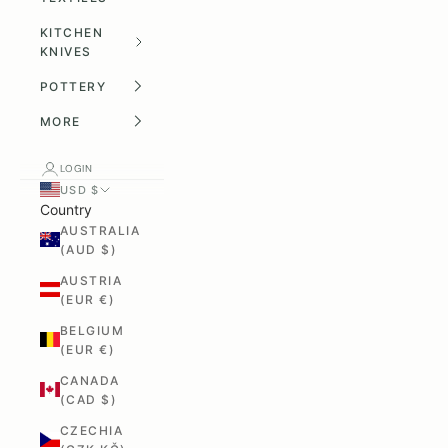
KITCHEN
KNIVES
POTTERY
MORE
LOGIN
USD $
Country
AUSTRALIA
(AUD $)
AUSTRIA
(EUR €)
BELGIUM
(EUR €)
CANADA
(CAD $)
CZECHIA