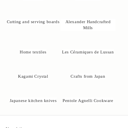
@
u
n
e
Cutting and serving boards
Alexander Handcrafted
-
Mills
a
k
o
b
Home textiles
Les Céramiques de Lussan
s
e
.
d
Kagami Crystal
Crafts from Japan
k
Japanese kitchen knives
Pentole Agnelli Cookware