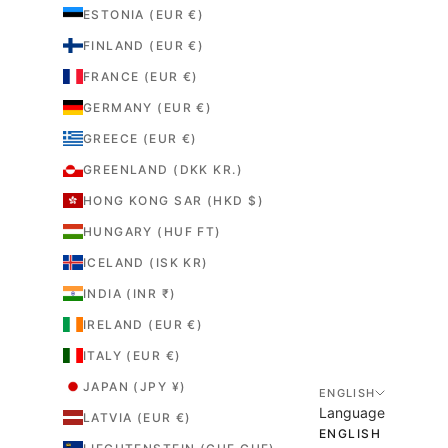
ESTONIA (EUR €)
FINLAND (EUR €)
FRANCE (EUR €)
GERMANY (EUR €)
GREECE (EUR €)
GREENLAND (DKK KR.)
HONG KONG SAR (HKD $)
HUNGARY (HUF FT)
ICELAND (ISK KR)
INDIA (INR ₹)
IRELAND (EUR €)
ITALY (EUR €)
JAPAN (JPY ¥)
ENGLISH
Language
LATVIA (EUR €)
ENGLISH