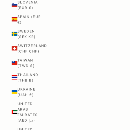
SLOVENIA
(EUR €)
SPAIN (EUR
€)
SWEDEN
(SEK KR)
SWITZERLAND
(CHF CHF)
TAIWAN
(TWD $)
THAILAND
(THB ฿)
UKRAINE
(UAH ₴)
UNITED
ARAB
EMIRATES
(AED د.إ)
UNITED