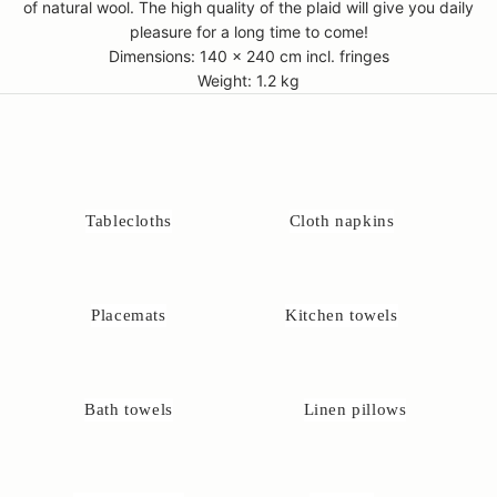
of natural wool. The high quality of the plaid will give you daily
pleasure for a long time to come!
Dimensions: 140 x 240 cm incl. fringes
Weight: 1.2 kg
Tablecloths
Cloth napkins
Placemats
Kitchen towels
Bath towels
Linen pillows