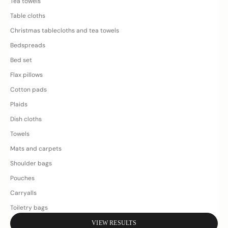
Tea towels
Table cloths
Christmas tablecloths and tea towels
Bedspreads
Bed set
Flax pillows
Cotton pads
Plaids
Dish cloths
Towels
Mats and carpets
Shoulder bags
Pouches
Carryalls
Toiletry bags
VIEW RESULTS