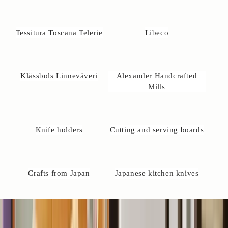
u
r
e
Tessitura Toscana Telerie
Libeco
l
w
a
y
Klässbols Linneväveri
Alexander Handcrafted
s
Mills
w
l
c
Knife holders
Cutting and serving boards
o
m
e
o
Crafts from Japan
Japanese kitchen knives
c
o
t
a
t