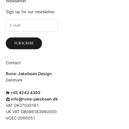
Newsletter
Sign up for our newsletter.
SUBSCRIBE
Contact
Rune-Jakobsen Design
Denmark
☎️ +45 4243 4393
📩
info@rune-jakobsen.dk
VAT DK27029167
UK VAT GB086183980000
VOEC 2060051