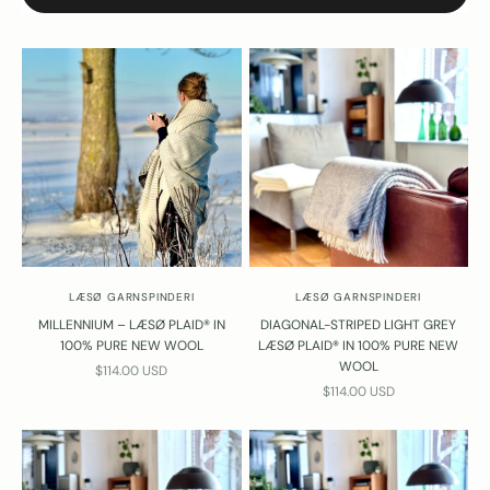
LÆSØ GARNSPINDERI
LÆSØ GARNSPINDERI
MILLENNIUM – LÆSØ PLAID® IN
DIAGONAL-STRIPED LIGHT GREY
100% PURE NEW WOOL
LÆSØ PLAID® IN 100% PURE NEW
WOOL
SALE PRICE
$114.00 USD
SALE PRICE
$114.00 USD