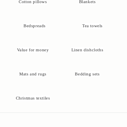
Cotton pillows
Blankets
D
o
y
Bedspreads
Tea towels
o
u
h
Value for money
Linen dishcloths
a
v
e
q
Mats and rugs
Bedding sets
u
e
t
o
Christmas textiles
n
s
?
Y
o