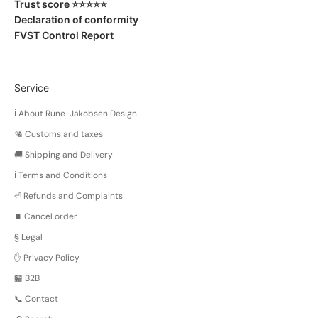
Trust score ⭐️⭐️⭐️⭐️⭐️
Declaration of conformity
FVST Control Report
Service
ℹ️ About Rune-Jakobsen Design
🛂 Customs and taxes
🚚 Shipping and Delivery
ℹ️ Terms and Conditions
⏎ Refunds and Complaints
⏹️ Cancel order
§ Legal
✋ Privacy Policy
🏪 B2B
📞 Contact