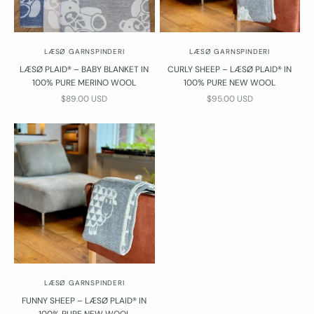
LÆSØ GARNSPINDERI
LÆSØ GARNSPINDERI
LÆSØ PLAID® – BABY BLANKET IN
CURLY SHEEP – LÆSØ PLAID® IN
100% PURE MERINO WOOL
100% PURE NEW WOOL
SALE PRICE
SALE PRICE
$89.00 USD
$95.00 USD
LÆSØ GARNSPINDERI
FUNNY SHEEP – LÆSØ PLAID® IN