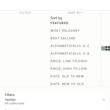
FILTER
SORT BY
Sort by
FEATURED
MOST RELEVANT
BEST SELLING
ALPHABETICALLY, A-Z
ALPHABETICALLY, Z-A
PRICE, LOW TO HIGH
PRICE, HIGH TO LOW
DATE, OLD TO NEW
DATE, NEW TO OLD
Filters
Textiles
All collections