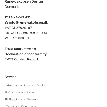
Rune-Jakobsen Design
Denmark
☎️ +45 4243 4393
📩
info@rune-jakobsen.dk
VAT DK27029167
UK VAT GB086183980000
VOEC 2060051
Trust score ⭐️⭐️⭐️⭐️⭐️
Declaration of conformity
FVST Control Report
Service
ℹ️ About Rune-Jakobsen Design
🛂 Customs and taxes
🚚 Shipping and Delivery
ℹ️ Terms and Conditions