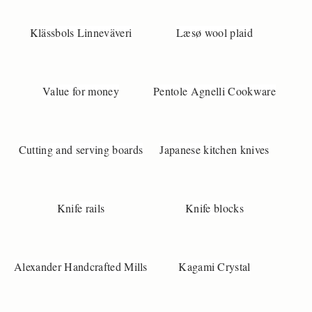
Klässbols Linneväveri
Læsø wool plaid
Value for money
Pentole Agnelli Cookware
Cutting and serving boards
Japanese kitchen knives
Knife rails
Knife blocks
Alexander Handcrafted Mills
Kagami Crystal