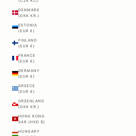
(CZK KČ)
DENMARK
(DKK KR.)
ESTONIA
(EUR €)
FINLAND
(EUR €)
FRANCE
(EUR €)
GERMANY
(EUR €)
GREECE
(EUR €)
GREENLAND
(DKK KR.)
HONG KONG
SAR (HKD $)
HUNGARY