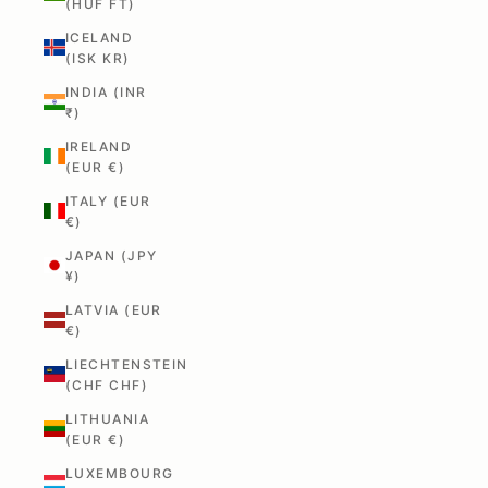
(HUF FT)
ICELAND
(ISK KR)
INDIA (INR
₹)
IRELAND
(EUR €)
ITALY (EUR
€)
JAPAN (JPY
¥)
LATVIA (EUR
€)
LIECHTENSTEIN
(CHF CHF)
LITHUANIA
(EUR €)
LUXEMBOURG