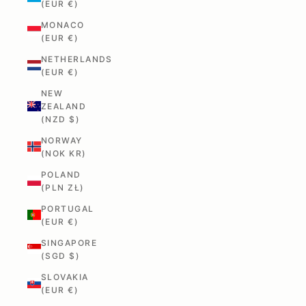
(EUR €)
MONACO
(EUR €)
NETHERLANDS
(EUR €)
NEW
ZEALAND
(NZD $)
NORWAY
(NOK KR)
POLAND
(PLN ZŁ)
PORTUGAL
(EUR €)
SINGAPORE
(SGD $)
SLOVAKIA
(EUR €)