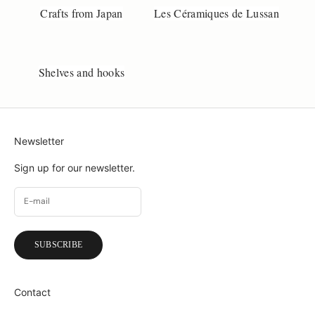
Crafts from Japan
Les Céramiques de Lussan
Shelves and hooks
Newsletter
Sign up for our newsletter.
SUBSCRIBE
Contact