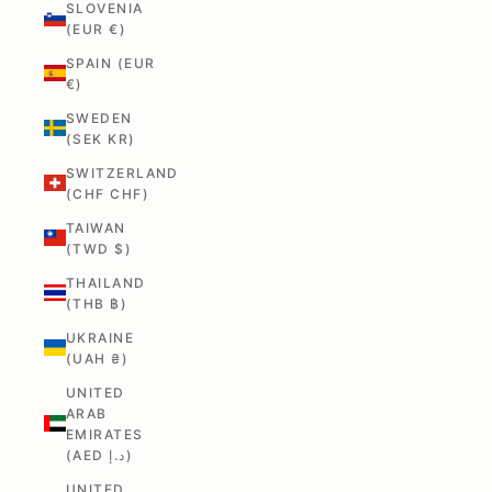
SLOVENIA
(EUR €)
SPAIN (EUR
€)
SWEDEN
(SEK KR)
SWITZERLAND
(CHF CHF)
TAIWAN
(TWD $)
THAILAND
(THB ฿)
UKRAINE
(UAH ₴)
UNITED
ARAB
EMIRATES
(AED د.إ)
UNITED