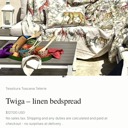
GO TO ITEM 1
GO TO ITEM 2
Tessitura Toscana Telerie
Twiga – linen bedspread
Sale price
$127.00 USD
No sales tax. Shipping and any duties are calculated and paid at
checkout - no surprises at delivery .