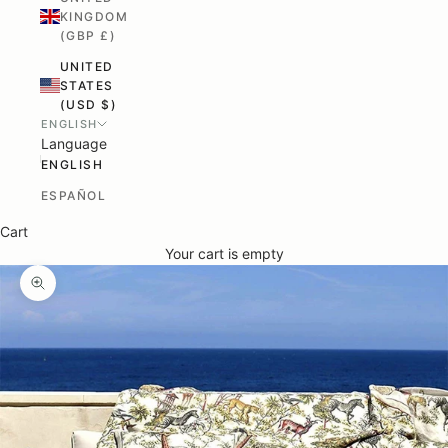
KINGDOM
(GBP £)
UNITED
STATES
(USD $)
ENGLISH
Language
ENGLISH
ESPAÑOL
Cart
Your cart is empty
ZOOM PICTURE