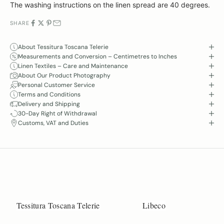
The washing instructions on the linen spread are 40 degrees.
SHARE
About Tessitura Toscana Telerie
Measurements and Conversion – Centimetres to Inches
Linen Textiles – Care and Maintenance
About Our Product Photography
Personal Customer Service
Terms and Conditions
Delivery and Shipping
30-Day Right of Withdrawal
Customs, VAT and Duties
Tessitura Toscana Telerie
Libeco