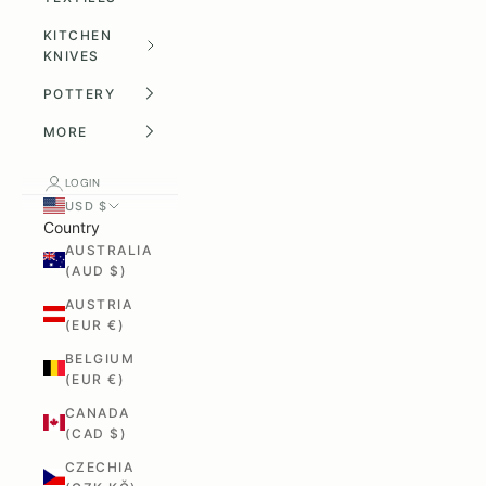
KITCHEN
KNIVES
POTTERY
MORE
LOGIN
USD $
Country
AUSTRALIA
(AUD $)
AUSTRIA
(EUR €)
BELGIUM
(EUR €)
CANADA
(CAD $)
CZECHIA