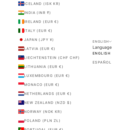
ICELAND (ISK KR)
INDIA (INR ₹)
IRELAND (EUR €)
ITALY (EUR €)
JAPAN (JPY ¥)
ENGLISH
Language
LATVIA (EUR €)
ENGLISH
LIECHTENSTEIN (CHF CHF)
ESPAÑOL
LITHUANIA (EUR €)
LUXEMBOURG (EUR €)
MONACO (EUR €)
NETHERLANDS (EUR €)
NEW ZEALAND (NZD $)
NORWAY (NOK KR)
POLAND (PLN ZŁ)
PORTUGAL (EUR €)