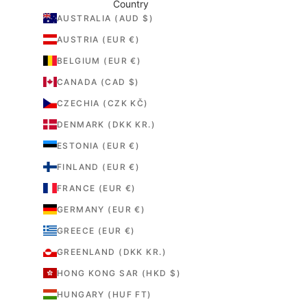
Country
AUSTRALIA (AUD $)
AUSTRIA (EUR €)
BELGIUM (EUR €)
CANADA (CAD $)
CZECHIA (CZK KČ)
DENMARK (DKK KR.)
ESTONIA (EUR €)
FINLAND (EUR €)
FRANCE (EUR €)
GERMANY (EUR €)
GREECE (EUR €)
GREENLAND (DKK KR.)
HONG KONG SAR (HKD $)
HUNGARY (HUF FT)