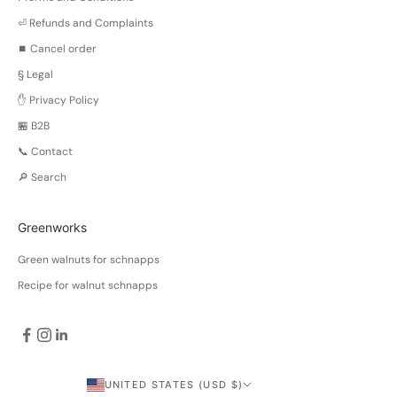
⏎ Refunds and Complaints
⏹️ Cancel order
§ Legal
✋ Privacy Policy
🏪 B2B
📞 Contact
🔎 Search
Greenworks
Green walnuts for schnapps
Recipe for walnut schnapps
UNITED STATES (USD $)