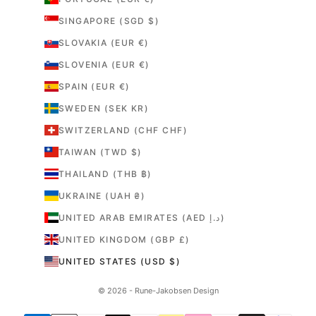
SINGAPORE (SGD $)
SLOVAKIA (EUR €)
SLOVENIA (EUR €)
SPAIN (EUR €)
SWEDEN (SEK KR)
SWITZERLAND (CHF CHF)
TAIWAN (TWD $)
THAILAND (THB ฿)
UKRAINE (UAH ₴)
UNITED ARAB EMIRATES (AED د.إ)
UNITED KINGDOM (GBP £)
UNITED STATES (USD $)
© 2026 - Rune-Jakobsen Design