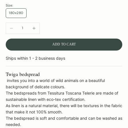
Size:
180x280
DECREASE QUANTITY
INCREASE QUANTITY
ADD TO CART
Ships within 1 - 2 business days
Twiga bedspread
invites you into a world of wild animals on a beautiful
background of delicate colours.
The bedspreads from Tessitura Toscana Telerie are made of
sustainable linen with eco-tex certification.
As linen is a natural material, there will be textures in the fabric
that make it not 100% smooth.
The bedspread is soft and comfortable and can be washed as
needed.